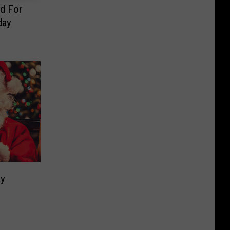
d For
day
ay