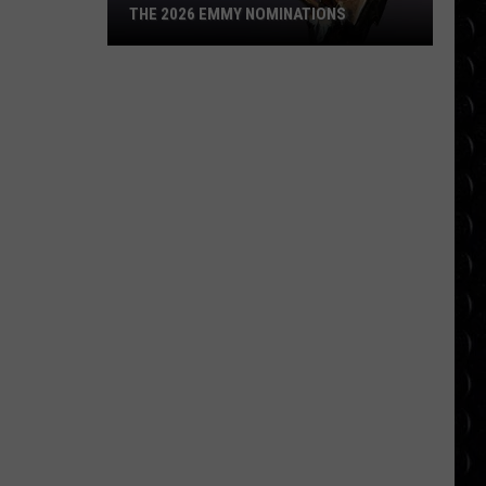
THE 2026 EMMY NOMINATIONS
The
2026
Emmy
Nominations