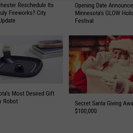
chester Reschedule Its
Opening Date Announce
p
July Fireworks? City
Minnesota’s GLOW Holi
e
Update
Festival
n
i
n
g
D
a
t
e
A
n
ta’s Most Desired Gift
n
S
ny Robot
o
Secret Santa Giving Aw
e
u
$100,000
c
n
r
c
e
e