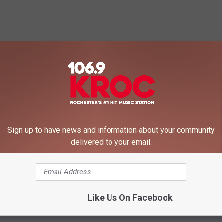
 FROM 106.9 KROC-FM
Sign up to have news and information about your community
delivered to your email.
Like Us On Facebook
O