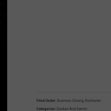
Filed Under
:
Business Closing
,
Rochester
Categories
:
Dunken And Samm