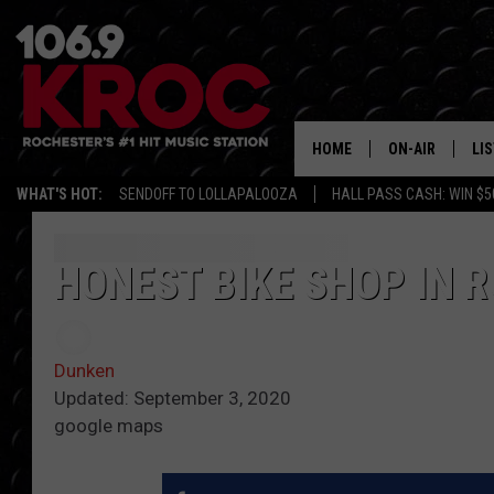
HOME
ON-AIR
LI
WHAT'S HOT:
SENDOFF TO LOLLAPALOOZA
HALL PASS CASH: WIN $5
ALL DJS
LIS
SCHEDULE
MO
HONEST BIKE SHOP IN 
DUNKEN & CARL
RA
MORNING
Dunken
AL
DEANNA
Updated: September 3, 2020
google maps
GO
POPCRUSH NIG
RE