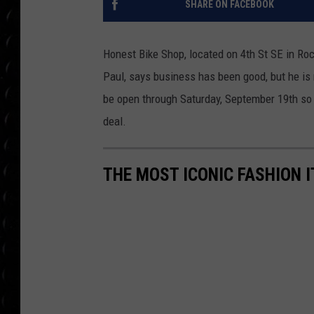
SHARE ON FACEBOOK
POPCRUSH WEE
COUNTDOWN
Honest
Bike
Shop, located on 4th St SE in Roc
POPCRUSH WEE
Paul, says business has been good, but he is r
be open through Saturday, September 19th so 
deal.
THE MOST ICONIC FASHION I