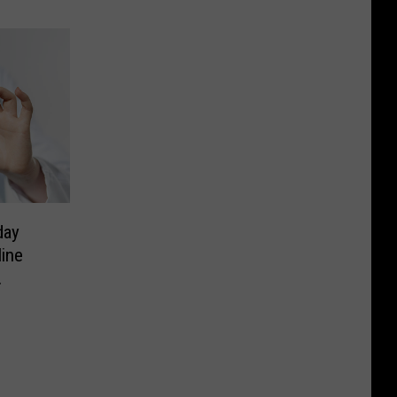
day
line