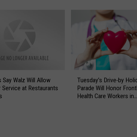
t
d
S
F
a
o
n
r
t
M
a
i
G
n
i
n
v
e
i
T
s
n
 Say Walz Will Allow
Tuesday’s Drive-by Holi
u
o
g
 Service at Restaurants
Parade Will Honor Front
e
t
A
s
Health Care Workers in
s
a
w
Rochester
d
’
a
a
s
y
y
G
$
’
L
1
s
O