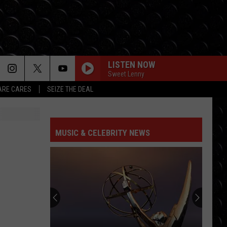
LISTEN NOW
Sweet Lenny
RE CARES
SEIZE THE DEAL
MUSIC & CELEBRITY NEWS