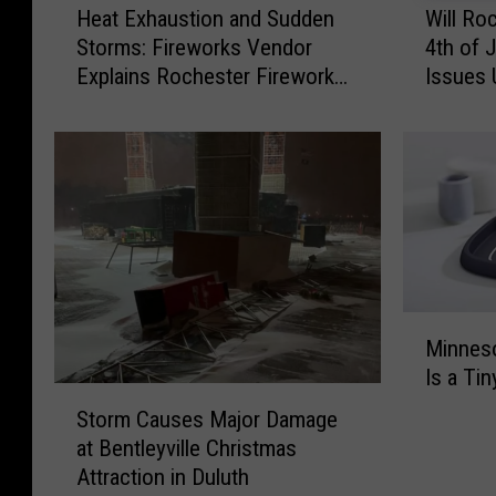
Heat Exhaustion and Sudden
Will Ro
e
i
Storms: Fireworks Vendor
4th of 
a
l
Explains Rochester Firework
Issues 
t
l
Flop
E
R
x
o
h
c
a
h
u
e
s
s
t
t
i
e
M
o
r
Minneso
i
n
R
Is a Ti
n
a
e
S
n
n
s
Storm Causes Major Damage
t
e
d
c
at Bentleyville Christmas
o
s
S
h
Attraction in Duluth
r
o
u
e