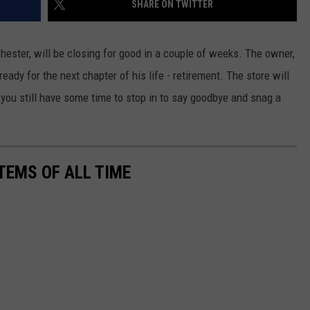
SHARE ON TWITTER
KEND
ATTRACTIONS
ADVERTISE
COMMUNITY RESOURCES
TOWNSQUARE CARES
hester, will be closing for good in a couple of weeks. The owner,
KEND MIX SHOW
FOOD
MEET THE TOWNSQUARE TEAM
LOCAL MARKETING TEAM
COVID-19 VACCINE
eady for the next chapter of his life - retirement. The store will
you still have some time to stop in to say goodbye and snag a
GOOD NEWS
CAREERS
LOCAL CONTENT CREATORS
MENTAL HEALTH
CRIME
SUBSTANCE ABUSE
CELEBRITY NEWS
FOOD BANK
TEMS OF ALL TIME
POP CULTURE NEWS
MINNESOTA
WISCONSIN
IOWA