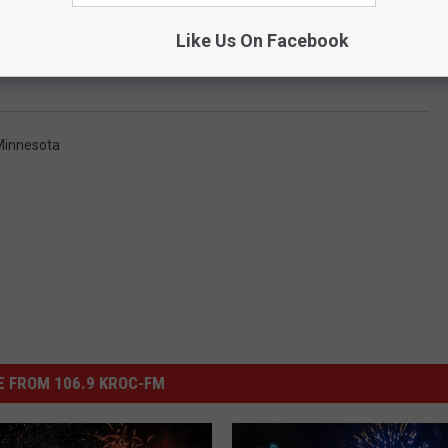
Like Us On Facebook
Minnesota
 FROM 106.9 KROC-FM