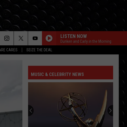
LISTEN NOW
Dunken and Carly in the Morning
RE CARES
SEIZE THE DEAL
MUSIC & CELEBRITY NEWS