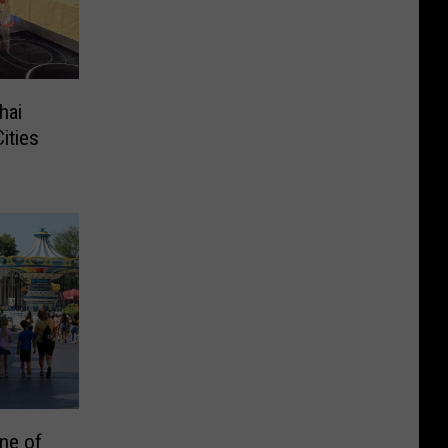
hai
ities
ne of