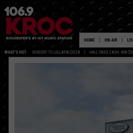
HOME
ON-AIR
LI
WHAT'S HOT:
SENDOFF TO LOLLAPALOOZA
HALL PASS CASH: WIN $5
ALL DJS
LIS
SCHEDULE
MO
DUNKEN & CARL
RA
MORNING
AL
DEANNA
GO
POPCRUSH NIG
RE