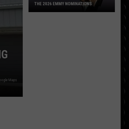
THE 2026 EMMY NOMINATIONS
The
2026
Emmy
Nominations
NG
oogle Maps