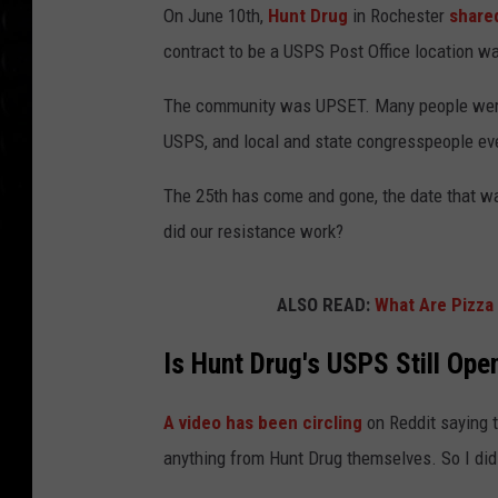
On June 10th,
Hunt Drug
in Rochester
share
contract to be a USPS Post Office location wa
The community was UPSET. Many people were 
USPS, and local and state congresspeople even
The 25th has come and gone, the date that w
did our resistance work?
ALSO READ:
What Are Pizza
Is Hunt Drug's USPS Still Ope
A video has been circling
on Reddit saying 
anything from Hunt Drug themselves. So I did