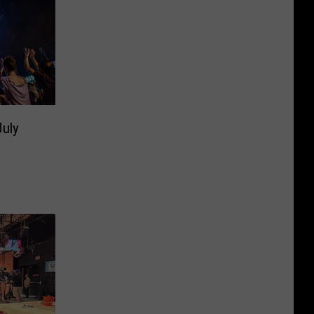
July
]