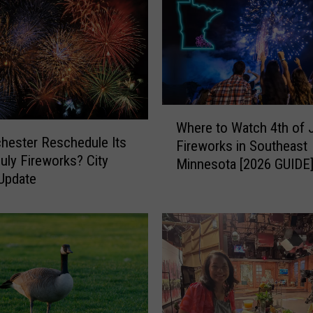
W
Where to Watch 4th of 
h
chester Reschedule Its
Fireworks in Southeast
e
July Fireworks? City
Minnesota [2026 GUIDE
r
Update
e
t
o
W
a
t
c
h