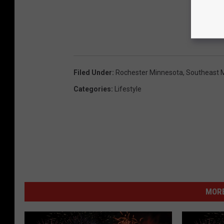
Filed Under
:
Rochester Minnesota
,
Southeast 
Categories
:
Lifestyle
MORE