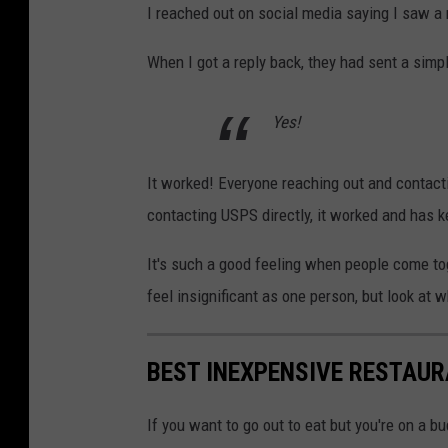
I reached out on social media saying I saw a r
When I got a reply back, they had sent a simp
Yes!
It worked! Everyone reaching out and contact
contacting USPS directly, it worked and has 
It's such a good feeling when people come t
feel insignificant as one person, but look a
BEST INEXPENSIVE RESTAUR
If you want to go out to eat but you're on a b