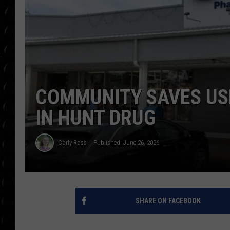
POPCRUSH WEE
COUNTDOWN
POPCRUSH WEE
COMMUNITY SAVES US
IN HUNT DRUG
Carly Ross
Published: June 26, 2026
SHARE ON FACEBOOK