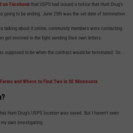
d on Facebook
that USPS had issued a notice that Hunt Drug's
s going to be ending. June 25th was the set date of termination.
talking about it online, community members were contacting
 got involved in the fight sending their own letters.
as supposed to be when the contract would be terminated. So...
 Farms and Where to Find Two in SE Minnesota
n?
that Hunt Drug's USPS location was saved. But I haven't seen
 my own investigating.