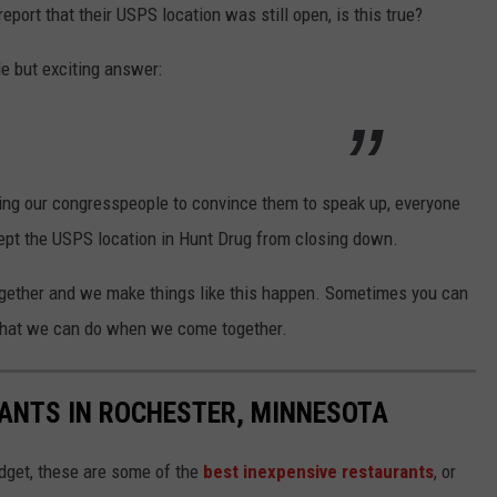
eport that their USPS location was still open, is this true?
le but exciting answer:
ing our congresspeople to convince them to speak up, everyone
kept the USPS location in Hunt Drug from closing down.
ogether and we make things like this happen. Sometimes you can
t what we can do when we come together.
ANTS IN ROCHESTER, MINNESOTA
udget, these are some of the
best inexpensive restaurants
, or