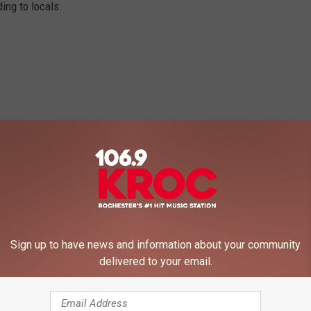
ing to locals.
Sign up to have news and information about your community
delivered to your email.