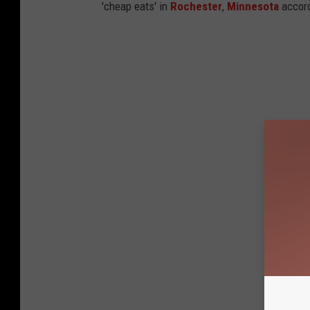
'cheap eats' in
Rochester
,
Minnesota
accord