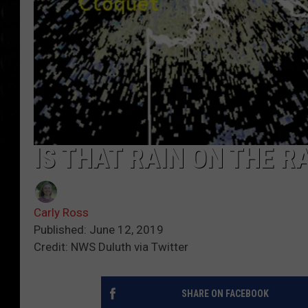
IS THAT RAIN ON THE RA
Carly Ross
Published: June 12, 2019
Credit: NWS Duluth via Twitter
SHARE ON FACEBOOK