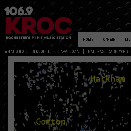
HOME
ON-AIR
LI
WHAT'S HOT:
SENDOFF TO LOLLAPALOOZA
HALL PASS CASH: WIN $5
ALL DJS
LIS
SCHEDULE
MO
DUNKEN & CARL
RA
MORNING
AL
DEANNA
GO
POPCRUSH NIG
RE