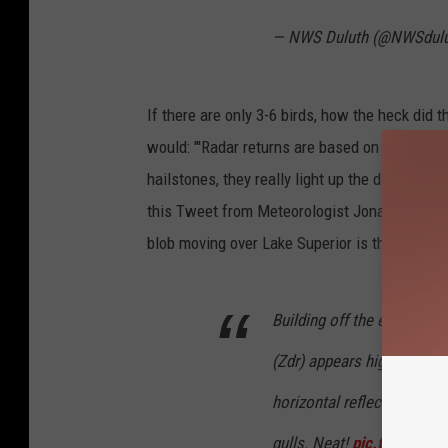
— NWS Duluth (@NWSdul
If there are only 3-6 birds, how the heck did t
would: "'Radar returns are based on the diamet
hailstones, they really light up the display ev
this Tweet from Meteorologist Jonathan Erdma
blob moving over Lake Superior is the birds:
Building off the excellent
(Zdr) appears highly positi
horizontal reflectivity retu
gulls. Neat!
pic.twitter.c