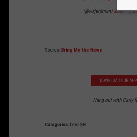
(@wxjerdman)
June 11, 2
Source:
Bring Me the News
DOWNLOAD OUR APP F
Hang out with Carly
Categories
:
Lifestyle