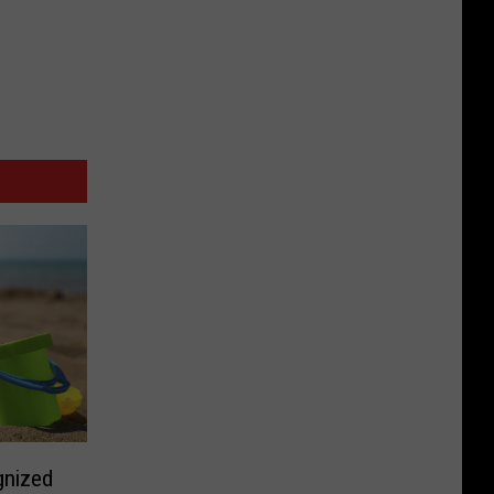
gnized