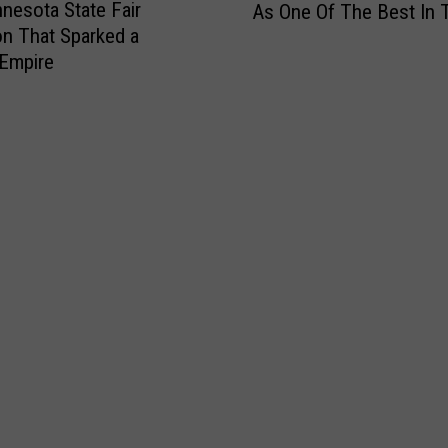
nesota State Fair
As One Of The Best In 
n
on That Sparked a
n
Empire
e
s
o
t
a
B
e
a
c
h
R
e
c
o
g
n