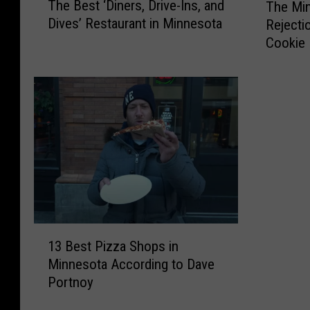
The Best ‘Diners, Drive-Ins, and
The Min
h
h
Dives’ Restaurant in Minnesota
Rejecti
e
e
Cookie 
B
M
e
i
s
n
t
n
‘
e
D
s
i
o
n
t
e
a
r
S
s
t
1
,
a
13 Best Pizza Shops in
3
D
t
Minnesota According to Dave
B
r
e
Portnoy
e
i
F
s
v
a