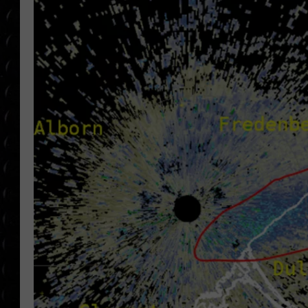
POPCRUSH WEE
COUNTDOWN
POPCRUSH WEE