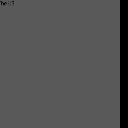
The US