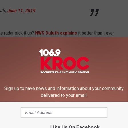
uth)
June 11, 2019
he radar pick it up?
NWS Duluth explains
it better than I ever
er of the scatterer to the 6th power. So the birds look like large
en though there aren't as many as you'd think.'" Check out
n showing the birds migrating south on the radar. The big pink
Sign up to have news and information about your community
@NWSduluth
tweet, differential reflectivity
delivered to your email.
ve, indicative of targets with stronger
rns than vertical returns. Flat targets like
om/il7aDsvzOV
— Jonathan Erdman
Like Us On Facebook