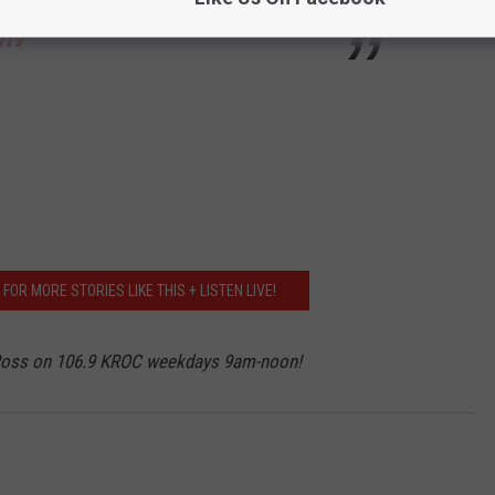
019
OR MORE STORIES LIKE THIS + LISTEN LIVE!
 Ross on 106.9 KROC weekdays 9am-noon!