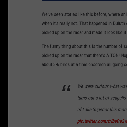
We've seen stories like this before, where anim
when it's really not. That happened in Duluth 
picked up on the radar and made it look like i
The funny thing about this is the number of se
picked up on the radar that there's A TON! No
about 3-6 birds at a time onscreen all going so
We were curious what was 
turns out a lot of seagulls
of Lake Superior this mor
pic.twitter.com/tribeDe2