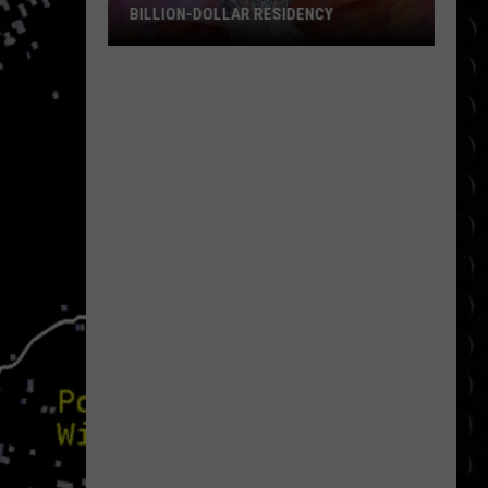
BILLION-DOLLAR RESIDENCY
Taylor
Swift
Could
Land
Historic
Billion-
Dollar
Residency