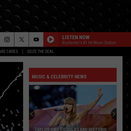
LISTEN NOW
Rochester's #1 Hit Music Station
RE CARES
SEIZE THE DEAL
MUSIC & CELEBRITY NEWS
TAYLOR SWIFT COULD LAND HISTORIC