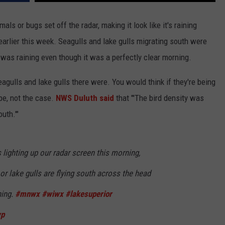
als or bugs set off the radar, making it look like it's raining
earlier this week. Seagulls and lake gulls migrating south were
t was raining even though it was a perfectly clear morning.
agulls and lake gulls there were. You would think if they're being
pe, not the case.
NWS Duluth said
that "'The bird density was
uth.'"
lighting up our radar screen this morning,
 or lake gulls are flying south across the head
ning.
#mnwx
#wiwx
#lakesuperior
wp