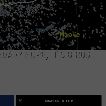
DAR? NOPE, IT’S BIRDS
SHARE ON TWITTER