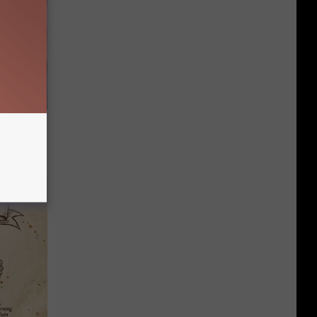
s Famous
d