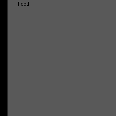
r
Food
n
s
e
o
s
n
o
’
t
s
a
C
S
a
t
n
a
d
t
y
e
C
F
o
a
m
i
p
r
a
N
n
a
y
m