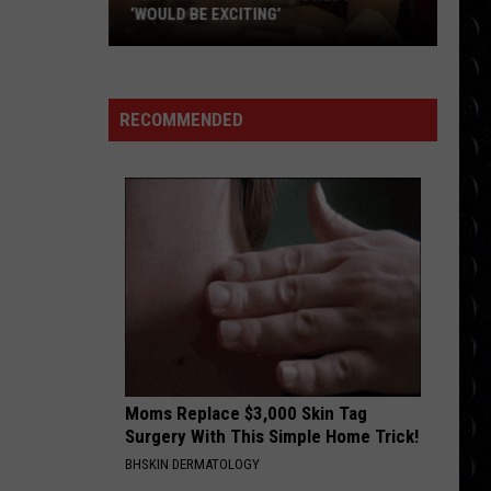
Swift
The Life of a Showgirl
‘WOULD BE EXCITING’
New
MAN I NEED
Girl
Olivia
Olivia Dean
Dean
The Art of Loving
creator
RECOMMENDED
says
VIEW ALL RECENTLY PLAYED SONGS
reboot
‘would
be
exciting’
Moms Replace $3,000 Skin Tag
Surgery With This Simple Home Trick!
BHSKIN DERMATOLOGY