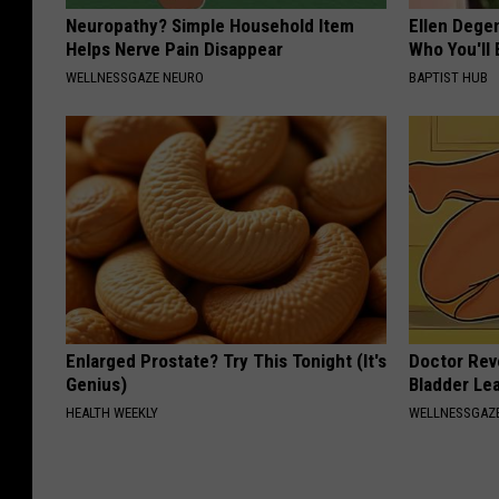
Neuropathy? Simple Household Item
Ellen Dege
Helps Nerve Pain Disappear
Who You'll 
WELLNESSGAZE NEURO
BAPTIST HUB
Enlarged Prostate? Try This Tonight (It's
Doctor Rev
Genius)
Bladder Le
HEALTH WEEKLY
WELLNESSGAZ