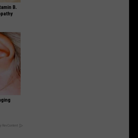
tamin B.
opathy
nging
y RevContent