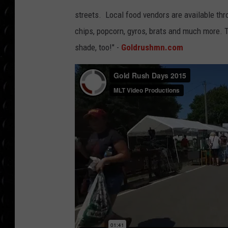
POPCRUSH WEE
7
7
streets. Local food vendors are available th
COUNTDOWN
7
7
chips, popcorn, gyros, brats and much more. Th
POPCRUSH WEE
shade, too!" -
Goldrushmn.com