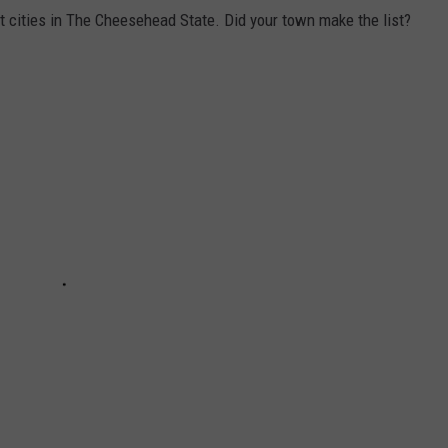
t cities in The Cheesehead State. Did your town make the list?