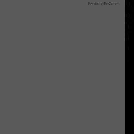
Powered by RevContent