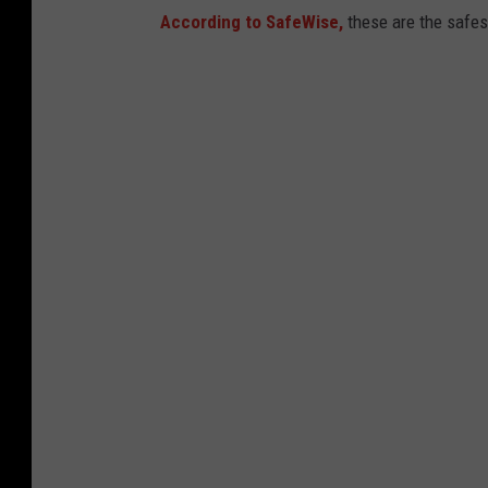
t
According to SafeWise,
these are the safes
o
c
k