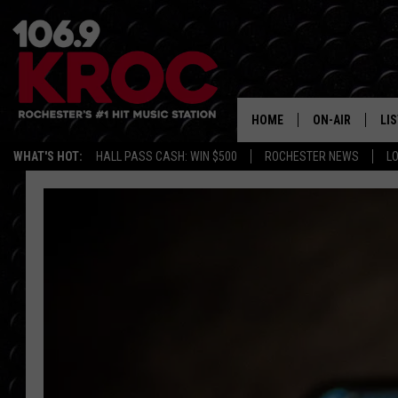
HOME
ON-AIR
LI
WHAT'S HOT:
HALL PASS CASH: WIN $500
ROCHESTER NEWS
L
ALL DJS
LIS
SCHEDULE
MO
DUNKEN & CARL
RA
MORNING
AL
DEANNA
GO
POPCRUSH NIG
RE