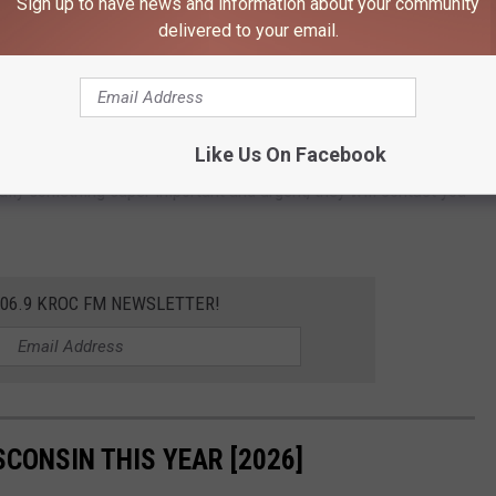
Sign up to have news and information about your community
ect themselves. The fact that fraud jumped 100% in a year is
delivered to your email.
ld Bar Scam In Minnesota
Like Us On Facebook
 second guess. A good rule of thumb is to ignore something you
tually something super important and urgent, they will contact you
106.9 KROC FM NEWSLETTER!
SCONSIN THIS YEAR [2026]