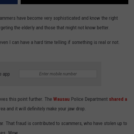
cammers have become very sophisticated and know the right
rgeting the elderly and those that might not know better.
 I can have a hard time telling if something is real or not.
e app
ves this point further. The
Wausau
Police Department
shared a
rea and it will definitely make your jaw drop.
ar. That fraud is contributed to scammers, who have stolen up to
ases. Wow.