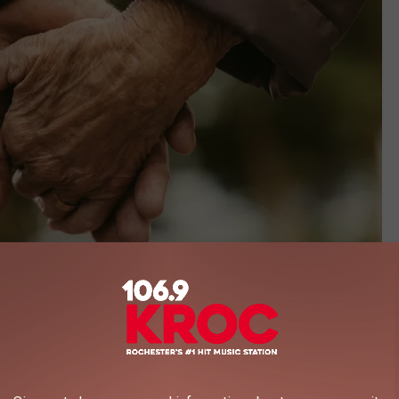
jacoblund, ThinkStock
lder folks in your life and make sure they are aware of the scams