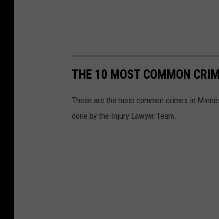
THE 10 MOST COMMON CRIM
These are the most common crimes in Minneso
done by the Injury Lawyer Team.