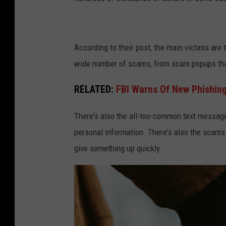
According to their post, the main victims are 
wide number of scams, from scam popups that
RELATED:
FBI Warns Of New Phishing
There's also the all-too-common text messag
personal information. There's also the scams 
give something up quickly.