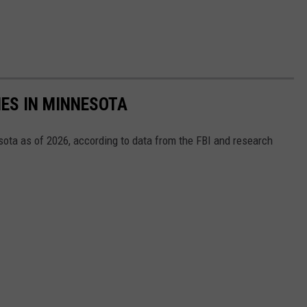
ES IN MINNESOTA
ta as of 2026, according to data from the FBI and research