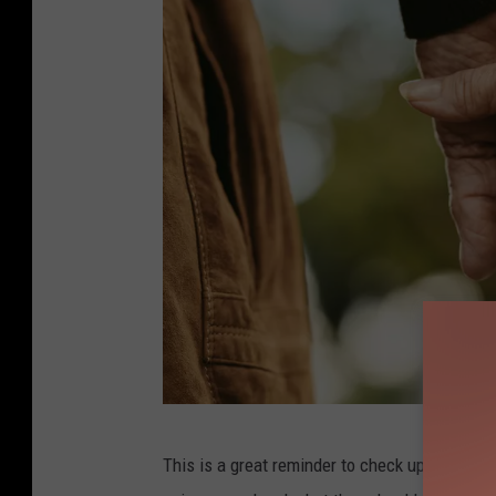
j
This is a great reminder to check up on the o
a