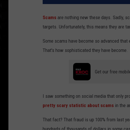
Scams
are nothing new these days. Sadly, s
targets. Unfortunately, this means they are ta
Some scams have become so advanced that even
That's how sophisticated they have become.
Get our free mobil
I saw something on social media that only pro
pretty scary statistic about scams
in the a
That fact? That fraud is up 100% from last ye
hundreds of thousands of dollars in some c