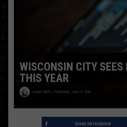
POPCRUSH WEE
COUNTDOWN
POPCRUSH WEE
WISCONSIN CITY SEES
THIS YEAR
Lauren Wells
Published: June 10, 2026
SHARE ON FACEBOOK