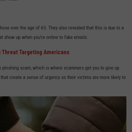
those over the age of 65. They also revealed that this is due to a
 show up when you're online to fake emails.
 Threat Targeting Americans
e phishing scam, which is where scammers get you to give up
that create a sense of urgency so their victims are more likely to