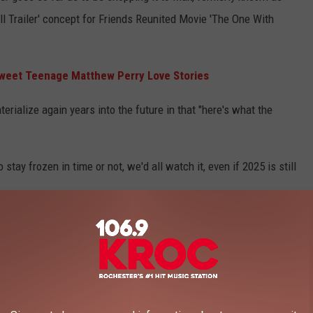
ll Trailer' concept for Friends Reunited Movie 'The One With
weet Teenage Matthew Perry Love Stories
rialize again years into the future in that "here's what the
o stay frozen in time or not, we'd all watch it, even if 2025 is still
GNATURE DISH IN EACH STATE?
es in each U.S. state, consulting local newspapers, histories, and