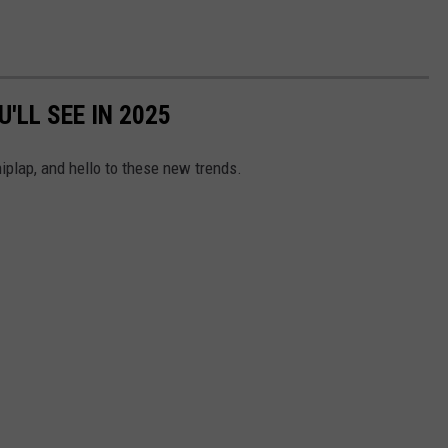
'LL SEE IN 2025
iplap, and hello to these new trends.