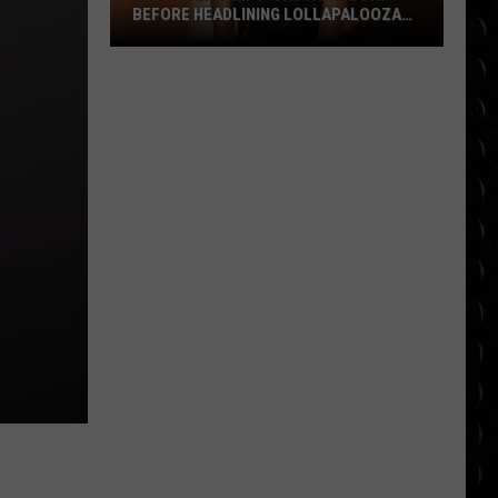
BEFORE HEADLINING LOLLAPALOOZA
FESTIVAL
Olivia
Dean
left
‘crying
all
day’
before
headlining
Lollapalooza
festival