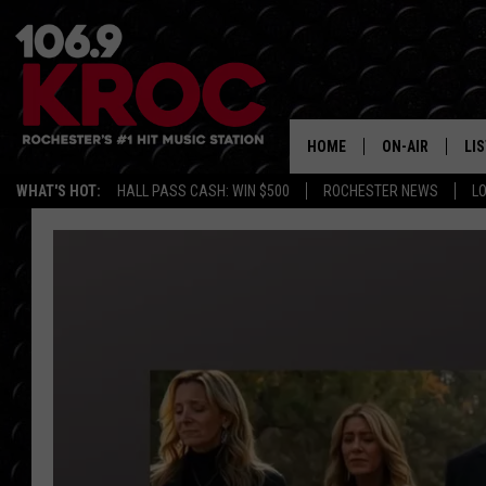
HOME
ON-AIR
LI
WHAT'S HOT:
HALL PASS CASH: WIN $500
ROCHESTER NEWS
L
ALL DJS
LIS
SCHEDULE
MO
DUNKEN & CARL
RA
MORNING
AL
DEANNA
GO
POPCRUSH NIG
RE