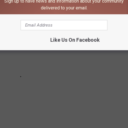
Sign up to have news and information about your community
delivered to your email.
Like Us On Facebook