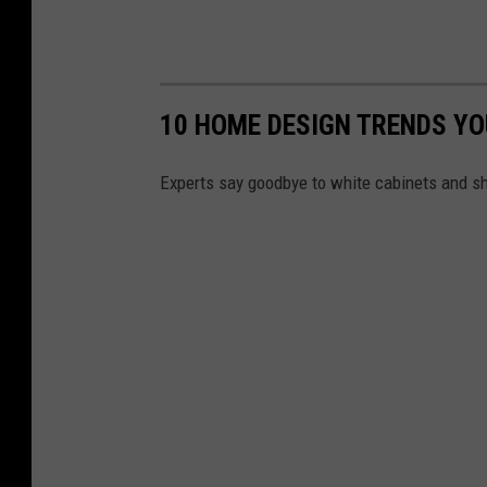
10 HOME DESIGN TRENDS YOU
Experts say goodbye to white cabinets and sh