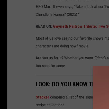
HBO Max. It even says, "Take a look at our 'Fu
Chandler's Funeral' (2025)."
READ ON:
Gwyneth Paltrow Tribute: Two S
Most of us love seeing our favorite shows mate
characters are doing now" movie.
Are you up for it? Whether you want
Friends
t
too soon for some.
LOOK: DO YOU KNOW THE SI
Stacker
compiled a list of the signature dish
recipe collections.