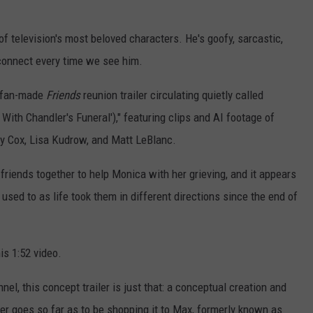
f television's most beloved characters. He's goofy, sarcastic,
 connect every time we see him.
ty fan-made
Friends
reunion trailer circulating quietly called
With Chandler's Funeral')," featuring clips and AI footage of
y Cox, Lisa Kudrow,
and Matt LeBlanc.
 friends together to help Monica with her grieving, and it appears
used to as life took them in different directions since the end of
is 1:52 video.
l, this concept trailer is just that: a conceptual creation and
er goes so far as to be shopping it to Max, formerly known as