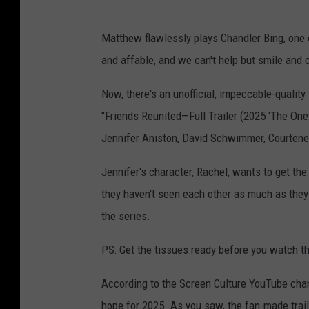
Matthew flawlessly plays Chandler Bing, one o
and affable, and we can't help but smile and
Now
, there's an unofficial, impeccable-quali
"Friends Reunited—Full Trailer (2025 'The One 
Jennifer Aniston, David Schwimmer, Courtene
Jennifer's character, Rachel, wants to get the
they haven't seen each other as much as they 
the series.
PS: Get the tissues ready before you watch th
According to the Screen Culture YouTube channe
hope for 2025. As you saw, the fan-made trail