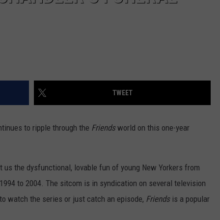
TWEET
tinues to ripple through the
Friends
world on this one-year
 us the dysfunctional, lovable fun of young New Yorkers from
 1994
to 2004. The sitcom is in syndication on several television
to watch the series or just catch an episode,
Friends
is a popular