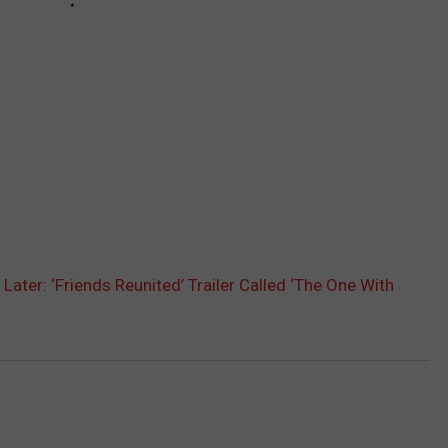
Later: ‘Friends Reunited’ Trailer Called ‘The One With