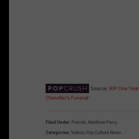
Source:
RIP One Year 
Chandler’s Funeral’
Filed Under
:
Friends
,
Matthew Perry
Categories
:
Videos
,
Pop Culture News