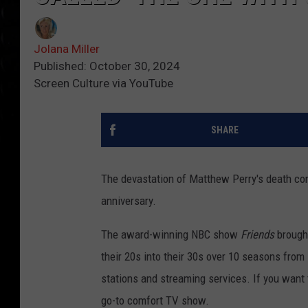
Jolana Miller
Published: October 30, 2024
Screen Culture via YouTube
SHARE
The devastation of Matthew Perry's death con
anniversary.
The award-winning NBC show
Friends
brought
their 20s into their 30s over 10 seasons from
stations and streaming services. If you want 
go-to comfort TV show
.