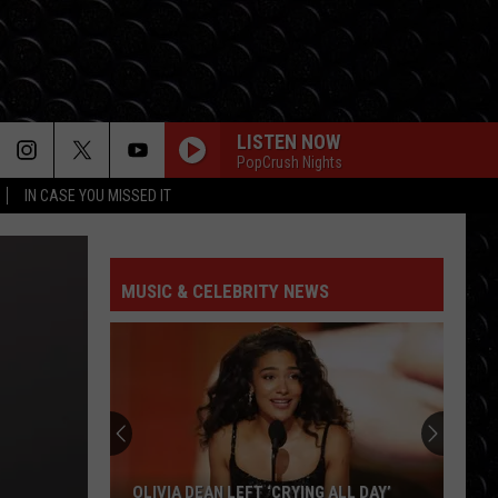
LISTEN NOW
PopCrush Nights
IN CASE YOU MISSED IT
MUSIC & CELEBRITY NEWS
OLIVIA DEAN LEFT ‘CRYING ALL DAY’