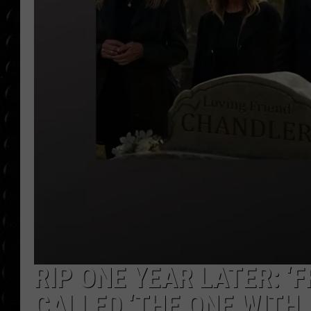
POPCRUSH WEE
COUNTDOWN
POPCRUSH WEE
RIP ONE YEAR LATER: ‘
CALLED ‘THE ONE WITH