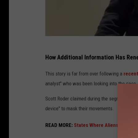
How Additional Information Has Renew
This story is far from over following a
recent
analyst" who was been looking into the case.
Scott Roder claimed during the segment that t
device" to mask their movements.
READ MORE:
States Where Aliens Are Most