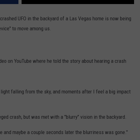
 crashed UFO in the backyard of a Las Vegas home is now being
device" to move among us.
deo on YouTube where he told the story about hearing a crash
g light falling from the sky, and moments after I feel a big impact
eged crash, but was met with a "blurry" vision in the backyard.
e and maybe a couple seconds later the blurriness was gone."