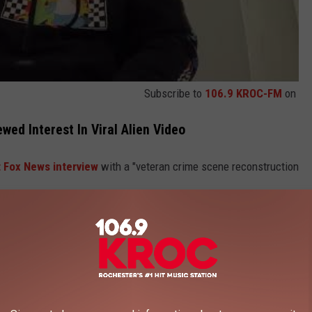
Subscribe to
106.9 KROC-FM
on
ed Interest In Viral Alien Video
 Fox News interview
with a "veteran crime scene reconstruction
he "beings" from the year-old video were using a "cloaking
 Likely To Land (According To Movies)