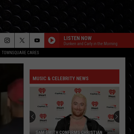
LISTEN NOW
Dunken and Carly in the Morning
TOWNSQUARE CARES
MUSIC & CELEBRITY NEWS
SAM SMITH CONFIRMS CHRISTIAN