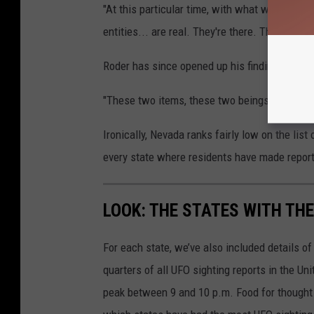
"At this particular time, with what we've seen 
entities... are real. They're there. This is not 
Roder has since opened up his findings to a "p
"These two items, these two beings, are in th
Ironically, Nevada ranks fairly low on the list
every state where residents have made report
LOOK: THE STATES WITH TH
For each state, we’ve also included details of
quarters of all UFO sighting reports in the Un
peak between 9 and 10 p.m. Food for thought n