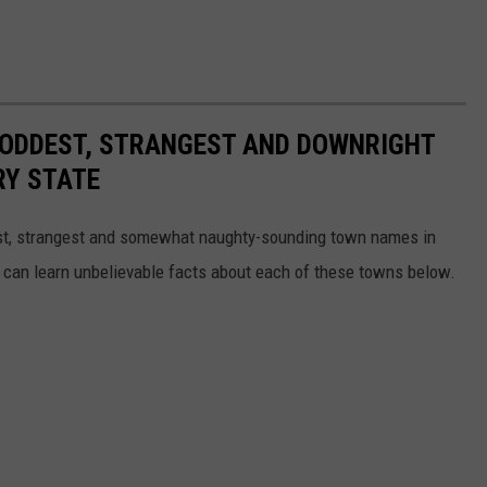
HE ODDEST, STRANGEST AND DOWNRIGHT
RY STATE
dest, strangest and somewhat naughty-sounding town names in
 can learn unbelievable facts about each of these towns below.