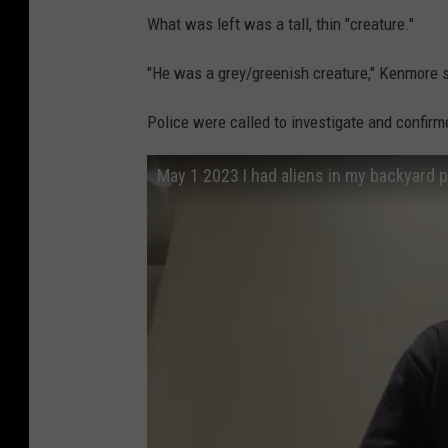
What was left was a tall, thin "creature."
"He was a grey/greenish creature," Kenmore sa
Police were called to investigate and confirme
May 1 2023 I had aliens in my backyard p