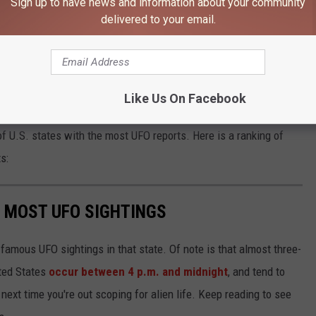
Sign up to have news and information about your community
here, is proof of a couple of things," Roder said. "That these
delivered to your email.
fake. This is not a fraud."
eer review" to further investigate what is seen in the video.
Like Us On Facebook
e real world environment with the Kenmore family. That's a fact."
 of U.S. states with the most UFO reports. Here is a ranking of
s:
E MOST UFO SIGHTINGS
 famous UFO sightings in that state. Of note is that almost three-
ited States
occur between 4 p.m. and midnight
, and tend to
ext time you're out scoping for alien life. Keep reading to see