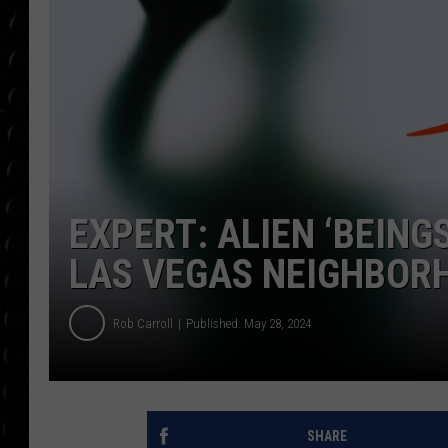
POPCRUSH WEE
COUNTDOWN
POPCRUSH WEE
EXPERT: ALIEN ‘BEINGS
LAS VEGAS NEIGHBOR
Rob Carroll
Published: May 28, 2024
SHARE