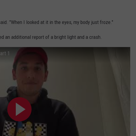
id. "When I looked at it in the eyes, my body just froze."
d an additional report of a bright light and a crash.
art 1