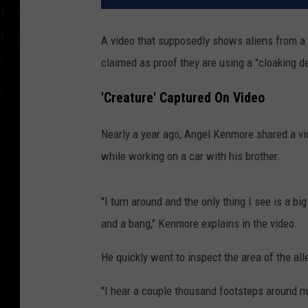
A video that supposedly shows aliens from a
claimed as proof they are using a "cloaking 
'Creature' Captured On Video
Nearly a year ago, Angel Kenmore shared a vi
while working on a car with his brother.
"I turn around and the only thing I see is a bi
and a bang," Kenmore explains in the video.
He quickly went to inspect the area of the all
"I hear a couple thousand footsteps around m