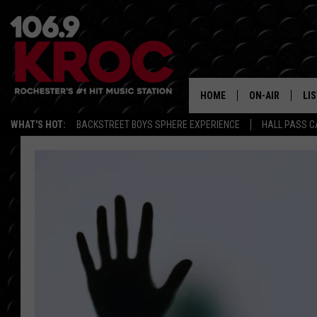
HOME
ON-AIR
LI
WHAT'S HOT:
BACKSTREET BOYS SPHERE EXPERIENCE
HALL PASS C
ALL DJS
LIS
SCHEDULE
MO
DUNKEN & CARL
RA
MORNING
AL
DEANNA
GO
POPCRUSH NIG
RE