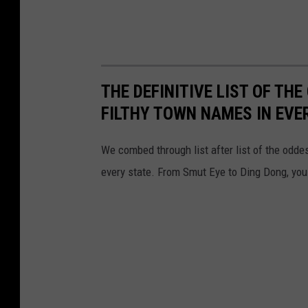
THE DEFINITIVE LIST OF T
FILTHY TOWN NAMES IN EVE
We combed through list after list of the od
every state. From Smut Eye to Ding Dong, you