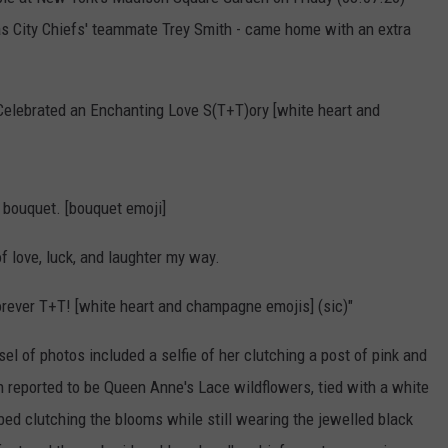
KEND
sas City Chiefs' teammate Trey Smith - came home with an extra
ATTRACTIONS
ADVERTISE
COMMUNITY RESOURCES
TOWNSQUARE CARES
KEND MIX SHOW
FOOD
MEET THE TOWNSQUARE TEAM
LOCAL MARKETING TEAM
COVID-19 VACCINE
Celebrated an Enchanting Love S(T+T)ory [white heart and
GOOD NEWS
CAREERS
LOCAL CONTENT CREATORS
MENTAL HEALTH
CRIME
SUBSTANCE ABUSE
bouquet. [bouquet emoji]
CELEBRITY NEWS
FOOD BANK
 of love, luck, and laughter my way.
POP CULTURE NEWS
forever T+T! [white heart and champagne emojis] (sic)"
MINNESOTA
 of photos included a selfie of her clutching a post of pink and
reported to be Queen Anne's Lace wildflowers, tied with a white
WISCONSIN
ed clutching the blooms while still wearing the jewelled black
IOWA