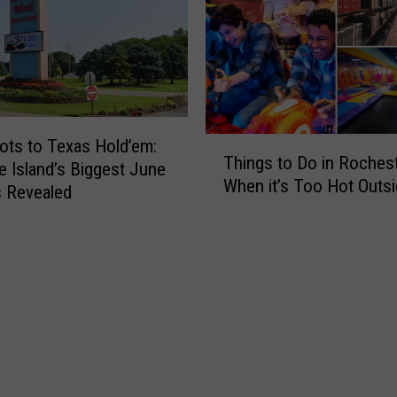
T
ots to Texas Hold’em:
Things to Do in Roches
h
e Island’s Biggest June
When it’s Too Hot Outs
i
 Revealed
n
g
s
t
o
D
o
i
n