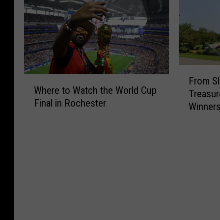
F
W
From Sl
r
Where to Watch the World Cup
h
Treasur
o
Final in Rochester
e
Winners
m
r
S
e
l
t
o
o
t
W
s
a
t
t
o
c
T
h
e