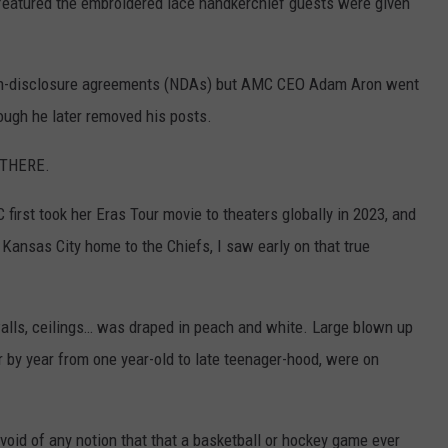
 featured the embroidered lace handkerchief guests were given
non-disclosure agreements (NDAs) but AMC CEO Adam Aron went
hough he later removed his posts.
e THERE.
 first took her Eras Tour movie to theaters globally in 2023, and
 Kansas City home to the Chiefs, I saw early on that true
walls, ceilings… was draped in peach and white. Large blown up
r by year from one year-old to late teenager-hood, were on
oid of any notion that that a basketball or hockey game ever