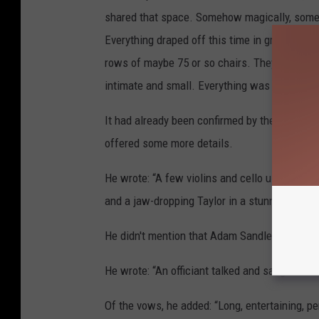
shared that space. Somehow magically, someo
Everything draped off this time in green and w
rows of maybe 75 or so chairs. They say there 
intimate and small. Everything was close.”
It had already been confirmed by the Opalite s
offered some more details.
He wrote: “A few violins and cello ushered in
and a jaw-dropping Taylor in a stunning white
He didn't mention that Adam Sandler had offi
He wrote: “An officiant talked and sang and 
Of the vows, he added: “Long, entertaining, p