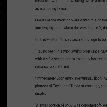
dress she wore to the wedding, while a third
as a wedding favour.
Guests at the wedding were asked to sign 
into lengthy detail about the wedding on X, t
He had written: "It was such a privilege to b
“Having been in Taylor Swift‘s orbit since AMC
with AMC’s headquarters ironically located in
romance was at hand.
"Immediately upon entry, everything… floors, 
pictures of Taylor and Travis at each age, yea
display.
“A small portion of MSG was cordoned off, dev