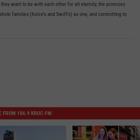
they want to be with each other for all eternity, the promises
hole families (Kelce’s and Swift’s) as one, and committing to
 FROM 106.9 KROC-FM