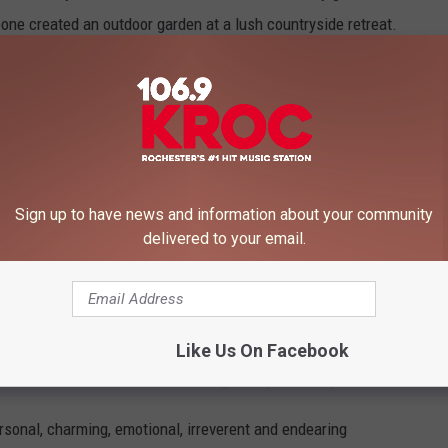
ne created an outdoor garden at a lush countryside retreat.
hite. Real flowers and I think artificial trees welcomed fifteen
were around one thousand attendees, but surprisingly, it all felt
inger's publicist that the bride and groom wore Dior, but Aron
Sign up to have news and information about your community
delivered to your email.
 the wedding party. Headlined by handsome Travis in a white tux,
 wedding dress with a long veiled train.”
ciated the ceremony, but spoke of the exchanging of vows.
Like Us On Facebook
talked. He was warm and welcoming, funny and eloquent."
ersonal, charming, emotional, irreverent and endearing