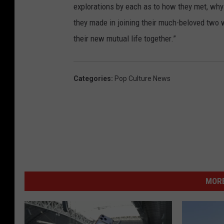
explorations by each as to how they met, why 
they made in joining their much-beloved two w
their new mutual life together.”
Categories
:
Pop Culture News
MORE