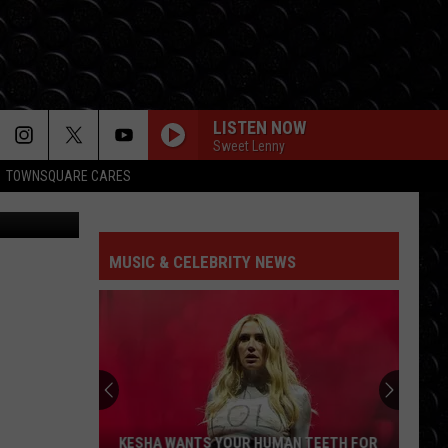
LISTEN NOW
Sweet Lenny
TOWNSQUARE CARES
ram ONE USE
MUSIC & CELEBRITY NEWS
KESHA WANTS YOUR HUMAN TEETH FOR