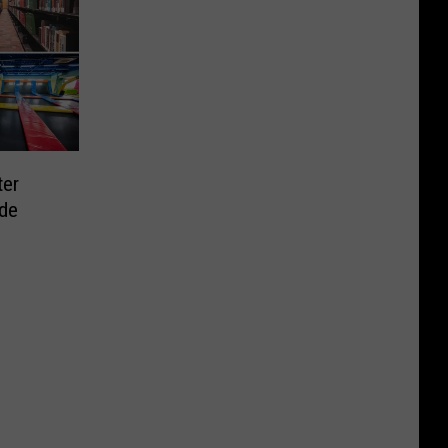
ter
ide