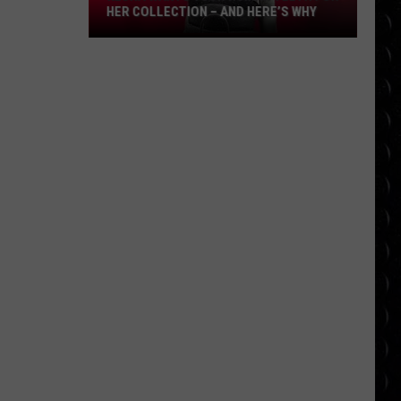
HER COLLECTION – AND HERE’S WHY
Kesha
wants
your
human
teeth
for
her
collection
–
and
here’s
why