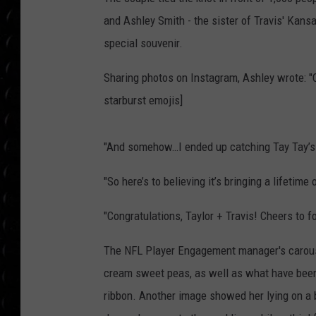
POPCRUSH WEE
and Ashley Smith - the sister of Travis' Kan
COUNTDOWN
special souvenir.
POPCRUSH WEE
Sharing photos on Instagram, Ashley wrote: "
starburst emojis]
"And somehow…I ended up catching Tay Tay’s 
"So here’s to believing it’s bringing a lifetime
"Congratulations, Taylor + Travis! Cheers to 
The NFL Player Engagement manager's carousel
cream sweet peas, as well as what have been 
ribbon. Another image showed her lying on a b