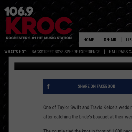
WHICH WEDDING GUEST
BRIDAL BOUQUET?
HOME
ON-AIR
LI
WHAT'S HOT:
BACKSTREET BOYS SPHERE EXPERIENCE
HALL PASS C
BANG Showbiz
Published: July 6, 2026
ALL DJS
LIS
SCHEDULE
MO
DUNKEN & CARL
RA
SHARE ON FACEBOOK
MORNING
AL
DEANNA
One of Taylor Swift and Travis Kelce's wedding
GO
after catching the bride's bouquet at their we
POPCRUSH NIG
RE
The couple tied the knot in front of 1,000 pe