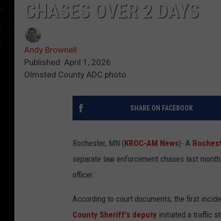
CHASES OVER 2 DAYS
Andy Brownell
Published: April 1, 2026
Olmsted County ADC photo
SHARE ON FACEBOOK
Rochester, MN (
KROC-AM News
)- A
Rochest
separate law enforcement chases last month, 
officer.
According to court documents, the first inci
County Sheriff's deputy
initiated a traffic s