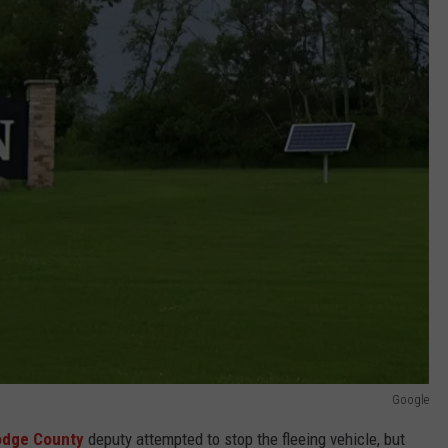
Google
dge County
deputy attempted to stop the fleeing vehicle, but