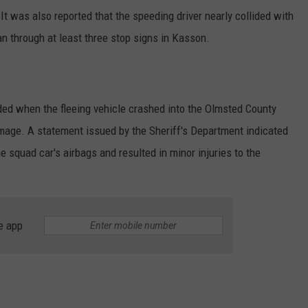
It was also reported that the speeding driver nearly collided with
 through at least three stop signs in Kasson.
ed when the fleeing vehicle crashed into the Olmsted County
damage. A statement issued by the Sheriff's Department indicated
e squad car's airbags and resulted in minor injuries to the
e app