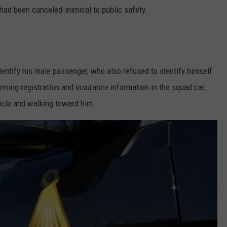
 had been canceled-inimical to public safety.
identify his male passenger, who also refused to identify himself
irming registration and insurance information in the squad car,
hicle and walking toward him.