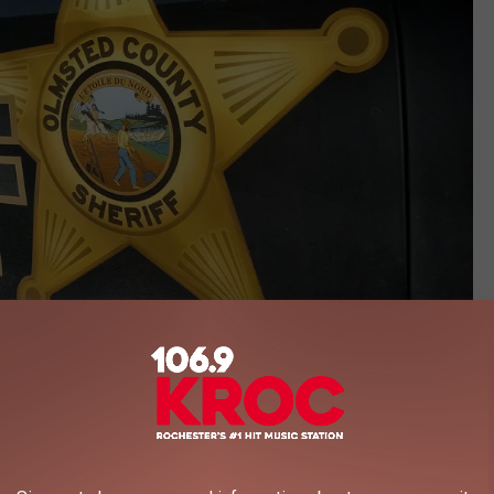
Photo by Andy Brownell TSM Rochester
int says the passenger moved to the driver's seat and sped away.
 was stolen and told the deputy to pursue it.