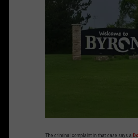
l
l
T
S
M
R
o
c
h
e
s
t
e
G
r
The criminal complaint in that case says a
Do