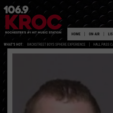
HOME
ON-AIR
LI
WHAT'S HOT:
BACKSTREET BOYS SPHERE EXPERIENCE
HALL PASS C
ALL DJS
LIS
SCHEDULE
MO
DUNKEN & CARL
RA
MORNING
AL
DEANNA
GO
POPCRUSH NIG
RE