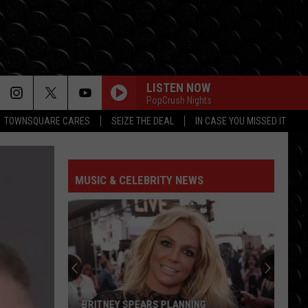
LISTEN NOW
PopCrush Nights
TOWNSQUARE CARES
SEIZE THE DEAL
IN CASE YOU MISSED IT
MUSIC & CELEBRITY NEWS
BRITNEY SPEARS PLANNING