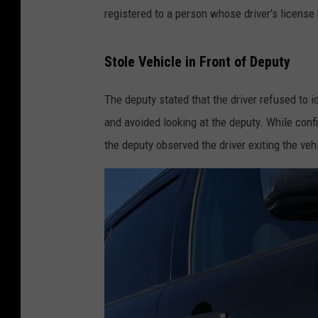
registered to a person whose driver's license
Stole Vehicle in Front of Deputy
The deputy stated that the driver refused to 
and avoided looking at the deputy. While conf
the deputy observed the driver exiting the ve