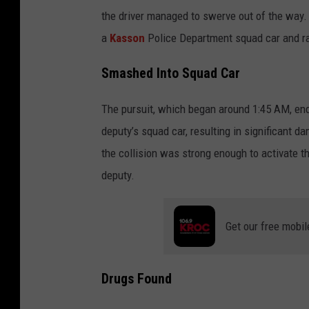
o
the driver managed to swerve out of the way. 
o
a
Kasson
Police Department squad car and ran
g
l
Smashed Into Squad Car
e
The pursuit, which began around 1:45 AM, end
deputy’s squad car, resulting in significant 
the collision was strong enough to activate th
deputy.
Get our free mobil
Drugs Found