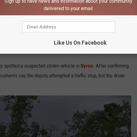
Sign up to have news and information about your community
delivered to your email.
ified the man who sped away in the vehicle as
28-year-old
driving status and was wanted on an active arrest warrant.
Like Us On Facebook
eputy
y spotted a suspected stolen vehicle in
Byron
. After confirming
cuments say the deputy attempted a traffic stop, but the driver