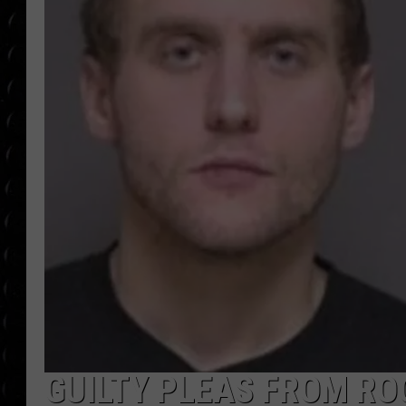
POPCRUSH WEE
COUNTDOWN
POPCRUSH WEE
GUILTY PLEAS FROM RO