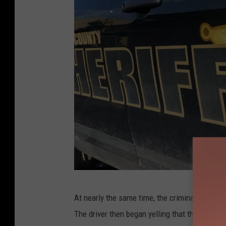
P
At nearly the same time, the criminal compla
h
The driver then began yelling that the vehicle
o