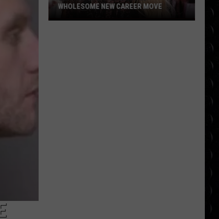
WHOLESOME NEW CAREER MOVE
Britney
Spears
planning
wholesome
new
career
move
E