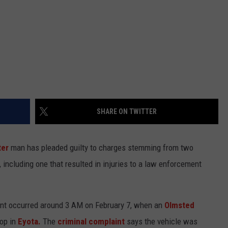
SHARE ON TWITTER
er
man has pleaded guilty to charges stemming from two
including one that resulted in injuries to a law enforcement
dent occurred around 3 AM on February 7, when an
Olmsted
top in
Eyota.
The
criminal complaint
says the vehicle was