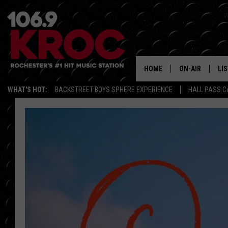
HOME
ON-AIR
LI
WHAT'S HOT:
BACKSTREET BOYS SPHERE EXPERIENCE
HALL PASS C
ALL DJS
LIS
SCHEDULE
MO
DUNKEN & CARL
RA
MORNING
AL
DEANNA
GO
POPCRUSH NIG
RE