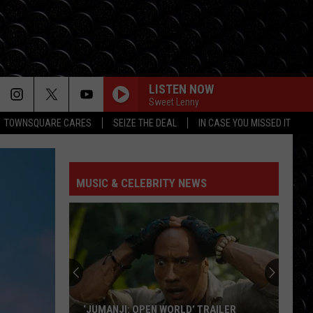
LISTEN NOW
Sweet Lenny
TOWNSQUARE CARES
SEIZE THE DEAL
IN CASE YOU MISSED IT
MUSIC & CELEBRITY NEWS
‘JUMANJI: OPEN WORLD’ TRAILER