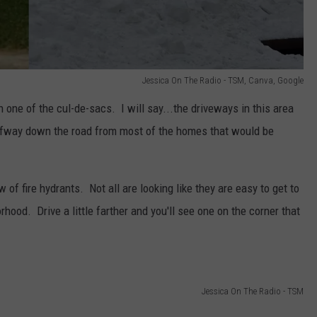
Jessica On The Radio - TSM, Canva, Google
 one of the cul-de-sacs. I will say...the driveways in this area
halfway down the road from most of the homes that would be
 of fire hydrants. Not all are looking like they are easy to get to
orhood. Drive a little farther and you'll see one on the corner that
Jessica On The Radio - TSM