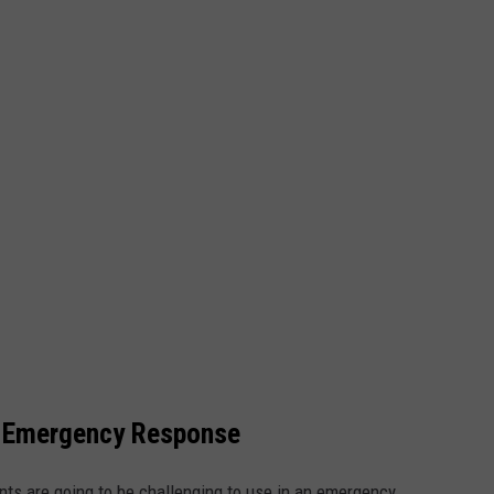
 Emergency Response
ants are going to be challenging to use in an emergency.