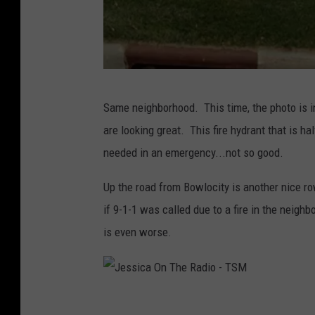
g
l
e
J
Same neighborhood. This time, the photo is in
e
are looking great. This fire hydrant that is 
s
needed in an emergency...not so good.
s
i
Up the road from Bowlocity is another nice row
c
if 9-1-1 was called due to a fire in the neighb
a
is even worse.
O
n
T
J