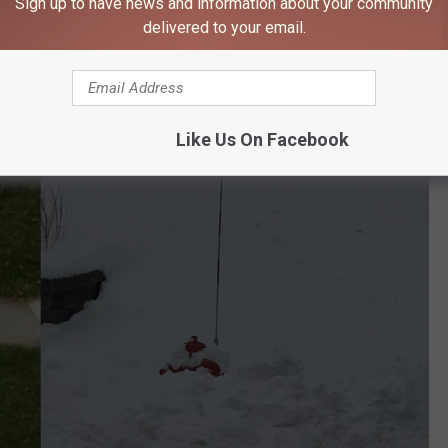
Sign up to have news and information about your community
dig it out so they can save the house across the street.
delivered to your email.
Like Us On Facebook