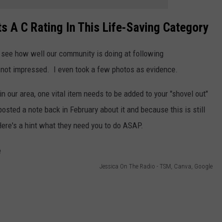
 A C Rating In This Life-Saving Category
o see how well our community is doing at following
s not impressed. I even took a few photos as evidence.
n our area, one vital item needs to be added to your "shovel out"
osted a note back in February about it and because this is still
ere's a hint what they need you to do ASAP.
Jessica On The Radio - TSM, Canva, Google