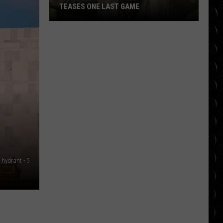
TEASES ONE LAST GAME
‘Jumanji:
Open
World’
Trailer
Teases
One
Last
Game
e hydrant - 5