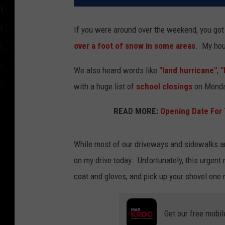
If you were around over the weekend, you got
over a foot of snow in some areas
. My hou
We also heard words like
"land hurricane"
,
"
with a huge list of
school closings
on Monday
READ MORE:
Opening Date For
While most of our driveways and sidewalks are 
on my drive today. Unfortunately, this urgent m
coat and gloves, and pick up your shovel one
Get our free mobil