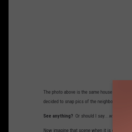
s
i
c
a
O
n
T
h
e
R
The photo above is the same house in NE Roc
a
decided to snap pics of the neighborhood. T
d
i
See anything?
Or should I say...
what is har
o
Now imagine that scene when it is dark outside a