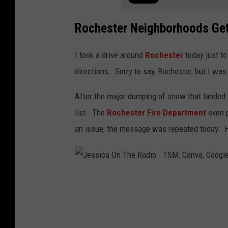
Rochester Neighborhoods Gets
I took a drive around
Rochester
today just t
directions. Sorry to say, Rochester, but I wa
After the major dumping of snow that landed i
list. The
Rochester Fire Department
even p
an issue, the message was repeated today. H
J
e
s