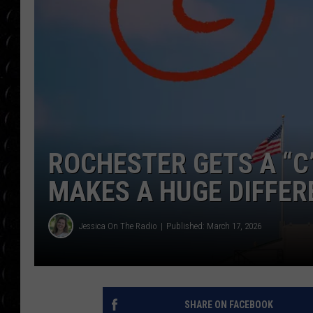
POPCRUSH WEE
COUNTDOWN
POPCRUSH WEE
ROCHESTER GETS A “C
MAKES A HUGE DIFFER
Jessica On The Radio
Published: March 17, 2026
SHARE ON FACEBOOK