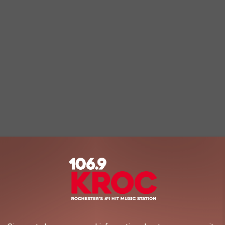
hester. One is a gorgeous day when the fancy Google car
he one with snow was taken by me today.
d to see in the snow covered photo?
nd the fire fighters are rushing in the cold to first, try to find