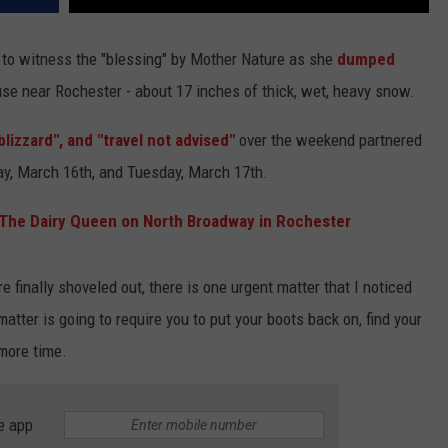
 to witness the "blessing" by Mother Nature as she
dumped
se near Rochester - about 17 inches of thick, wet, heavy snow.
blizzard", and "travel not advised"
over the weekend partnered
, March 16th, and Tuesday, March 17th.
 The Dairy Queen on North Broadway in Rochester
finally shoveled out, there is one urgent matter that I noticed
atter is going to require you to put your boots back on, find your
 more time.
e app