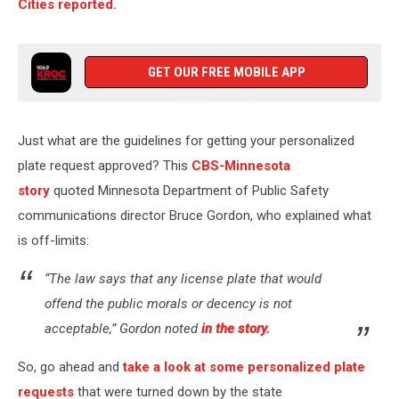
Cities reported.
GET OUR FREE MOBILE APP
Just what are the guidelines for getting your personalized
plate request approved? This
CBS-Minnesota
story
quoted Minnesota Department of Public Safety
communications director Bruce Gordon, who explained what
is off-limits:
“The law says that any license plate that would
offend the public morals or decency is not
acceptable,” Gordon noted
in the story.
So, go ahead and
take a look at some personalized plate
requests
that were turned down by the state