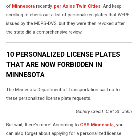
of
Minnesota
recently,
per Axios Twin Cities.
And keep
scrolling to check out a list of personalized plates that WERE
issued by the MDPS-DVS, but they were then revoked after
the state did a comprehensive review.
10 PERSONALIZED LICENSE PLATES
THAT ARE NOW FORBIDDEN IN
MINNESOTA
The Minnesota Department of Transportation said no to
these personalized license plate requests.
Gallery Credit: Curt St. John
But wait, there's more! According to
CBS Minnesota,
you
can also forget about applying for a personalized license