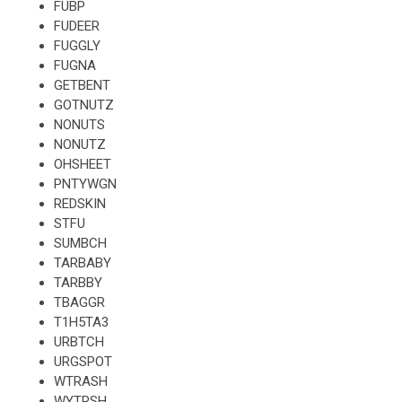
FUBP
FUDEER
FUGGLY
FUGNA
GETBENT
GOTNUTZ
NONUTS
NONUTZ
OHSHEET
PNTYWGN
REDSKIN
STFU
SUMBCH
TARBABY
TARBBY
TBAGGR
T1H5TA3
URBTCH
URGSPOT
WTRASH
WYTRSH