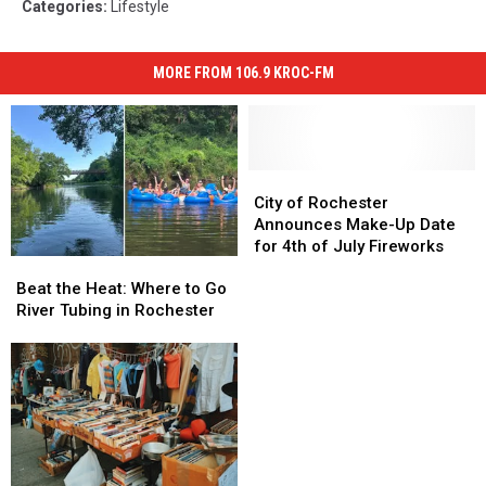
Categories
:
Lifestyle
MORE FROM 106.9 KROC-FM
City
City
of
of
City of Rochester
Rochester
Rochester
Announces Make-Up Date
Announces
Announces
for 4th of July Fireworks
Beat
Beat
Make-
Make-
the
the
Up
Up
Beat the Heat: Where to Go
Heat:
Heat:
Date
Date
River Tubing in Rochester
Where
Where
for
for
to
to
4th
4th
Go
Go
of
of
River
River
July
July
Tubing
Tubing
Fireworks
Fireworks
in
in
Rochester
Rochester