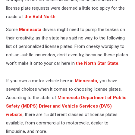
license plate requests were deemed a little too spicy for the
roads of
the Bold North.
Some
Minnesota
drivers might need to pump the brakes on
their creativity, as the state has said no way to the following
list of personalized license plates. From cheeky wordplay to
not-so-subtle innuendos, don't even try, because these plates
won't make it onto your car here in
the North Star State
.
If you own a motor vehicle here in
Minnesota,
you have
several choices when it comes to choosing license plates.
According to the state of
Minnesota Department of Public
Safety (MDPS) Driver and Vehicle Services (DVS)
website
, there are 15 different classes of license plates
available, from commercial to motorcycle, dealer to
limousine, and more.