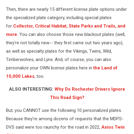
Then, there are nearly 15 different license plate options under
the specialized plate category, including special plates
for
Collector, Critical Habitat, State Parks and Trails, and
more.
You can also choose those new blackout plates (well,
they're not totally new-- they first came out two years ago),
as well as specialty plates for the Vikings, Twins, Wild,
Timberwolves, and Lynx. And, of course, you can also
personalize your OWN license plates here in
the Land of
10,000 Lakes
, too.
ALSO INTERESTING:
Why Do Rochester Drivers Ignore
This Road Sign?
But, you CANNOT use the following 10 personalized plates.
Because they're among dozens of requests that the MDPS-
DVS said were too raunchy for the road in 2022,
Axios Twin