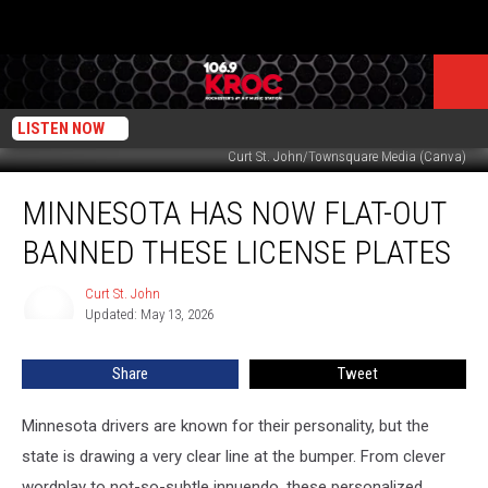
LISTEN NOW
Curt St. John/Townsquare Media (Canva)
Minnesota
MINNESOTA HAS NOW FLAT-OUT
Has
Now
BANNED THESE LICENSE PLATES
Flat-
Out
Curt St. John
Curt
Banned
Updated: May 13, 2026
St.
These
John
License
Share
Tweet
Plates
Minnesota drivers are known for their personality, but the
state is drawing a very clear line at the bumper. From clever
wordplay to not-so-subtle innuendo, these personalized