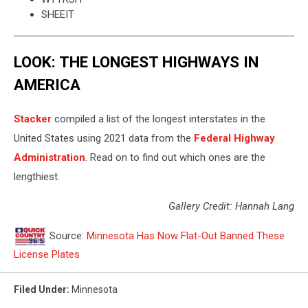
SHEEIT
LOOK: THE LONGEST HIGHWAYS IN
AMERICA
Stacker
compiled a list of the longest interstates in the
United States using 2021 data from the
Federal Highway
Administration
. Read on to find out which ones are the
lengthiest.
Gallery Credit: Hannah Lang
Source:
Minnesota Has Now Flat-Out Banned These
License Plates
Filed Under
:
Minnesota