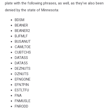
plate with the following phrases, as well, as they've also been
denied by the state of Minnesota:
BDSM
BEANER
BEANER2
BJFMLF
BUSANUT
CAMLTOE
CUBTCHS
DATASS
DATA55
DEZNUTS
DZNUTS
EFNGONE
EFN7PIN
ESTLTFU
FNA
FNMUSLE
FNRODD