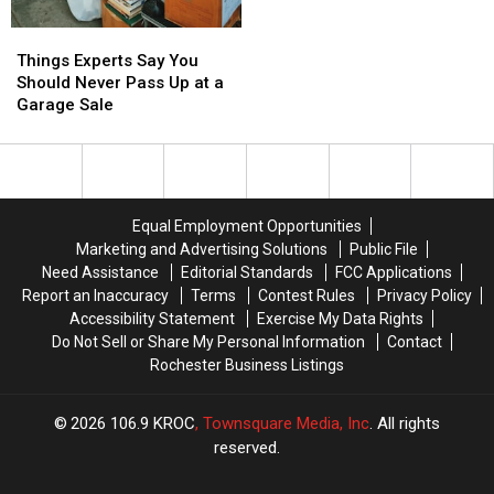
Things
Things
Experts
Experts
Things Experts Say You
Say
Say
Should Never Pass Up at a
You
You
Garage Sale
Should
Should
Never
Never
Pass
Pass
Up
Up
at
at
Equal Employment Opportunities
a
a
Marketing and Advertising Solutions
Public File
Garage
Garage
Need Assistance
Editorial Standards
FCC Applications
Sale
Sale
Report an Inaccuracy
Terms
Contest Rules
Privacy Policy
Accessibility Statement
Exercise My Data Rights
Do Not Sell or Share My Personal Information
Contact
Rochester Business Listings
2026
106.9 KROC
, Townsquare Media, Inc
. All rights
reserved.