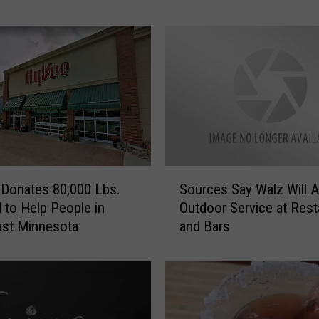
t
a
’
s
M
o
s
t
D
S
e
Donates 80,000 Lbs.
Sources Say Walz Will A
o
s
 to Help People in
Outdoor Service at Rest
u
i
ast Minnesota
and Bars
r
r
c
e
e
d
s
G
S
i
a