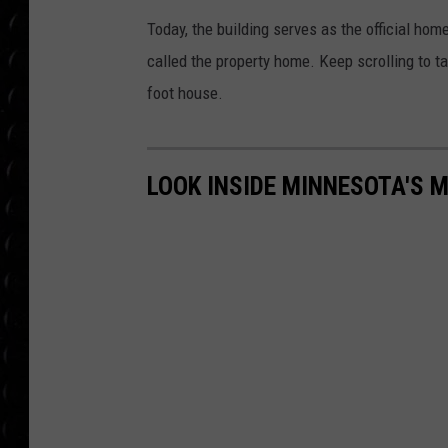
POPCRUSH WEE
Today, the building serves as the official hom
COUNTDOWN
called the property home. Keep scrolling to ta
POPCRUSH WEE
foot house.
LOOK INSIDE MINNESOTA'S 