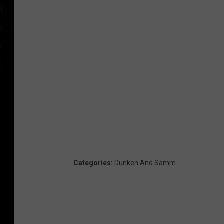
Categories
:
Dunken And Samm