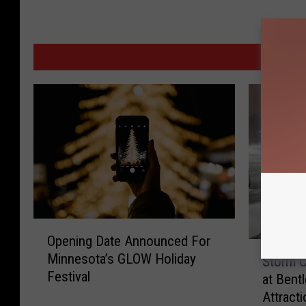
MORE
O
Opening Date Announced For
p
S
Minnesota’s GLOW Holiday
e
Storm 
t
Festival
n
at Bent
o
i
Attracti
r