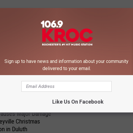
 FROM 106.9 KROC-FM
Sign up to have news and information about your community
delivered to your email.
M
Minnesota’s Most Desire
i
Like Us On Facebook
Is a Tiny Robot
n
n
Causes Major Damage
e
leyville Christmas
s
on in Duluth
o