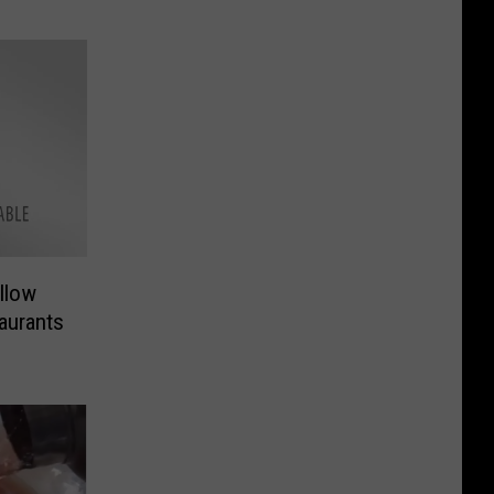
llow
aurants