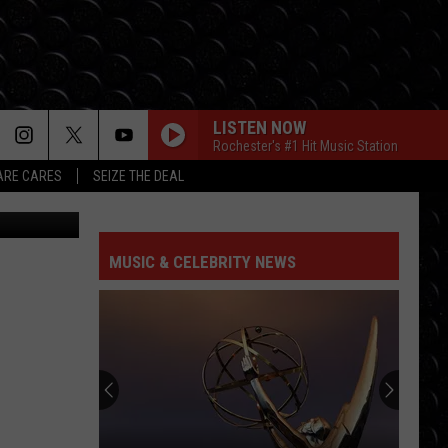
LISTEN NOW
Rochester's #1 Hit Music Station
RE CARES
SEIZE THE DEAL
ter J. Sieger
MUSIC & CELEBRITY NEWS