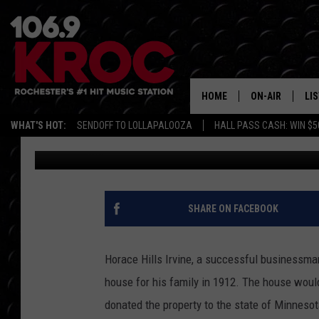
LOOK INSIDE MINNESO
MANSION
HOME
ON-AIR
LI
WHAT'S HOT:
SENDOFF TO LOLLAPALOOZA
HALL PASS CASH: WIN $5
Dunken
Published: August 3, 2020
ALL DJS
LIS
SCHEDULE
MO
DUNKEN & CARL
RA
SHARE ON FACEBOOK
MORNING
AL
DEANNA
Horace Hills Irvine, a successful businessma
GO
house for his family in 1912. The house wou
POPCRUSH NIG
donated the property to the state of Minnesot
RE