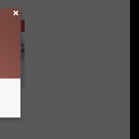
d Gift