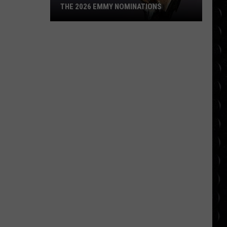
THE 2026 EMMY NOMINATIONS
The
2026
Emmy
Nominations