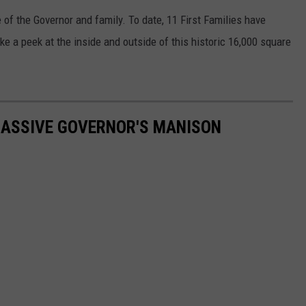
KEND
e of the Governor and family. To date, 11 First Families have
ATTRACTIONS
ADVERTISE
COMMUNITY RESOURCES
TOWNSQUARE CARES
ke a peek at the inside and outside of this historic 16,000 square
KEND MIX SHOW
FOOD
MEET THE TOWNSQUARE TEAM
LOCAL MARKETING TEAM
COVID-19 VACCINE
GOOD NEWS
CAREERS
LOCAL CONTENT CREATORS
MENTAL HEALTH
MASSIVE GOVERNOR'S MANISON
CRIME
SUBSTANCE ABUSE
CELEBRITY NEWS
FOOD BANK
POP CULTURE NEWS
MINNESOTA
WISCONSIN
IOWA