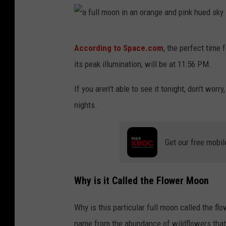
a
According to Space.com
, the perfect time
f
its peak illumination, will be at 11:56 PM.
u
l
If you aren't able to see it tonight, don't worry,
l
nights.
m
o
Get our free mobil
o
n
Why is it Called the Flower Moon
i
n
Why is this particular full moon called the f
a
name from the abundance of wildflowers that sp