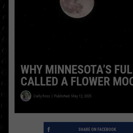
POPCRUSH WEE
COUNTDOWN
POPCRUSH WEE
WHY MINNESOTA’S FUL
CALLED A FLOWER MO
Carly Ross
Published: May 12, 2025
SHARE ON FACEBOOK