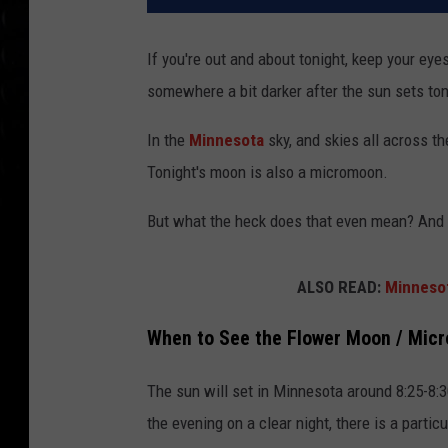
If you're out and about tonight, keep your eye
somewhere a bit darker after the sun sets ton
In the
Minnesota
sky, and skies all across t
Tonight's moon is also a micromoon.
But what the heck does that even mean? And w
ALSO READ:
Minnesot
When to See the Flower Moon / Mic
The sun will set in Minnesota around 8:25-8:
the evening on a clear night, there is a particu