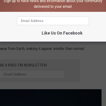
Sign up to have news and information about your community
delivered to your email.
Ganapathy Kumar, Unsplash
Like Us On Facebook
ll moon is also known as a micromoon because,
as USA Today
t away from Earth, making it appear smaller than normal.
106.9 KROC FM NEWSLETTER!