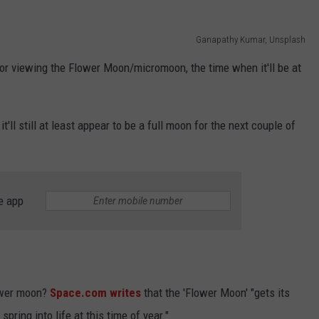
Ganapathy Kumar, Unsplash
 for viewing the Flower Moon/micromoon, the time when it'll be at
 it'll still at least appear to be a full moon for the next couple of
e app
lower moon?
Space.com writes
that the 'Flower Moon' "gets its
ring into life at this time of year."