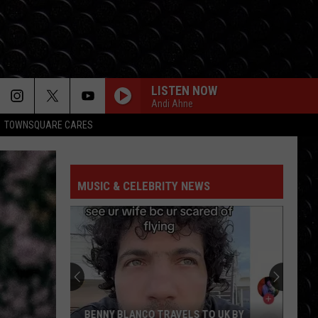
LISTEN NOW
Andi Ahne
TOWNSQUARE CARES
MUSIC & CELEBRITY NEWS
BENNY BLANCO TRAVELS TO UK BY