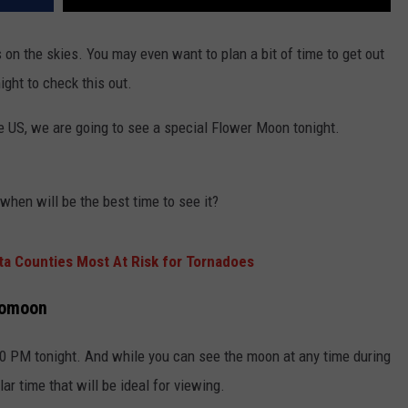
s on the skies. You may even want to plan a bit of time to get out
ight to check this out.
he US, we are going to see a special Flower Moon tonight.
hen will be the best time to see it?
a Counties Most At Risk for Tornadoes
romoon
30 PM tonight. And while you can see the moon at any time during
lar time that will be ideal for viewing.