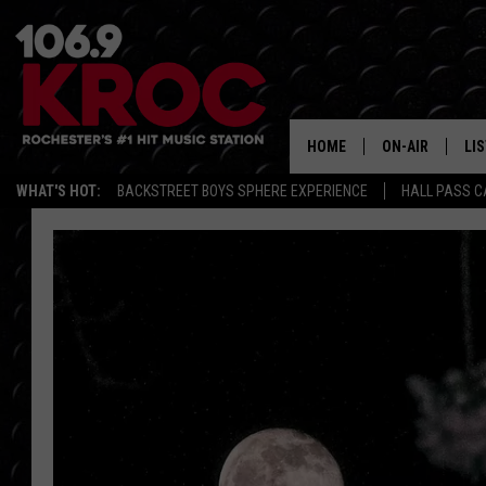
HOME
ON-AIR
LI
WHAT'S HOT:
BACKSTREET BOYS SPHERE EXPERIENCE
HALL PASS C
ALL DJS
LIS
SCHEDULE
MO
DUNKEN & CARL
RA
MORNING
AL
DEANNA
GO
POPCRUSH NIG
RE