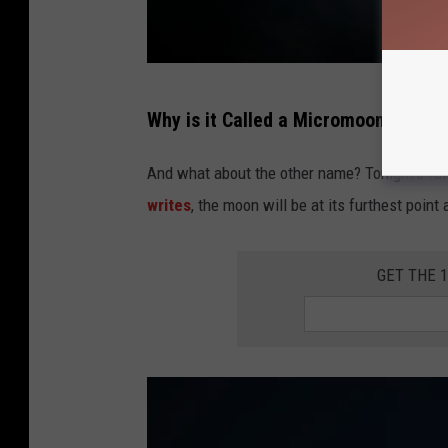
h
u
e
a
d
Why is it Called a Micromoon
b
s
i
And what about the other name? Tonight's fu
k
g
writes
, the moon will be at its furthest poin
y
f
u
GET THE 
l
l
m
o
o