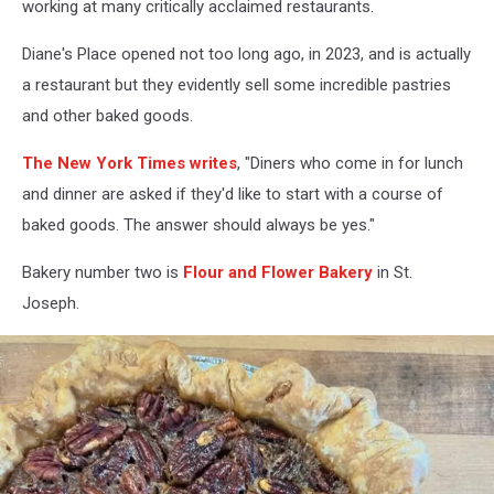
working at many critically acclaimed restaurants.
Diane's Place opened not too long ago, in 2023, and is actually
a restaurant but they evidently sell some incredible pastries
and other baked goods.
The New York Times writes
, "Diners who come in for lunch
and dinner are asked if they'd like to start with a course of
baked goods. The answer should always be yes."
Bakery number two is
Flour and Flower Bakery
in St.
Joseph.