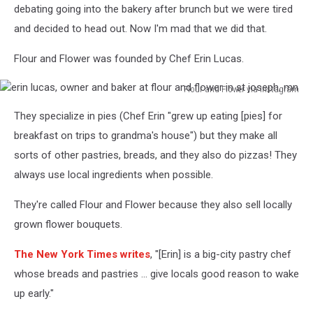
flour
debating going into the bakery after brunch but we were tired
and
and decided to head out. Now I'm mad that we did that.
flower
bakery
Flour and Flower was founded by Chef Erin Lucas.
in
st
Flour and Flower via Instagram
joseph,
erin
mn
They specialize in pies (Chef Erin "grew up eating [pies] for
lucas,
owner
breakfast on trips to grandma's house") but they make all
and
sorts of other pastries, breads, and they also do pizzas! They
baker
always use local ingredients when possible.
at
flour
They're called Flour and Flower because they also sell locally
and
grown flower bouquets.
flower
in
The New York Times writes
, "[Erin] is a big-city pastry chef
st
joseph,
whose breads and pastries ... give locals good reason to wake
mn
up early."