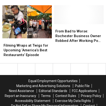
Inside
Inside
the
the
Minnesota’s
Minnesota’s
Best
Best
Best
Best
Food
Food
Buffet
Buffet
From
From
Bad
Bad
From Bad to Worse:
to
to
Rochester Business Owner
Filming
Filming
Worse:
Worse:
Robbed After Working Pop-
Wraps
Wraps
Rochester
Rochester
Filming Wraps at Twigs for
Up Event
at
at
Business
Business
Upcoming ‘America’s Best
Twigs
Twigs
Owner
Owner
Restaurants’ Episode
for
for
Robbed
Robbed
Upcoming
Upcoming
After
After
‘America’s
‘America’s
Working
Working
Best
Best
Pop-
Pop-
Restaurants’
Restaurants’
Up
Up
Equal Employment Opportunities
Episode
Episode
Event
Event
Marketing and Advertising Solutions
Public File
Need Assistance
Editorial Standards
FCC Applications
Report an Inaccuracy
Terms
Contest Rules
Privacy Policy
Accessibility Statement
Exercise My Data Rights
Do Not Sell or Share My Personal Information
Contact