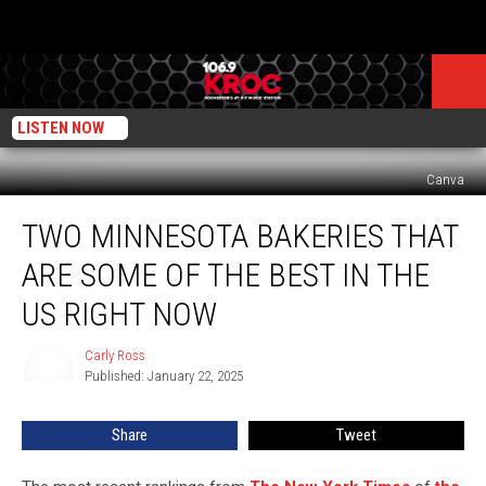
LISTEN NOW
Canva
Two
TWO MINNESOTA BAKERIES THAT
Minnesota
Bakeries
ARE SOME OF THE BEST IN THE
That
Are
US RIGHT NOW
Some
of
Carly Ross
Carly
the
Published: January 22, 2025
Ross
Best
in
Share
Tweet
the
US