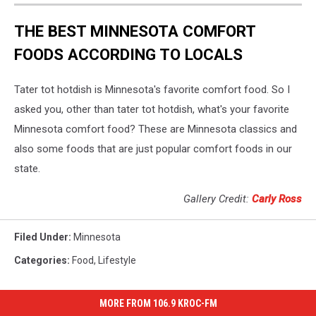
THE BEST MINNESOTA COMFORT
FOODS ACCORDING TO LOCALS
Tater tot hotdish is Minnesota's favorite comfort food. So I
asked you, other than tater tot hotdish, what's your favorite
Minnesota comfort food? These are Minnesota classics and
also some foods that are just popular comfort foods in our
state.
Gallery Credit:
Carly Ross
Filed Under
:
Minnesota
Categories
:
Food
,
Lifestyle
MORE FROM 106.9 KROC-FM