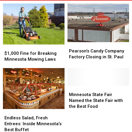
Pearson’s
Pearson’s
$1,000
$1,000
Candy
Candy
Pearson’s Candy Company
Fine
Fine
$1,000 Fine for Breaking
Company
Company
Factory Closing in St. Paul
for
for
Minnesota Mowing Laws
Factory
Factory
Breaking
Breaking
Closing
Closing
Minnesota
Minnesota
in
in
Mowing
Mowing
St.
St.
Laws
Laws
Paul
Paul
Minnesota
Minnesota
State
State
Minnesota State Fair
Fair
Fair
Named the State Fair with
Named
Named
the Best Food
Endless
Endless
the
the
Salad,
Salad,
State
State
Endless Salad, Fresh
Fresh
Fresh
Fair
Fair
Entrees: Inside Minnesota’s
Entrees:
Entrees:
with
with
Best Buffet