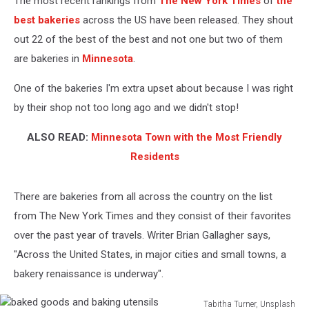
The most recent rankings from
The New York Times
of
the
Right
Now
best bakeries
across the US have been released. They shout
out 22 of the best of the best and not one but two of them
are bakeries in
Minnesota
.
One of the bakeries I'm extra upset about because I was right
by their shop not too long ago and we didn't stop!
ALSO READ:
Minnesota Town with the Most Friendly
Residents
There are bakeries from all across the country on the list
from The New York Times and they consist of their favorites
over the past year of travels. Writer Brian Gallagher says,
"Across the United States, in major cities and small towns, a
bakery renaissance is underway".
Tabitha Turner, Unsplash