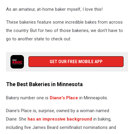
baked
As an amateur, at-home baker myself, I love this!
goods
and
These bakeries feature some incredible bakes from across
baking
utensils
the country. But for two of those bakeries, we don't have to
go to another state to check out.
GET OUR FREE MOBILE APP
The Best Bakeries in Minnesota
Bakery number one is
Diane's Place
in Minneapolis.
Diane's Place is, surprise, owned by a woman named
Diane. She
has an impressive background
in baking,
including five James Beard semifinalist nominations and