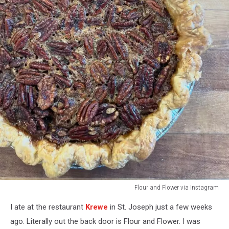
Flour and Flower via Instagram
pecan
I ate at the restaurant
Krewe
in St. Joseph just a few weeks
pie
at
ago. Literally out the back door is Flour and Flower. I was