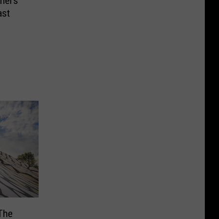
nel’s
ast
The