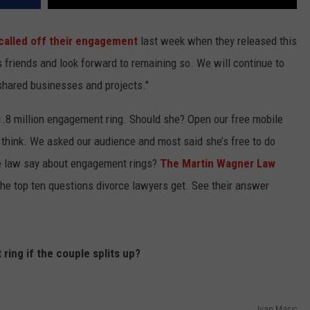
y called off their engagement
last week when they released this
 friends and look forward to remaining so. We will continue to
shared businesses and projects."
$1.8 million engagement ring. Should she? Open our free mobile
 think. We asked our audience and most said she’s free to do
e law say about engagement rings?
The Martin Wagner Law
the top ten questions divorce lawyers get. See their answer
ing if the couple splits up?
Ivan Masic