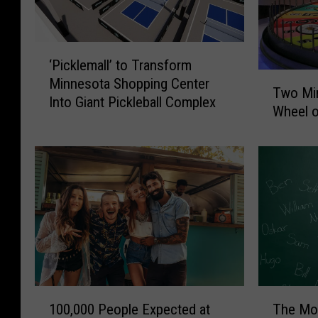
‘
‘Picklemall’ to Transform
P
T
Minnesota Shopping Center
i
Two Mi
w
Into Giant Pickleball Complex
c
Wheel o
o
k
M
l
i
e
n
m
n
a
e
l
s
l
o
’
t
t
a
o
n
1
T
T
100,000 People Expected at
The Mo
s
0
h
r