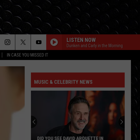
LISTEN NOW
Dunken and Carly in the Morning
IN CASE YOU MISSED IT
MUSIC & CELEBRITY NEWS
DID YOU SEE DAVID ARQUETTE IN