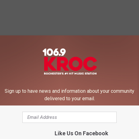
Sign up to have news and information about your community
delivered to your email.
Like Us On Facebook