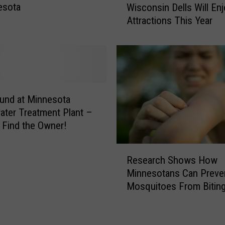
e
esota
Wisconsin Dells Will En
n
l
Attractions This Year
n
’
e
s
s
U
o
p
t
d
a
a
n
und at Minnesota
t
s
ter Treatment Plant –
e
G
 Find the Owner!
d
o
S
i
R
u
n
Research Shows How
e
m
g
Minnesotans Can Preve
s
m
T
Mosquitoes From Bitin
e
e
o
a
r
T
r
F
h
c