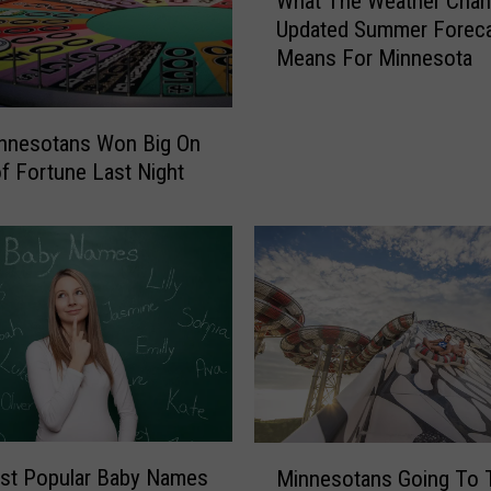
What The Weather Chan
h
Updated Summer Forec
a
Means For Minnesota
t
T
h
e
nnesotans Won Big On
W
f Fortune Last Night
e
a
t
h
e
r
C
h
a
n
M
n
st Popular Baby Names
Minnesotans Going To 
i