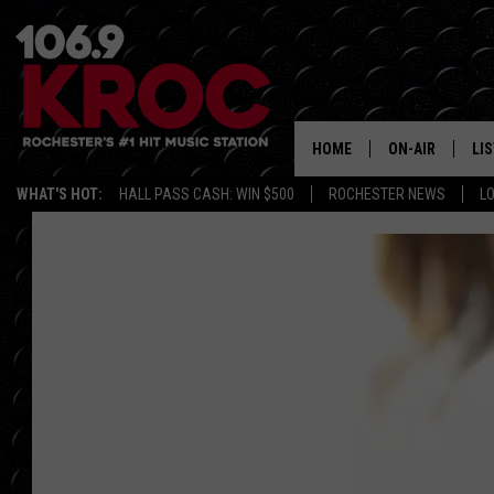
HOME
ON-AIR
LI
WHAT'S HOT:
HALL PASS CASH: WIN $500
ROCHESTER NEWS
L
ALL DJS
LIS
SCHEDULE
MO
DUNKEN & CARL
RA
MORNING
AL
DEANNA
GO
POPCRUSH NIG
RE