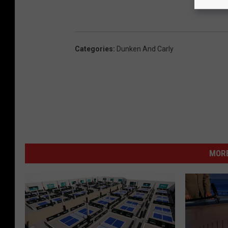
Categories
:
Dunken And Carly
MORE