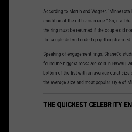
1
According to Martin and Wagner, “Minnesota la
1
condition of the gift is marriage.” So, it all
1
the ring must be returned if the couple did not
9
the couple did and ended up getting divorced.
1
2
Speaking of engagement rings, ShaneCo studi
1
found the biggest rocks are sold in Hawaii, w
2
bottom of the list with an average carat siz
1
the average size and most popular style of M
THE QUICKEST CELEBRITY 