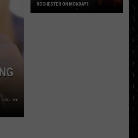
ROCHESTER ON MONDAY?
Did
You
See
David
Arquette
in
Rochester
ING
on
Monday?
onioGuillem