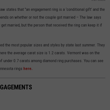
w states that "an engagement ring is a ‘conditional gift’ and the
 depends on whether or not the couple got married – The law says
 get married, but the person that received the ring can keep it if
ed the most popular sizes and styles by state last summer. They
here the average carat size is 1.2 carats. Vermont was on the
e of under 0.7 carats among diamond ring purchases. You can see
innesota rings
here.
ENGAGEMENTS