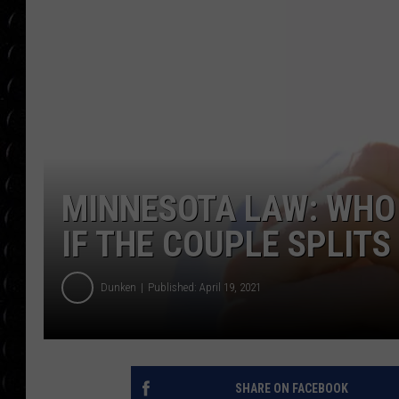
POPCRUSH WEE
COUNTDOWN
POPCRUSH WEE
MINNESOTA LAW: WHO
IF THE COUPLE SPLITS
Dunken
Published: April 19, 2021
SHARE ON FACEBOOK