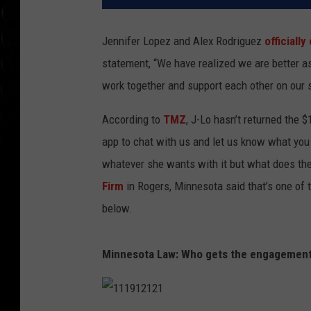
Jennifer Lopez and Alex Rodriguez
officiall
statement, “We have realized we are better as
work together and support each other on our 
According to
TMZ
, J-Lo hasn’t returned the 
app to chat with us and let us know what you
whatever she wants with it but what does th
Firm
in Rogers, Minnesota said that’s one of 
below.
Minnesota Law: Who gets the engagement r