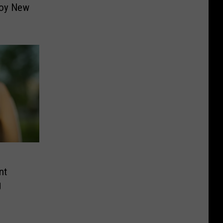
joy New
nt
g