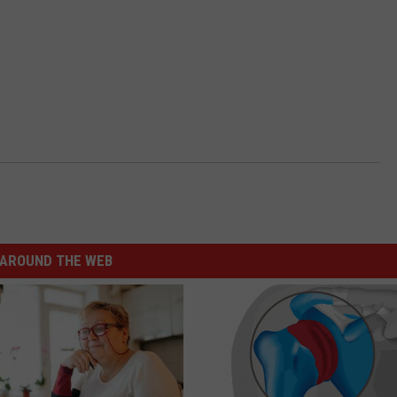
AROUND THE WEB