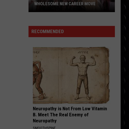
WHOLESOME NEW CAREER MOVE
Britney
Spears
planning
RECOMMENDED
wholesome
new
career
move
Neuropathy is Not From Low Vitamin
B. Meet The Real Enemy of
Neuropathy
SMOOTHSPINE