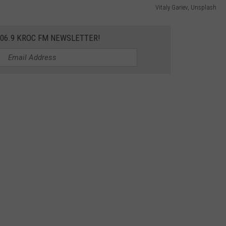
Vitaly Gariev, Unsplash
106.9 KROC FM NEWSLETTER!