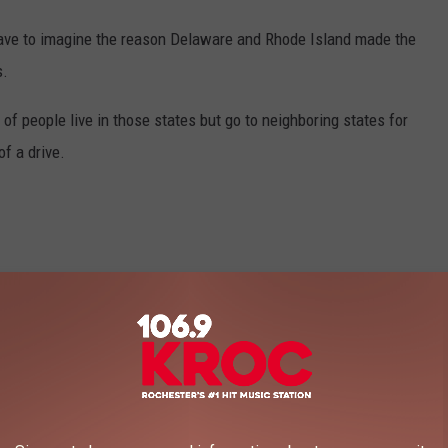
I have to imagine the reason Delaware and Rhode Island made the
s.
lot of people live in those states but go to neighboring states for
of a drive.
Vitaly Gariev, Unsplash