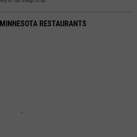
enty of fun things to do.
TE MINNESOTA RESTAURANTS