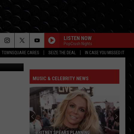
OST
LISTEN NOW
PopCrush Nights
TOWNSQUARE CARES
SEIZE THE DEAL
IN CASE YOU MISSED IT
y, Unsplash
MUSIC & CELEBRITY NEWS
BRITNEY SPEARS PLANNING