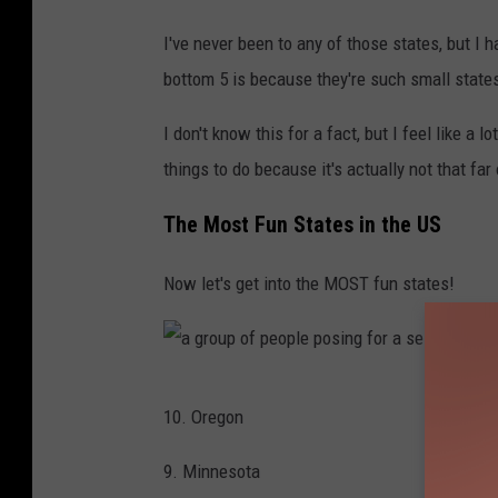
e
l
a
I've never been to any of those states, but 
k
s
bottom 5 is because they're such small state
i
l
n
I don't know this for a fact, but I feel like a 
e
g
things to do because it's actually not that far 
e
t
p
The Most Fun States in the US
o
w
g
Now let's get into the MOST fun states!
e
e
a
t
r
h
i
a
e
10. Oregon
n
g
r
g
r
9. Minnesota
w