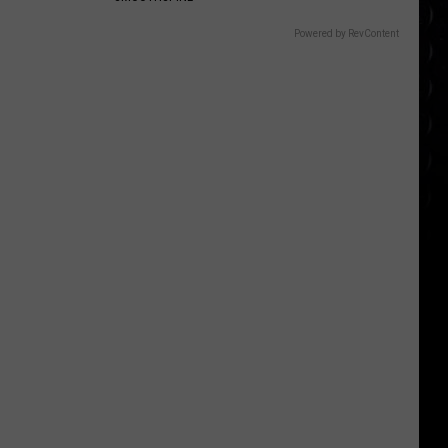
Powered by RevContent