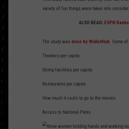
POPCRUSH WEE
variety of fun things were taken into consider
COUNTDOWN
ALSO READ:
ESPN Ranks 
POPCRUSH WEE
The study was
done by WalletHub
. Some of 
Theaters per capita
Skiing facilities per capita
Restaurants per capita
How much it costs to go to the movies
Access to National Parks