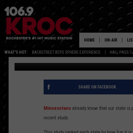
STUDY RANKS MINNES
FUN STATES
HOME
ON-AIR
LI
WHAT'S HOT:
BACKSTREET BOYS SPHERE EXPERIENCE
HALL PASS C
Carly Ross
Published: August 20, 2025
ALL DJS
LIS
SCHEDULE
MO
DUNKEN & CARL
RA
SHARE ON FACEBOOK
MORNING
AL
DEANNA
Minnesotans
already know that our state is 
GO
recent study.
POPCRUSH NIG
RE
This study ranked each state by how fun it is.