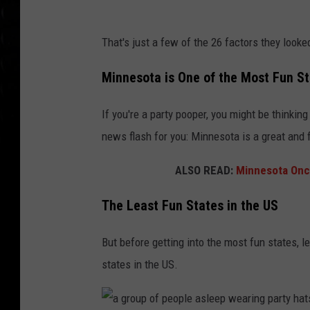
t
That's just a few of the 26 factors they looke
h
r
Minnesota is One of the Most Fun St
e
If you're a party pooper, you might be thinking
e
news flash for you: Minnesota is a great and 
w
o
ALSO READ:
Minnesota Once
m
The Least Fun States in the US
e
n
But before getting into the most fun states, l
h
states in the US.
o
l