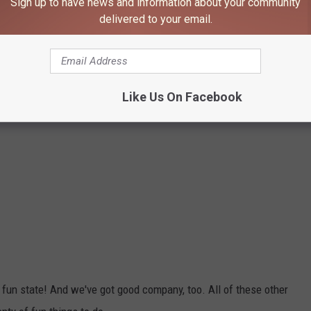
Sign up to have news and information about your community
delivered to your email.
Like Us On Facebook
 fun state! And we've got good company, too. All of these other