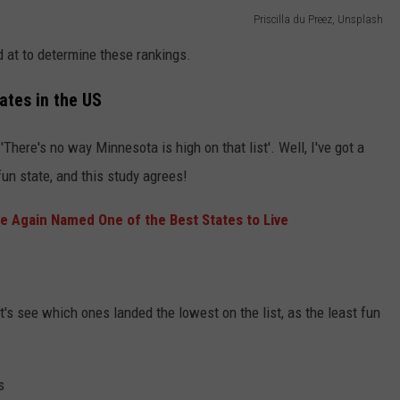
Priscilla du Preez, Unsplash
d at to determine these rankings.
ates in the US
 'There's no way Minnesota is high on that list'. Well, I've got a
fun state, and this study agrees!
 Again Named One of the Best States to Live
et's see which ones landed the lowest on the list, as the least fun