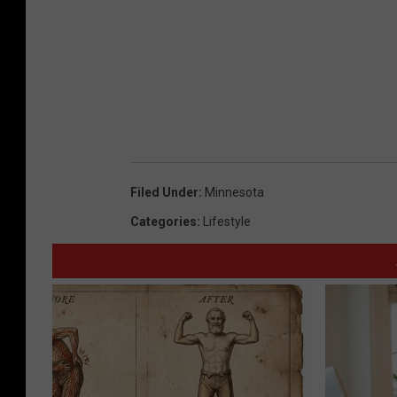
Filed Under
:
Minnesota
Categories
:
Lifestyle