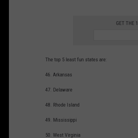
d
a
i
g
GET THE 
n
r
g
o
h
u
a
The top 5 least fun states are:
p
n
o
d
46. Arkansas
f
s
47. Delaware
p
a
e
n
48. Rhode Island
o
d
p
49. Mississippi
w
l
a
50. West Virginia