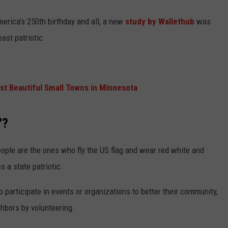
merica's 250th birthday and all, a new
study by Wallethub
was
ast patriotic.
t Beautiful Small Towns in Minnesota
'?
ople are the ones who fly the US flag and wear red white and
s a state patriotic.
o participate in events or organizations to better their community,
ghbors by volunteering.