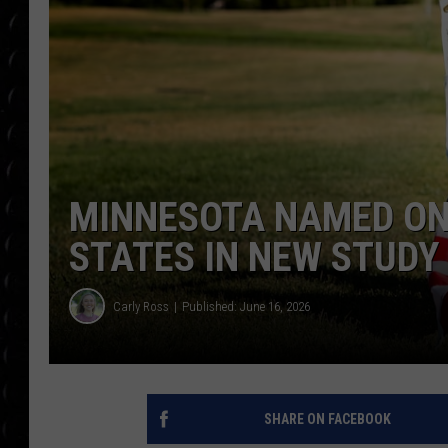
POPCRUSH WEE
COUNTDOWN
POPCRUSH WEE
MINNESOTA NAMED ONE
STATES IN NEW STUDY
Carly Ross
Published: June 16, 2026
SHARE ON FACEBOOK