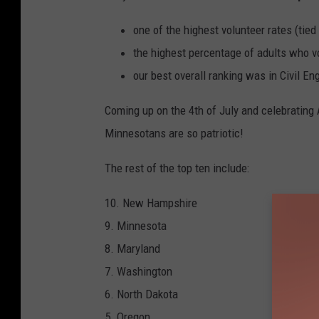
one of the highest volunteer rates (tied 
the highest percentage of adults who vo
our best overall ranking was in Civil E
Coming up on the 4th of July and celebrating A
Minnesotans are so patriotic!
The rest of the top ten include:
10. New Hampshire
9. Minnesota
8. Maryland
7. Washington
6. North Dakota
5. Oregon