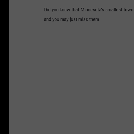
Did you know that Minnesota's smallest town 
and you may just miss them.