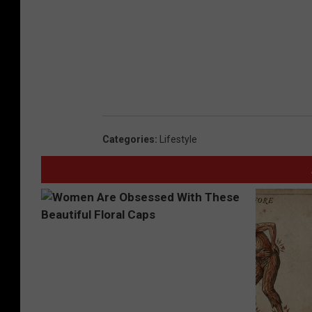
Categories
:
Lifestyle