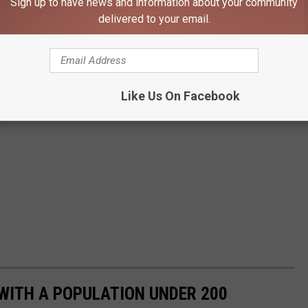
Sign up to have news and information about your community
delivered to your email.
Like Us On Facebook
e:
WITH A POPULATION UNDER 200