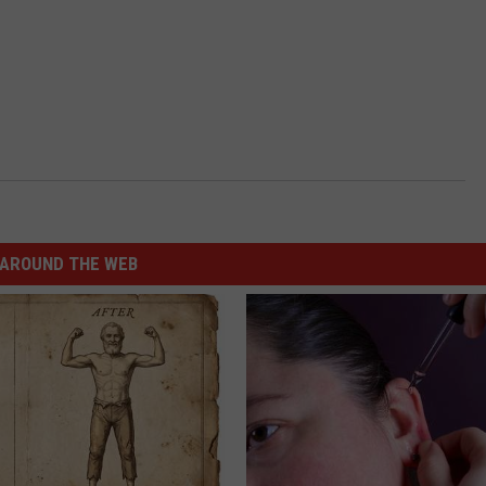
AROUND THE WEB