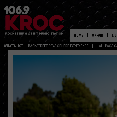
HOME
ON-AIR
LI
WHAT'S HOT:
BACKSTREET BOYS SPHERE EXPERIENCE
HALL PASS C
ALL DJS
LIS
SCHEDULE
MO
DUNKEN & CARL
RA
MORNING
AL
DEANNA
GO
POPCRUSH NIG
RE