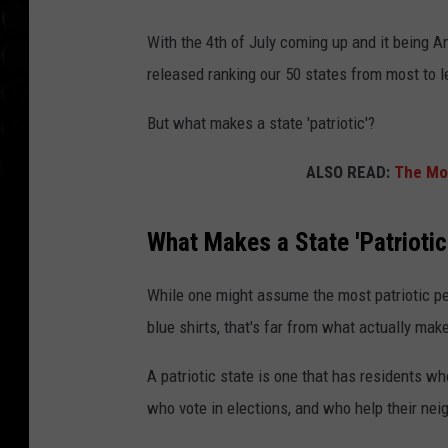
With the 4th of July coming up and it being A
released ranking our 50 states from most to le
But what makes a state 'patriotic'?
ALSO READ:
The Mos
What Makes a State 'Patriotic
While one might assume the most patriotic pe
blue shirts, that's far from what actually make
A patriotic state is one that has residents wh
who vote in elections, and who help their nei