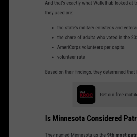
And that's exactly what Wallethub looked at t
they used are:
the state’s military enlistees and veter
the share of adults who voted in the 20
AmeriCorps volunteers per capita
volunteer rate
Based on their findings, they determined that 
Get our free mobil
Is Minnesota Considered Patr
They named Minnesota as the
9th most patr