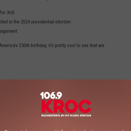
for 3rd)
ted in the 2024 presidential election
ngagement
merica's 250th birthday, it's pretty cool to see that we