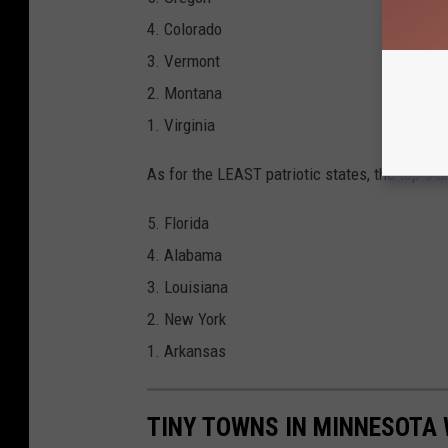
4. Colorado
3. Vermont
2. Montana
1. Virginia
As for the LEAST patriotic states, the top 5 ar
5. Florida
4. Alabama
3. Louisiana
2. New York
1. Arkansas
TINY TOWNS IN MINNESOTA 