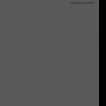
Powered by RevContent