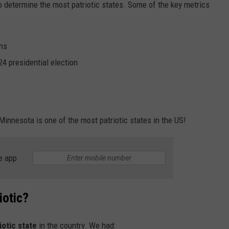
o determine the most patriotic states. Some of the key metrics
ans
24 presidential election
Minnesota is one of the most patriotic states in the US!
e app
iotic?
iotic state
in the country. We had: