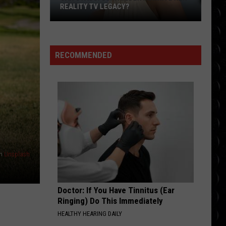
Lasso
Swims
Mr. Know It All - Single
JASON SUDEIKIS ‘SAVED’ BY TED LASSO
RISK IT ALL
Bruno
Bruno Mars
Mars
The Romantic
RECOMMENDED
VIEW ALL RECENTLY PLAYED SONGS
n
Unsplash
Doctor: If You Have Tinnitus (Ear
Ringing) Do This Immediately
HEALTHY HEARING DAILY