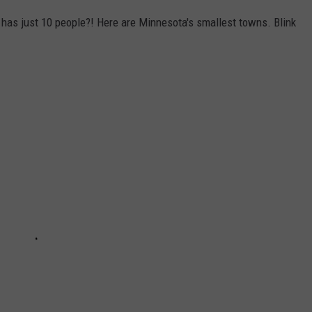
has just 10 people?! Here are Minnesota's smallest towns. Blink