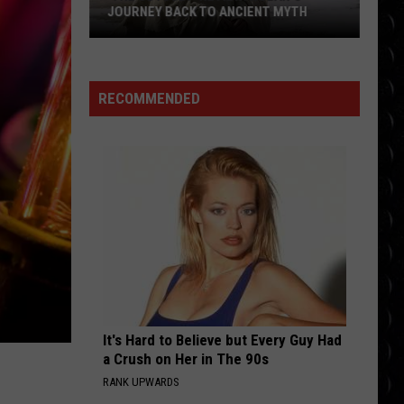
by
BOAT FOR GIRLFRIEND SELENA
BOAT
GOMEZ’S BIRTHDAY DUE TO HUGE FEAR
for
girlfriend
Selena
RECOMMENDED
Gomez’s
birthday
due
to
huge
fear
It's Hard to Believe but Every Guy Had
a Crush on Her in The 90s
RANK UPWARDS