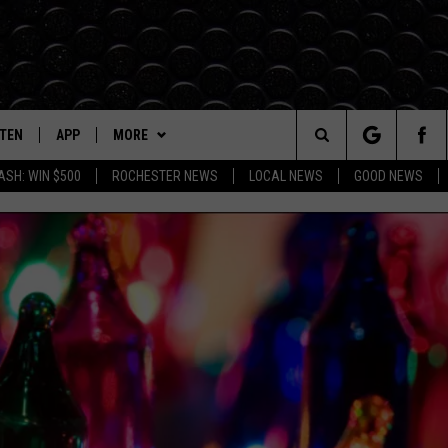
STEN
APP
MORE
Search
ASH: WIN $500
ROCHESTER NEWS
LOCAL NEWS
GOOD NEWS
TEN LIVE
DOWNLOAD IOS
EVENTS
EVENTS HEARD ON AIR
The
BILE APP
DOWNLOAD ANDROID
WIN STUFF
TOWNSQUARE CARES
SEE ALL CONTESTS
Site
Y IN THE
DIO ON DEMAND
BROWSE TOPICS
SUBMIT YOUR EVENT
CONTEST RULES
IN CASE YOU MISSED IT
DUNKEN
EXA, PLAY KROC FM
WEATHER
LOCAL NEWS
FORECAST
CARLY ROSS
OGLE HOME
SEIZE THE DEAL
ROCHESTER
CLOSINGS/DELAYS
HTS
CENTLY PLAYED
CONTACT
LIFESTYLE
HELP & CONTACT INFO