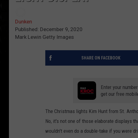
Dunken
Published: December 9, 2020
Mark Lewin Getty Images
SHARE ON FACEBOOK
Enter your number
get our free mobil
The Christmas lights Kim Hunt from St. Antho
No, it's not one of those elaborate displays t
wouldn't even do a double-take if you were dr