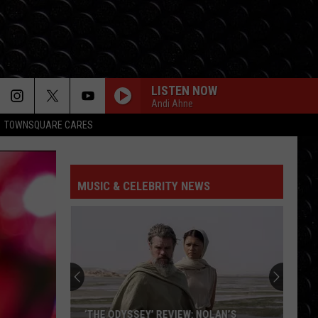
LISTEN NOW
Andi Ahne
TOWNSQUARE CARES
MUSIC & CELEBRITY NEWS
Benny
Blanco
travels
to
UK
BENNY BLANCO TRAVELS TO UK BY