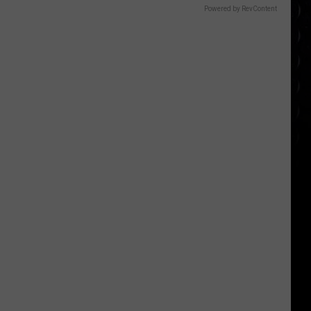
Powered by RevContent