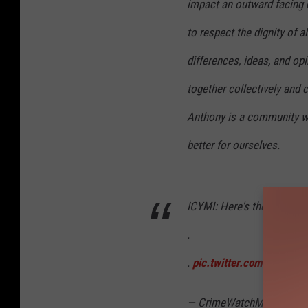
impact an outward facing d
to respect the dignity of al
differences, ideas, and o
together collectively and c
Anthony is a community w
better for ourselves.
ICYMI: Here's the actual p
.
.
pic.twitter.com/jIl9mj2
— CrimeWatchMpls (@Cr