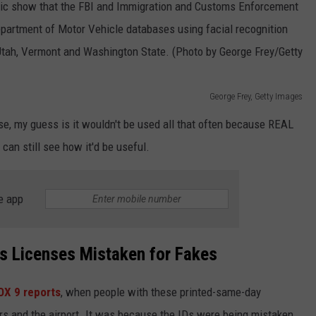
George Frey, Getty Images
rse, my guess is it wouldn't be used all that often because REAL
 can still see how it'd be useful.
e app
s Licenses Mistaken for Fakes
OX 9 reports
, when people with these printed-same-day
ars and the airport. It was because the IDs were being mistaken