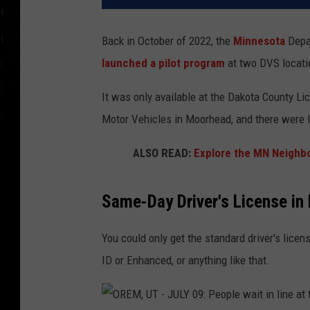
Back in October of 2022, the
Minnesota
Depa
launched a pilot program
at two DVS locati
It was only available at the Dakota County Lic
Motor Vehicles in Moorhead, and there were l
ALSO READ:
Explore the MN Neighb
Same-Day Driver's License in
You could only get the standard driver's lice
ID or Enhanced, or anything like that.