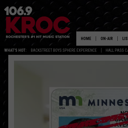
HOME
ON-AIR
LI
WHAT'S HOT:
BACKSTREET BOYS SPHERE EXPERIENCE
HALL PASS C
ALL DJS
LIS
SCHEDULE
MO
DUNKEN & CARL
RA
MORNING
AL
DEANNA
GO
POPCRUSH NIG
RE