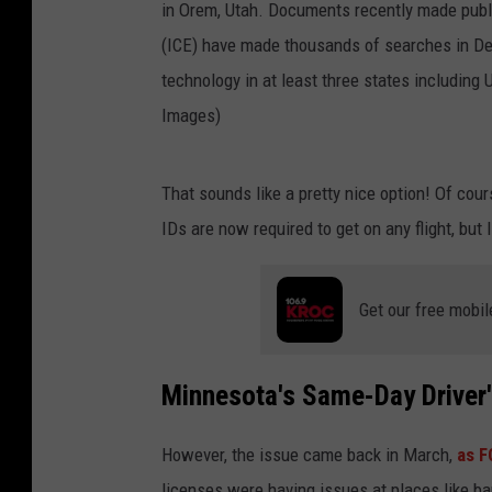
O
That sounds like a pretty nice option! Of cou
R
IDs are now required to get on any flight, but I
E
M
Get our free mobil
,
U
T
Minnesota's Same-Day Driver'
-
However, the issue came back in March,
as F
J
licenses were having issues at places like b
U