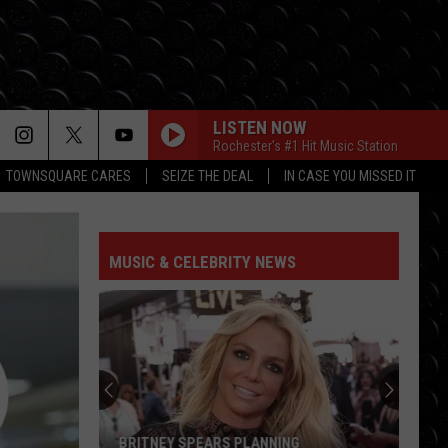
LISTEN NOW
Rochester's #1 Hit Music Station
TOWNSQUARE CARES
SEIZE THE DEAL
IN CASE YOU MISSED IT
MUSIC & CELEBRITY NEWS
BRITNEY SPEARS PLANNING