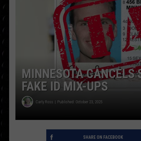
POPCRUSH WEE
COUNTDOWN
POPCRUSH WEE
MINNESOTA CANCELS 
FAKE ID MIX-UPS
Carly Ross
Published: October 23, 2025
SHARE ON FACEBOOK