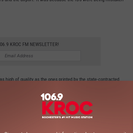
106.9 KROC FM NEWSLETTER!
as high of quality as the ones printed by the state-contracted
and TSA agents to question if the IDs were real or not.
George Frey, Getty Images