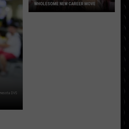
WHOLESOME NEW CAREER MOVE
Britney
Spears
planning
wholesome
new
career
move
nesota DVS