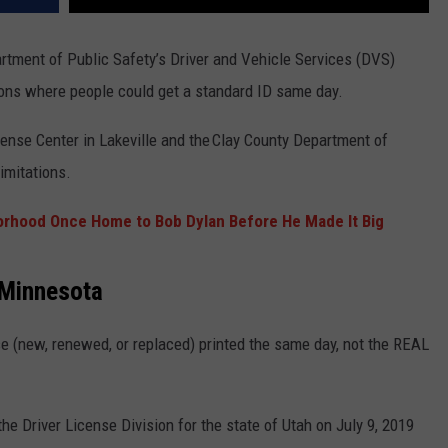
rtment of Public Safety’s Driver and Vehicle Services (DVS)
ons where people could get a standard ID same day.
ense Center in Lakeville
and the Clay County Department of
imitations.
orhood Once Home to Bob Dylan Before He Made It Big
 Minnesota
nse (new, renewed, or replaced) printed the same day, not the REAL