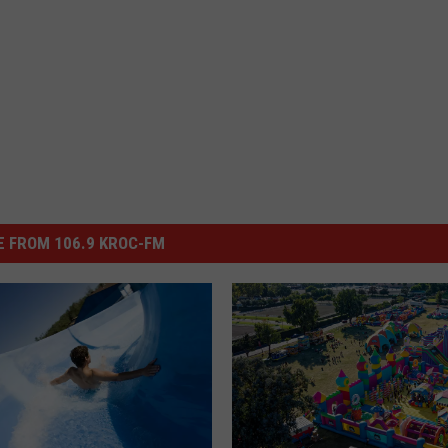
 FROM 106.9 KROC-FM