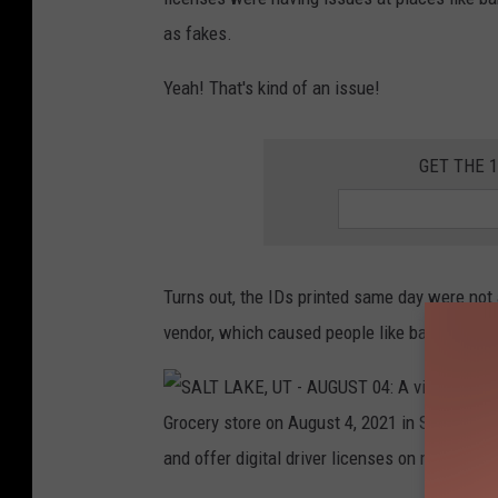
as fakes.
L
Y
Yeah! That's kind of an issue!
0
9
GET THE 
:
P
e
o
Turns out, the IDs printed same day were not 
p
vendor, which caused people like bar tenders 
l
e
w
a
i