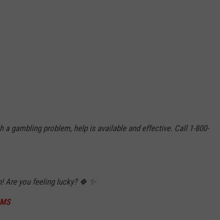
 a gambling problem, help is available and effective. Call 1-800-
in! Are you feeling lucky? 🍀 ✨
5MS