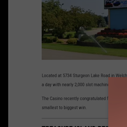
T
Located at 5734 Sturgeon Lake Road in Welch
r
a day with nearly 2,000 slot machines, 40 tab
e
a
The Casino recently congratulated four big wi
s
smallest to biggest win.
u
r