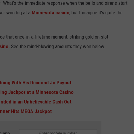
ter. What's the immediate response when the bells and sirens start
ever won big at a
Minnesota
casino
, but I imagine it's quite the
nce that once-in-a-lifetime moment, striking gold on slot
sino.
See the mind-blowing amounts they won below.
 Doing With His Diamond Jo Payout
ng Jackpot at a Minnesota Casino
Ended in an Unbelievable Cash Out
inner Hits MEGA Jackpot
e app