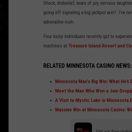
Shock, disbelief, tears of joy, nervous laugh
going off signaling a big jackpot win? I've n
adrenaline rush.
Four lucky individuals recently got to experie
machines at
Treasure Island Resort and Ca
RELATED MINNESOTA CASINO NEWS:
Minnesota Man's Big Win: What He’s
Meet the Man Who Won a Jaw-Droppi
A Visit to Mystic Lake in Minnesota 
Massive Win at Minnesota Casino: W
Get our free mobil