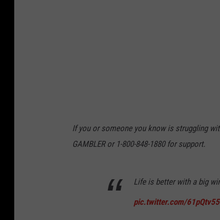
n
d
C
a
s
i
n
o
If you or someone you know is struggling with
W
GAMBLER or 1-800-848-1880 for support.
e
l
Life is better with a big w
c
o
pic.twitter.com/61pQtv5
m