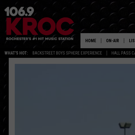
HOME
ON-AIR
LI
WHAT'S HOT:
BACKSTREET BOYS SPHERE EXPERIENCE
HALL PASS C
ALL DJS
LIS
SCHEDULE
MO
DUNKEN & CARL
RA
MORNING
AL
DEANNA
GO
POPCRUSH NIG
RE