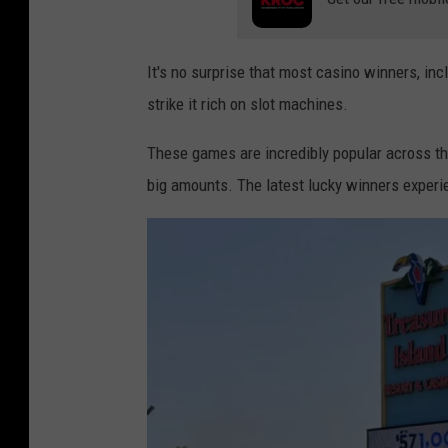
It's no surprise that most casino winners, incl
strike it rich on slot machines.
These games are incredibly popular across th
big amounts. The latest lucky winners experie