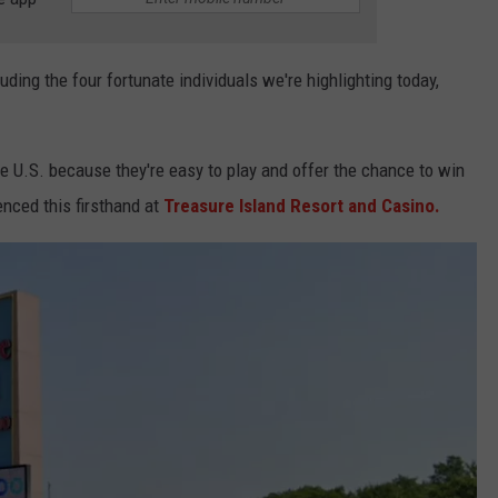
uding the four fortunate individuals we're highlighting today,
e U.S. because they're easy to play and offer the chance to win
nced this firsthand at
Treasure Island Resort and Casino.