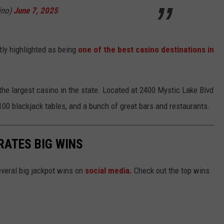
ino)
June 7, 2025
ly highlighted as being
one of the best casino destinations in
 the largest casino in the state. Located at 2400 Mystic Lake Blvd
 100 blackjack tables, and a bunch of great bars and restaurants.
RATES BIG WINS
everal big jackpot wins on
social media.
Check out the top wins