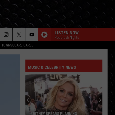
LISTEN NOW
PopCrush Nights
TOWNSQUARE CARES
MUSIC & CELEBRITY NEWS
BRITNEY SPEARS PLANNING