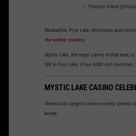
— Treasure Island (@ticas
e
S
i
Meanwhile, Prior Lake, Minnesota, was recent
g
the entire country.
n
Mystic Lake, the major casino in that area, is
NW in Prior Lake, it has 4,000 slot machines,
MYSTIC LAKE CASINO CELEB
Minnesota's largest casino recently shared s
below.