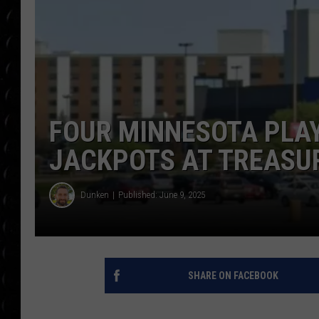
POPCRUSH WEE
COUNTDOWN
POPCRUSH WEE
FOUR MINNESOTA PLAY
JACKPOTS AT TREASU
Dunken
Published: June 9, 2025
SHARE ON FACEBOOK