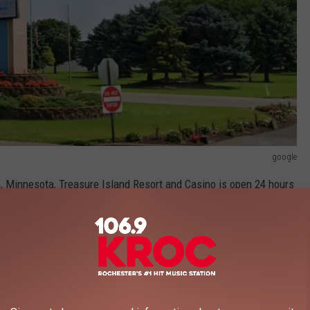
google
, Minnesota, Treasure Island Resort and Casino is open 24 hours
le games, a poker room, video poker, and keno.
nners on its social media pages. Here they are in order of