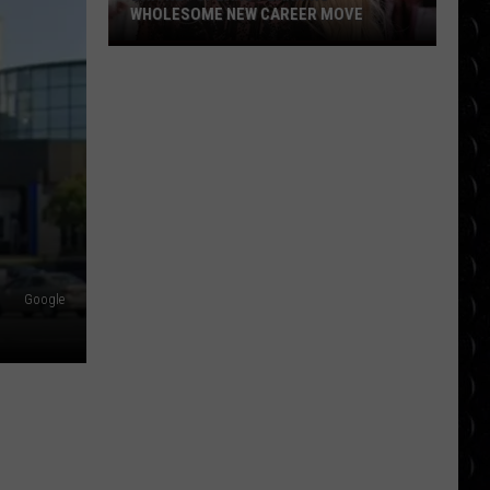
WHOLESOME NEW CAREER MOVE
Britney
Spears
planning
wholesome
new
career
move
Google