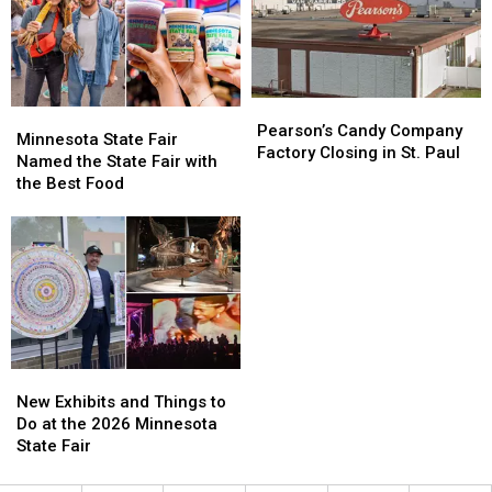
Pearson’s
Pearson’s
Minnesota
Minnesota
Candy
Candy
Pearson’s Candy Company
State
State
Minnesota State Fair
Company
Company
Factory Closing in St. Paul
Fair
Fair
Named the State Fair with
Factory
Factory
Named
Named
the Best Food
Closing
Closing
the
the
in
in
State
State
St.
St.
Fair
Fair
Paul
Paul
with
with
the
the
Best
Best
Food
Food
New
New
Exhibits
Exhibits
New Exhibits and Things to
and
and
Do at the 2026 Minnesota
Things
Things
State Fair
to
to
Do
Do