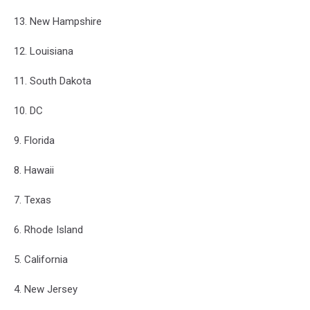
13. New Hampshire
12. Louisiana
11. South Dakota
10. DC
9. Florida
8. Hawaii
7. Texas
6. Rhode Island
5. California
4. New Jersey