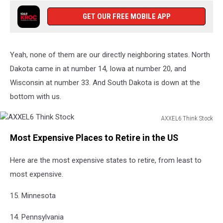
GET OUR FREE MOBILE APP
Yeah, none of them are our directly neighboring states. North
Dakota came in at number 14, Iowa at number 20, and
Wisconsin at number 33. And South Dakota is down at the
bottom with us.
AXXEL6 Think Stock
AXXEL6
Most Expensive Places to Retire in the US
Think
Stock
Here are the most expensive states to retire, from least to
most expensive.
15. Minnesota
14. Pennsylvania