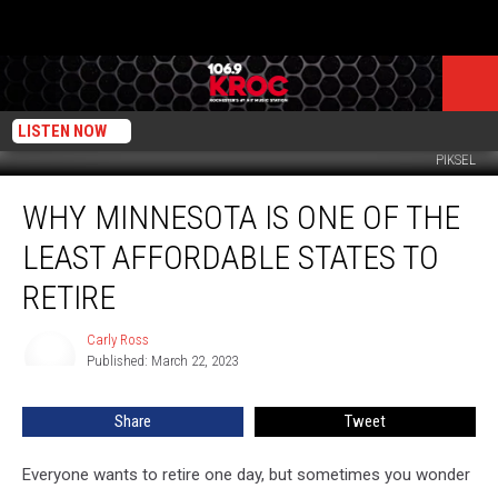
LISTEN NOW
PIKSEL
Why
WHY MINNESOTA IS ONE OF THE
Minnesota
is
LEAST AFFORDABLE STATES TO
One
of
RETIRE
the
Least
Carly Ross
Carly
Affordable
Published: March 22, 2023
Ross
States
to
Share
Tweet
Retire
Everyone wants to retire one day, but sometimes you wonder