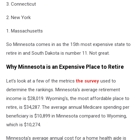
3. Connecticut
2. New York
1. Massachusetts
So Minnesota comes in as the 15th most expensive state to
retire in and South Dakota is number 11. Not great.
Why Minnesota is an Expensive Place to Retire
Let's look at a few of the metrics
the survey
used to
determine the rankings. Minnesota's average retirement
income is $28,019. Wyoming's, the most affordable place to
retire, is $34,287. The average annual Medicare spending per
beneficiary is $10,899 in Minnesota compared to Wyoming,
which is $10,274.
Minnesota's average annual cost for a home health aide is