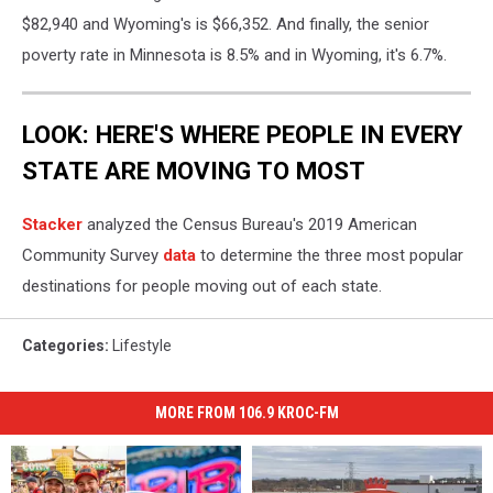
$82,940 and Wyoming's is $66,352. And finally, the senior
poverty rate in Minnesota is 8.5% and in Wyoming, it's 6.7%.
LOOK: HERE'S WHERE PEOPLE IN EVERY
STATE ARE MOVING TO MOST
Stacker
analyzed the Census Bureau's 2019 American
Community Survey
data
to determine the three most popular
destinations for people moving out of each state.
Categories
:
Lifestyle
MORE FROM 106.9 KROC-FM