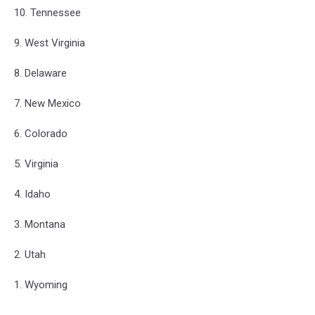
10. Tennessee
9. West Virginia
8. Delaware
7. New Mexico
6. Colorado
5. Virginia
4. Idaho
3. Montana
2. Utah
1. Wyoming