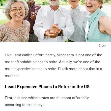
iStock
Retirement
Like I said earlier, unfortunately, Minnesota is not one of the
most affordable places to retire. Actually, we're one of the
most expensive places to retire. I'll talk more about that in a
moment.
Least Expensive Places to Retire in the US
First, let's see which states are the most affordable
according to this study.