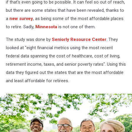
if that's even going to be possible. It can feel so out of reach,
but there are some states that have been revealed, thanks to
a
new survey
, as being some of the most affordable places
to retire. Sadly,
Minnesota
is not one of them.
The study was done by
Seniorly Resource Center
. They
looked at "eight financial metrics using the most recent
federal data spanning the cost of healthcare, cost of living,
retirement income, taxes, and senior poverty rates". Using this
data they figured out the states that are the most affordable
and least affordable for retirees.