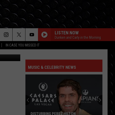
ES
LISTEN NOW
Dunken and Carly in the Morning
IN CASE YOU MISSED IT
CrateJoy
MUSIC & CELEBRITY NEWS
DISTURBING PEREZ HILTON