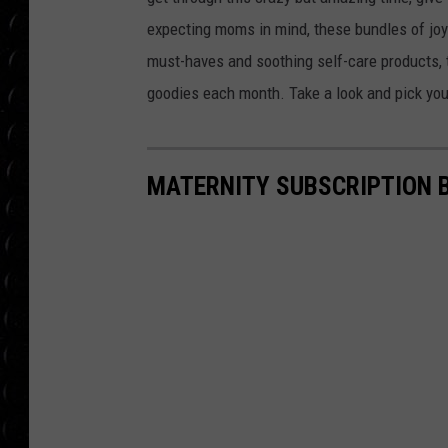
POPCRUSH WEE
expecting moms in mind, these bundles of joy 
COUNTDOWN
must-haves and soothing self-care products,
POPCRUSH WEE
goodies each month. Take a look and pick your
MATERNITY SUBSCRIPTION 