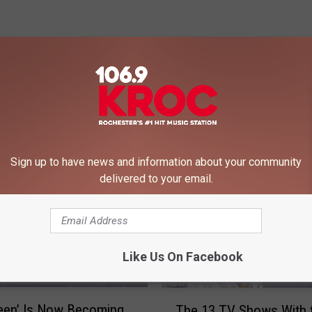
 FROM 106.9 KROC-FM
Sign up to have news and information about your community
delivered to your email.
Like Us On Facebook
T
een’ Is Now Becoming
The 13 TV Shows With 