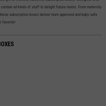
KEND
contain all kinds of stuff to delight future moms. From maternity
ATTRACTIONS
ADVERTISE
COMMUNITY RESOURCES
TOWNSQUARE CARES
 these subscription boxes deliver mom-approved and baby-safe
KEND MIX SHOW
FOOD
MEET THE TOWNSQUARE TEAM
 favorite!
LOCAL MARKETING TEAM
COVID-19 VACCINE
GOOD NEWS
CAREERS
LOCAL CONTENT CREATORS
MENTAL HEALTH
BOXES
CRIME
SUBSTANCE ABUSE
CELEBRITY NEWS
FOOD BANK
POP CULTURE NEWS
MINNESOTA
WISCONSIN
IOWA