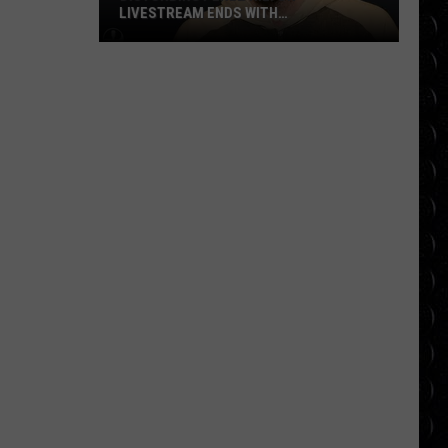
LIVESTREAM ENDS WITH
HOSPITALIZATION
Disturbing
Perez
Hilton
Livestream
Ends
With
Hospitalization