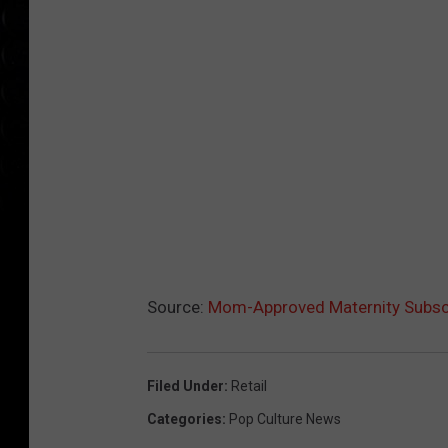
Source:
Mom-Approved Maternity Subsc
Filed Under
:
Retail
Categories
:
Pop Culture News