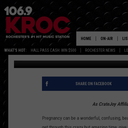
MOM-APPROVED MATER
HOME
ON-AIR
LI
WHAT'S HOT:
HALL PASS CASH: WIN $500
ROCHESTER NEWS
L
Rachel Collins
Published: October 15, 2023
ALL DJS
LIS
SCHEDULE
MO
DUNKEN & CARL
RA
SHARE ON FACEBOOK
MORNING
AL
DEANNA
As CrateJoy Affili
GO
POPCRUSH NIG
Pregnancy can be a wonderful, confusing, beau
RE
get through this crazy but amazing time, give