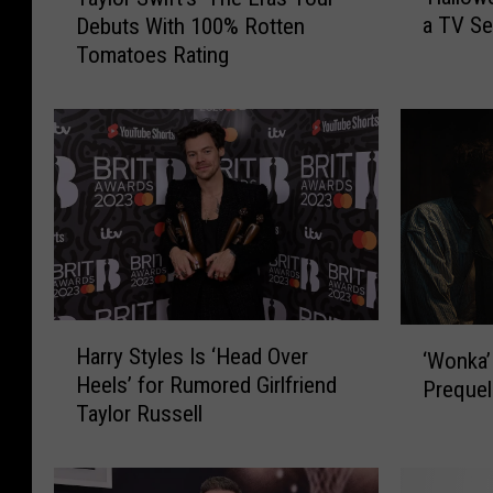
H
a
a TV Se
Debuts With 100% Rotten
a
y
Tomatoes Rating
l
l
l
o
o
r
w
S
e
w
e
i
n
f
’
t
I
’
s
s
N
‘
H
‘
Harry Styles Is ‘Head Over
o
T
‘Wonka’
a
W
Heels’ for Rumored Girlfriend
w
h
r
Prequel
o
Taylor Russell
B
e
r
n
e
E
y
k
c
r
S
a