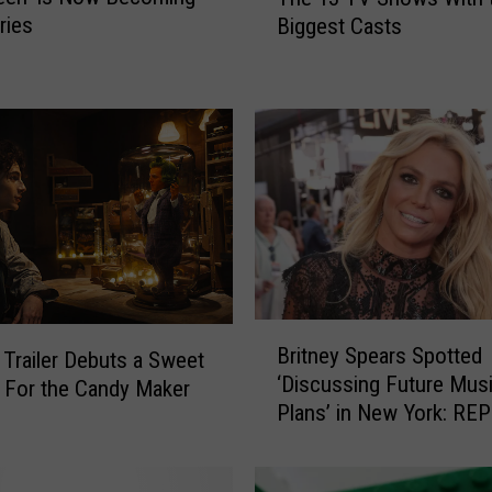
h
ries
Biggest Casts
e
1
3
T
V
S
h
o
w
s
W
i
B
Britney Spears Spotted
t
 Trailer Debuts a Sweet
r
‘Discussing Future Mus
h
i
 For the Candy Maker
Plans’ in New York: RE
t
t
h
n
e
e