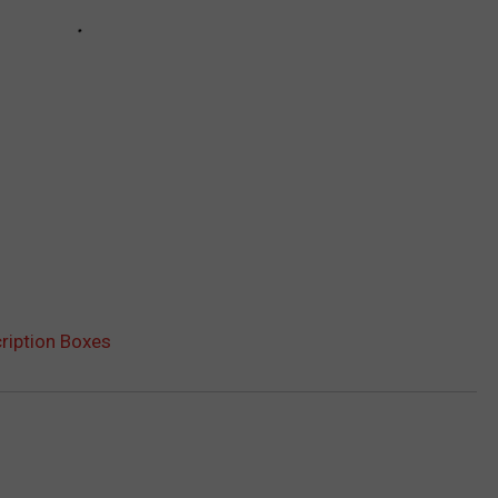
ription Boxes