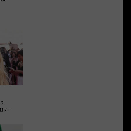
ic
PORT