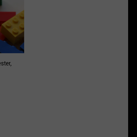
ster,