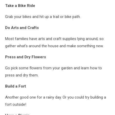
VanderWolf-
Take a Bike Ride
Images
Grab your bikes and hit up a trail or bike path.
Do Arts and Crafts
Most families have arts and craft supplies lying around, so
gather what's around the house and make something new.
Press and Dry Flowers
Go pick some flowers from your garden and learn how to
press and dry them.
Build a Fort
Another good one for a rainy day. Or you could try building a
fort outside!