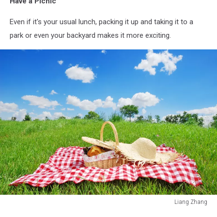
Have a Picnic
Even if it's your usual lunch, packing it up and taking it to a
park or even your backyard makes it more exciting.
Liang Zhang
Liang