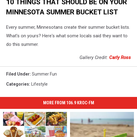
10 THINGS THAT SHOULD BE ON YOUR
MINNESOTA SUMMER BUCKET LIST
Every summer, Minnesotans create their summer bucket lists.
What's on yours? Here's what some locals said they want to
do this summer.
Gallery Credit:
Carly Ross
Filed Under
:
Summer Fun
Categories
:
Lifestyle
MORE FROM 106.9 KROC-FM