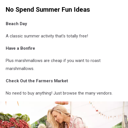
No Spend Summer Fun Ideas
Beach Day
A classic summer activity that's totally free!
Have a Bonfire
Plus marshmallows are cheap if you want to roast
marshmallows.
Check Out the Farmers Market
No need to buy anything! Just browse the many vendors.