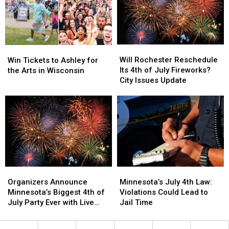
Announced
Announced
Parks
Parks
to
to
Visit
Visit
Will
Will
Win
Win
Rochester
Rochester
Tickets
Tickets
Will Rochester Reschedule
Win Tickets to Ashley for
Reschedule
Reschedule
to
to
Its 4th of July Fireworks?
the Arts in Wisconsin
Its
Its
Ashley
Ashley
City Issues Update
4th
4th
for
for
of
of
the
the
July
July
Arts
Arts
Fireworks?
Fireworks?
in
in
City
City
Wisconsin
Wisconsin
Issues
Issues
Update
Update
Organizers
Organizers
Minnesota’s
Minnesota’s
Announce
Announce
July
July
Organizers Announce
Minnesota’s July 4th Law:
Minnesota’s
Minnesota’s
4th
4th
Minnesota’s Biggest 4th of
Violations Could Lead to
Biggest
Biggest
Law:
Law:
July Party Ever with Live
Jail Time
4th
4th
Violations
Violations
Music and Food Trucks
of
of
Could
Could