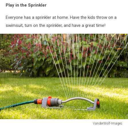
Play in the Sprinkler
Everyone has a sprinkler at home. Have the kids throw on a
swimsuit, turn on the sprinkler, and have a great time!
VanderWolf-Images