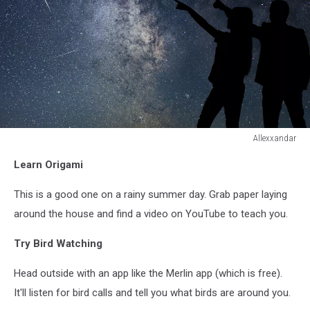
Allexxandar
Allexxandar
Learn Origami
This is a good one on a rainy summer day. Grab paper laying
around the house and find a video on YouTube to teach you.
Try Bird Watching
Head outside with an app like the Merlin app (which is free).
It'll listen for bird calls and tell you what birds are around you.