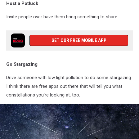
Host a Potluck
Invite people over have them bring something to share.
GET OUR FREE MOBILE APP
Go Stargazing
Drive someone with low light pollution to do some stargazing.
I think there are free apps out there that will tell you what
constellations you're looking at, too.