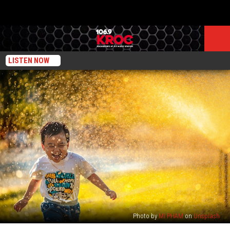
LISTEN NOW
Photo by
MI PHAM
on
Unsplash
No