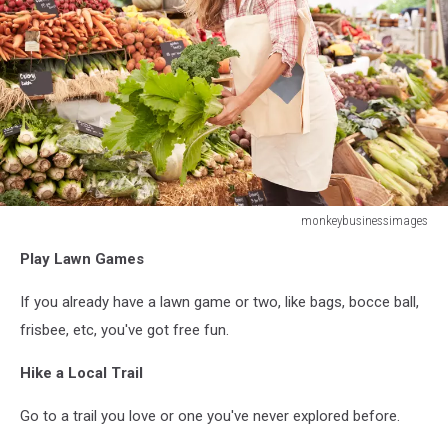
monkeybusinessimages
monkeybusinessimages
Play Lawn Games
If you already have a lawn game or two, like bags, bocce ball,
frisbee, etc, you've got free fun.
Hike a Local Trail
Go to a trail you love or one you've never explored before.