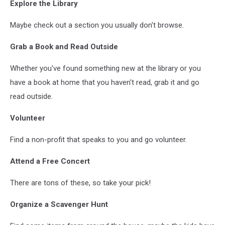
Explore the Library
Zhang
Maybe check out a section you usually don't browse.
Grab a Book and Read Outside
Whether you've found something new at the library or you
have a book at home that you haven't read, grab it and go
read outside.
Volunteer
Find a non-profit that speaks to you and go volunteer.
Attend a Free Concert
There are tons of these, so take your pick!
Organize a Scavenger Hunt