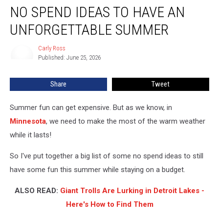
NO SPEND IDEAS TO HAVE AN
Spend
Ideas
UNFORGETTABLE SUMMER
to
Have
Carly Ross
Carly
an
Published: June 25, 2026
Ross
Unforgettable
Summer
Share
Tweet
Summer fun can get expensive. But as we know, in
Minnesota
, we need to make the most of the warm weather
while it lasts!
So I've put together a big list of some no spend ideas to still
have some fun this summer while staying on a budget.
ALSO READ:
Giant Trolls Are Lurking in Detroit Lakes -
Here's How to Find Them