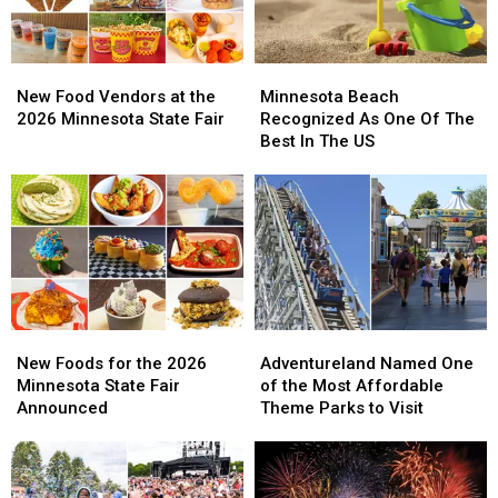
New
New
Minnesota
Minnesota
Food
Food
Beach
Beach
New Food Vendors at the
Minnesota Beach
Vendors
Vendors
Recognized
Recognized
2026 Minnesota State Fair
Recognized As One Of The
at
at
As
As
Best In The US
the
the
One
One
2026
2026
Of
Of
Minnesota
Minnesota
The
The
State
State
Best
Best
Fair
Fair
In
In
The
The
US
US
New
New
Adventureland
Adventureland
Foods
Foods
Named
Named
New Foods for the 2026
Adventureland Named One
for
for
One
One
Minnesota State Fair
of the Most Affordable
the
the
of
of
Announced
Theme Parks to Visit
2026
2026
the
the
Minnesota
Minnesota
Most
Most
State
State
Affordable
Affordable
Fair
Fair
Theme
Theme