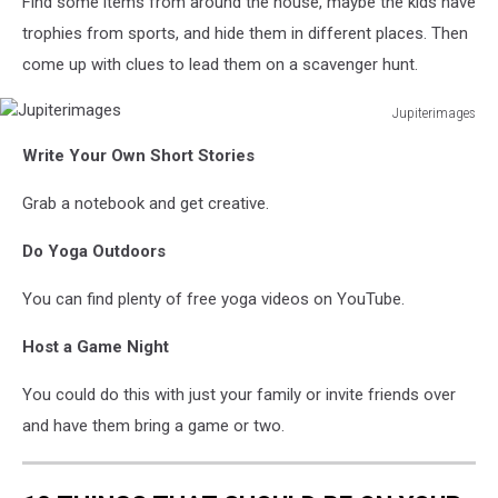
Find some items from around the house, maybe the kids have
trophies from sports, and hide them in different places. Then
come up with clues to lead them on a scavenger hunt.
Jupiterimages
Jupiterimages
Write Your Own Short Stories
Grab a notebook and get creative.
Do Yoga Outdoors
You can find plenty of free yoga videos on YouTube.
Host a Game Night
You could do this with just your family or invite friends over
and have them bring a game or two.