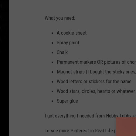
What you need:
A cookie sheet
Spray paint
Chalk
Permanent markers OR pictures of cho
Magnet strips (I bought the sticky ones,
Wood letters or stickers for the name
Wood stars, circles, hearts or whatever
Super glue
I got everything I needed from Hobby Lobby, e
To see more Pinterest in Real Life projects,
c