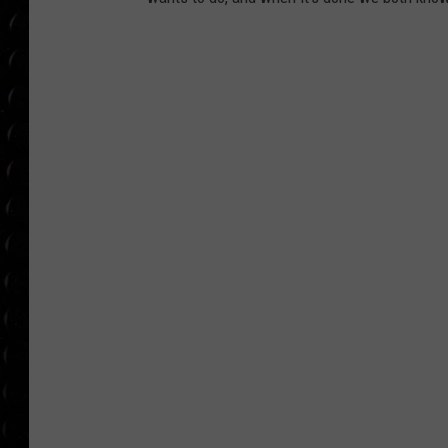
POPCRUSH WEE
COUNTDOWN
POPCRUSH WEE