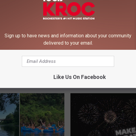
Sign up to have news and information about your community
delivered to your email.
Like Us On Facebook
 FROM 106.9 KROC-FM