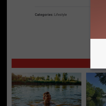
Categories
:
Lifestyle
MORE