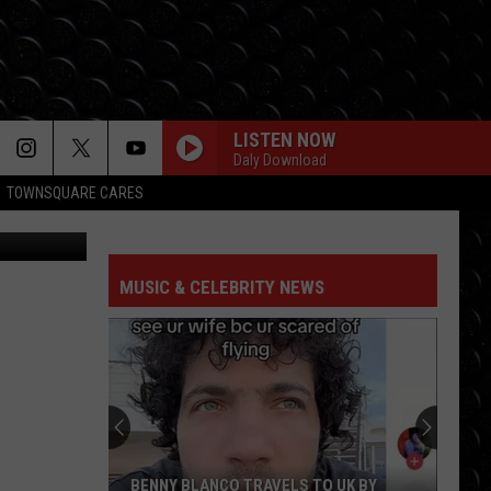
LISTEN NOW
Daly Download
TOWNSQUARE CARES
MUSIC & CELEBRITY NEWS
BENNY BLANCO TRAVELS TO UK BY