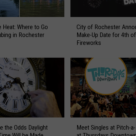
C
e Heat: Where to Go
City of Rochester Ann
i
ubing in Rochester
Make-Up Date for 4th of
t
Fireworks
y
o
f
R
o
c
h
e
s
t
e
M
r
e the Odds Daylight
Meet Singles at Pitch-a-
e
A
Time Will be Made
at Thursdays Downtow
e