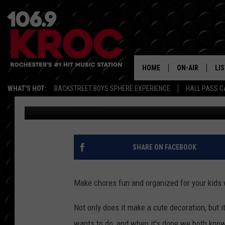
PINTEREST IN REAL LI
HOME
ON-AIR
LI
WHAT'S HOT:
BACKSTREET BOYS SPHERE EXPERIENCE
HALL PASS C
Samm Adams
Published: August 3, 2017
ALL DJS
LIS
SCHEDULE
MO
DUNKEN & CARL
RA
SHARE ON FACEBOOK
MORNING
AL
DEANNA
Make chores fun and organized for your kids
GO
POPCRUSH NIG
Not only does it make a cute decoration, but 
RE
wants to do, and when it's done we both know.