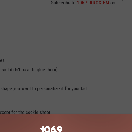
Subscribe to
106.9 KROC-FM
on
res
 so I didn't have to glue them)
 shape you want to personalize it for your kid
xcept for the cookie sheet.
lick here.