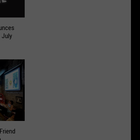
ounces
 July
Friend
n