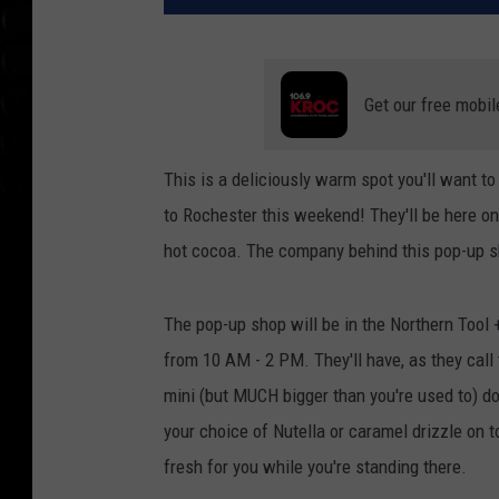
Get our free mobil
This is a deliciously warm spot you'll want t
to Rochester this weekend! They'll be here onl
hot cocoa. The company behind this pop-up 
The pop-up shop will be in the Northern Tool
from 10 AM - 2 PM. They'll have, as they cal
mini (but MUCH bigger than you're used to) 
your choice of Nutella or caramel drizzle on 
fresh for you while you're standing there.