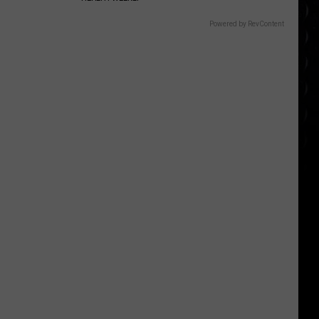
Powered by RevContent