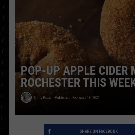
POPCRUSH WEE
COUNTDOWN
POPCRUSH WEE
POP-UP APPLE CIDER 
ROCHESTER THIS WEE
Carly Ross
Published: February 18, 2021
SHARE ON FACEBOOK