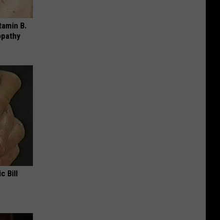
tamin B.
opathy
c Bill