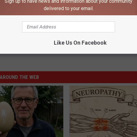
Sign up to have news and information about your community
delivered to your email.
Like Us On Facebook
AROUND THE WEB