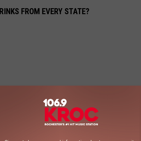
RINKS FROM EVERY STATE?