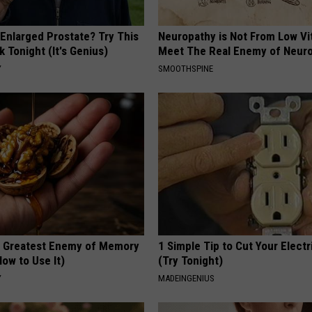
 Enlarged Prostate? Try This
Neuropathy is Not From Low Vi
k Tonight (It's Genius)
Meet The Real Enemy of Neur
Y
SMOOTHSPINE
 Greatest Enemy of Memory
1 Simple Tip to Cut Your Electri
ow to Use It)
(Try Tonight)
Y
MADEINGENIUS