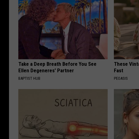
Take a Deep Breath Before You See
These Vinta
Ellen Degeneres' Partner
Fast
BAPTIST HUB
PEOASIS