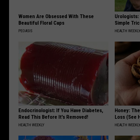
Women Are Obsessed With These
Urologists:
Beautiful Floral Caps
Simple Tric
PEOASIS
HEALTH WEEKL
Endocrinologist: If You Have Diabetes,
Honey: The
Read This Before It's Removed!
Loss (See H
HEALTH WEEKLY
HEALTH WEEKL