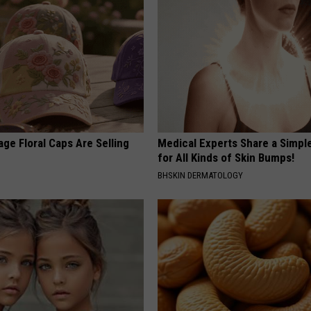
ge Floral Caps Are Selling
Medical Experts Share a Simple
for All Kinds of Skin Bumps!
BHSKIN DERMATOLOGY