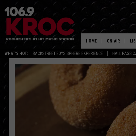
HOME
ON-AIR
LI
WHAT'S HOT:
BACKSTREET BOYS SPHERE EXPERIENCE
HALL PASS C
ALL DJS
LIS
SCHEDULE
MO
DUNKEN & CARL
RA
MORNING
AL
DEANNA
GO
POPCRUSH NIG
RE