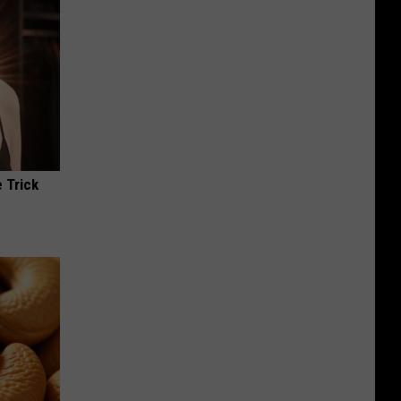
 Trick