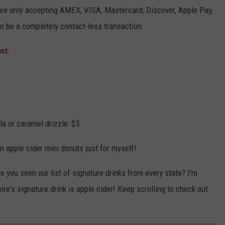
 are only accepting AMEX, VISA, Mastercard, Discover, Apple Pay,
o be a completely contact-less transaction.
nt
:
 or caramel drizzle: $5
n apple cider mini donuts just for myself!
e you seen our list of signature drinks from every state? I'm
e's signature drink is apple cider! Keep scrolling to check out