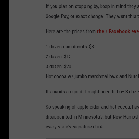
If you plan on stopping by, keep in mind they
Google Pay, or exact change. They want this t
Here are the prices from
their Facebook eve
1 dozen mini donuts: $8
2 dozen: $15
3 dozen: $20
Hot cocoa w/ jumbo marshmallows and Nutella
It sounds so good! I might need to buy 3 doze
So speaking of apple cider and hot cocoa, hav
disappointed in Minnesota's, but New Hampshir
every state's signature drink.