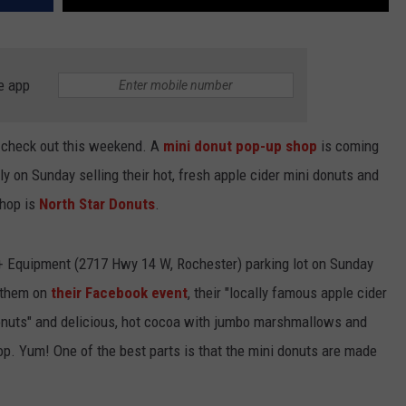
e app
o check out this weekend. A
mini donut pop-up shop
is coming
y on Sunday selling their hot, fresh apple cider mini donuts and
shop is
North Star Donuts
.
 + Equipment (2717 Hwy 14 W, Rochester) parking lot on Sunday
l them on
their Facebook event
, their "locally famous apple cider
donuts" and delicious, hot cocoa with jumbo marshmallows and
top. Yum! One of the best parts is that the mini donuts are made