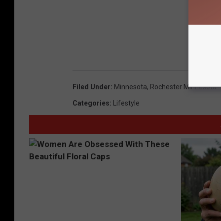
Filed Under
:
Minnesota
,
Rochester Minnesota
Categories
:
Lifestyle