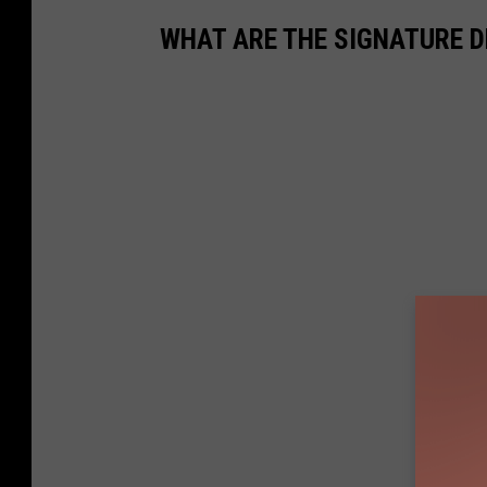
WHAT ARE THE SIGNATURE D