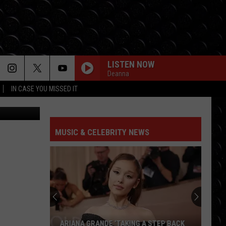
LISTEN NOW
Deanna
IN CASE YOU MISSED IT
I-unsplash
MUSIC & CELEBRITY NEWS
ARIANA GRANDE ‘TAKING A STEP BACK