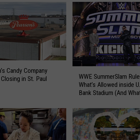
W
n’s Candy Company
WWE SummerSlam Rule
W
Closing in St. Paul
What’s Allowed inside U
E
Bank Stadium (And What
S
Banned)
u
m
m
e
r