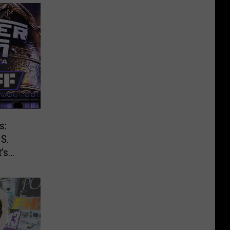
s:
.S.
’s