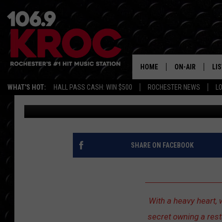
REVIVAL FRIED CHICK
SHOCKED FANS — NOW 
HOME
ON-AIR
LI
WHAT'S HOT:
HALL PASS CASH: WIN $500
ROCHESTER NEWS
L
Dunken
Published: July 14, 2025
ALL DJS
LIS
SCHEDULE
MO
DUNKEN & CARL
RA
SHARE ON FACEBOOK
MORNING
AL
DEANNA
GO
With a heavy heart, 
POPCRUSH NIG
secret owning a rest
RE