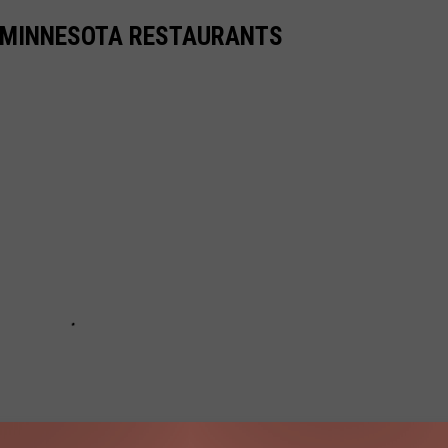
TE MINNESOTA RESTAURANTS