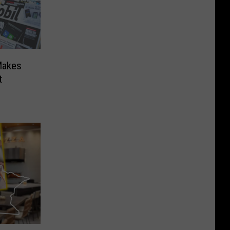
Makes
t