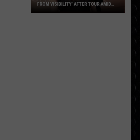
FROM VISIBILITY’ AFTER TOUR AMID
‘ENDLESS ONGOING PUBLIC SCRUTINY’
Ariana
OVER APPEARANCE
Grande
‘taking
a
step
back
from
visibility’
after
tour
amid
‘endless
ongoing
public
scrutiny’
over