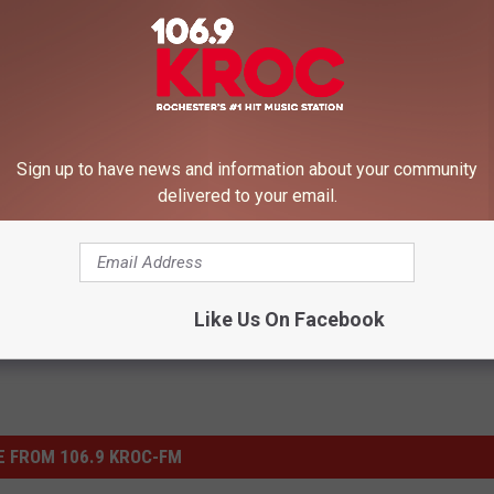
Sign up to have news and information about your community
apolis
,
Minnesota
,
Minnesota Restaurants
delivered to your email.
le
Like Us On Facebook
 FROM 106.9 KROC-FM