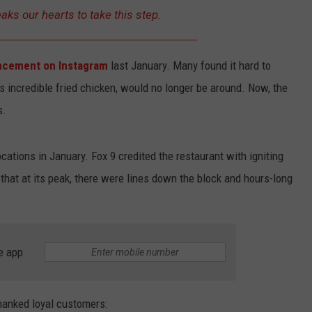
KEND
eaks our hearts to take this step.
ATTRACTIONS
ADVERTISE
COMMUNITY RESOURCES
TOWNSQUARE CARES
KEND MIX SHOW
FOOD
MEET THE TOWNSQUARE TEAM
LOCAL MARKETING TEAM
COVID-19 VACCINE
cement on Instagram
last January. Many found it hard to
ts incredible fried chicken, would no longer be around. Now, the
GOOD NEWS
CAREERS
LOCAL CONTENT CREATORS
MENTAL HEALTH
s.
CRIME
SUBSTANCE ABUSE
cations in January. Fox 9 credited the restaurant with igniting
CELEBRITY NEWS
FOOD BANK
g that at its peak, there were lines down the block and hours-long
POP CULTURE NEWS
MINNESOTA
e app
WISCONSIN
hanked loyal customers:
IOWA