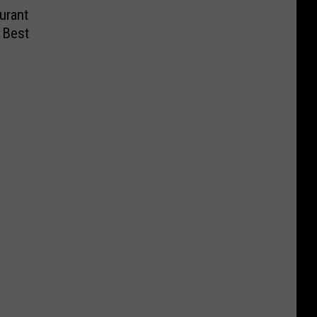
urant
 Best