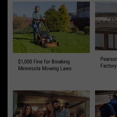
P
$
Pearso
e
$1,000 Fine for Breaking
1
Factory 
a
Minnesota Mowing Laws
,
r
0
s
0
o
0
n
F
’
i
s
n
C
e