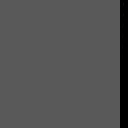
appearance