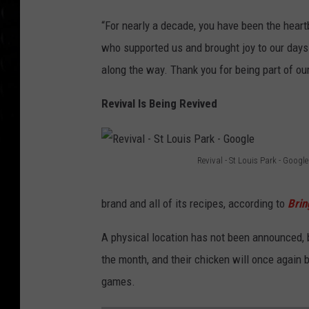
“For nearly a decade, you have been the heart
who supported us and brought joy to our days.
along the way. Thank you for being part of our
Revival Is Being Revived
Revival - St Louis Park - Google
R
e
brand and all of its recipes, according to
Bri
v
A physical location has not been announced, b
i
the month, and their chicken will once again
v
games.
a
l