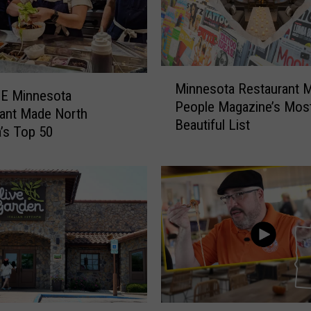
S
l
a
m
R
M
u
Minnesota Restaurant 
i
NE Minnesota
l
People Magazine’s Mos
n
ant Made North
e
Beautiful List
n
’s Top 50
s
e
:
s
W
o
h
t
a
a
t
R
’
e
s
s
A
t
l
a
L