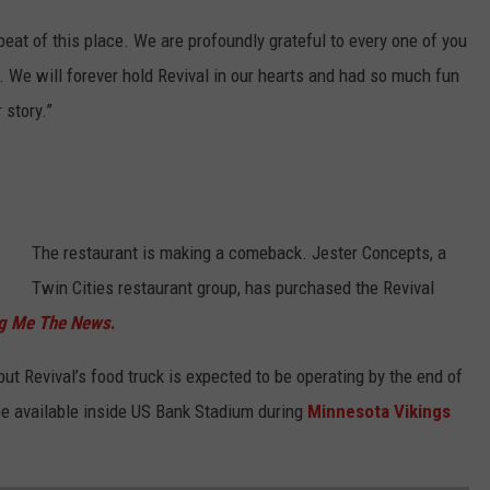
beat of this place. We are profoundly grateful to every one of you
 We will forever hold Revival in our hearts and had so much fun
 story.”
The restaurant is making a comeback. Jester Concepts, a
Twin Cities restaurant group, has purchased the Revival
ng Me The News
.
ut Revival’s food truck is expected to be operating by the end of
 be available inside US Bank Stadium during
Minnesota Vikings