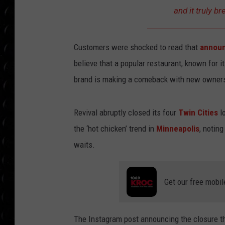
POPCRUSH WEE
and it truly br
COUNTDOWN
POPCRUSH WEE
Customers were shocked to read that
announ
believe that a popular restaurant, known for i
brand is making a comeback with new owner
Revival abruptly closed its four
Twin Cities
lo
the ‘hot chicken’ trend in
Minneapolis
, notin
waits.
Get our free mobil
The Instagram post announcing the closure t