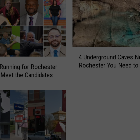
4
4 Underground Caves N
U
Rochester You Need to 
n
Running for Rochester
d
Meet the Candidates
e
r
g
r
o
u
n
d