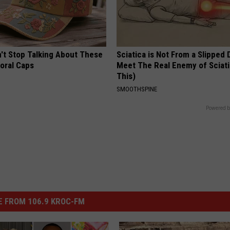
t Stop Talking About These
Sciatica is Not From a Slipped 
loral Caps
Meet The Real Enemy of Sciati
This)
SMOOTHSPINE
Powered b
 FROM 106.9 KROC-FM