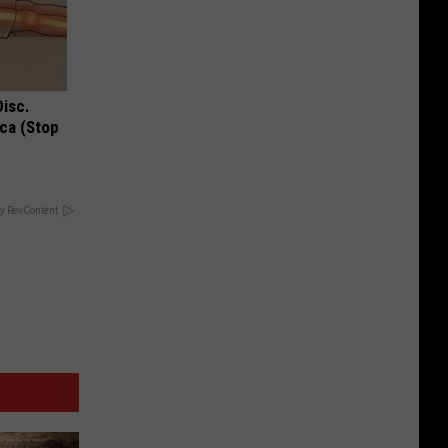
Disc.
ca (Stop
y RevContent