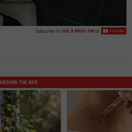
Subscribe to
106.9 KROC-FM
on
AROUND THE WEB