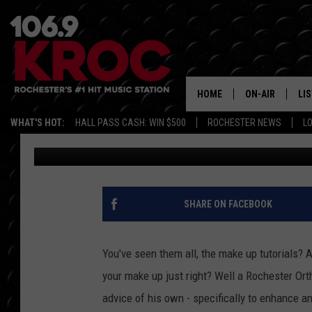
ROCHESTER ORTHODON
HIS RESUME
HOME
ON-AIR
LI
WHAT'S HOT:
HALL PASS CASH: WIN $500
ROCHESTER NEWS
L
Danielle Teal
Published: January 20, 2018
ALL DJS
LIS
SCHEDULE
MO
DUNKEN & CARL
RA
SHARE ON FACEBOOK
MORNING
AL
DEANNA
You've seen them all, the make up tutorials?
GO
your make up just right? Well a Rochester Orth
POPCRUSH NIG
advice of his own - specifically to enhance an
RE