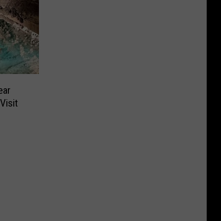
ear
Visit