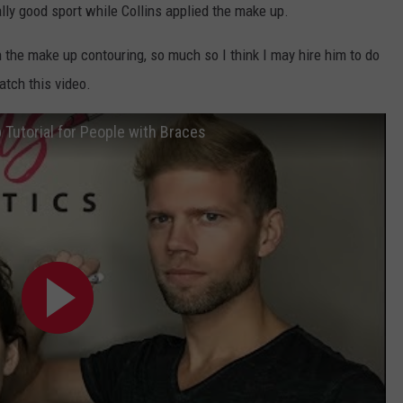
KEND
ly good sport while Collins applied the make up.
ATTRACTIONS
ADVERTISE
COMMUNITY RESOURCES
TOWNSQUARE CARES
th the make up contouring, so much so I think I may hire him to do
KEND MIX SHOW
FOOD
MEET THE TOWNSQUARE TEAM
tch this video.
LOCAL MARKETING TEAM
COVID-19 VACCINE
GOOD NEWS
CAREERS
LOCAL CONTENT CREATORS
MENTAL HEALTH
Tutorial for People with Braces
CRIME
SUBSTANCE ABUSE
CELEBRITY NEWS
FOOD BANK
POP CULTURE NEWS
MINNESOTA
WISCONSIN
IOWA