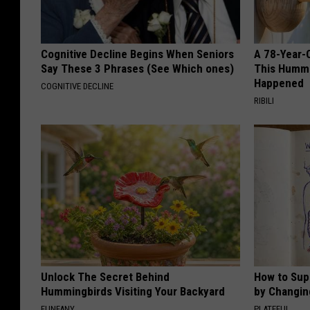
Cognitive Decline Begins When Seniors
A 78-Year-
Say These 3 Phrases (See Which ones)
This Hummi
Happened
COGNITIVE DECLINE
RIBILI
Unlock The Secret Behind
How to Sup
Hummingbirds Visiting Your Backyard
by Changin
FUNFANY
PLATEFUL