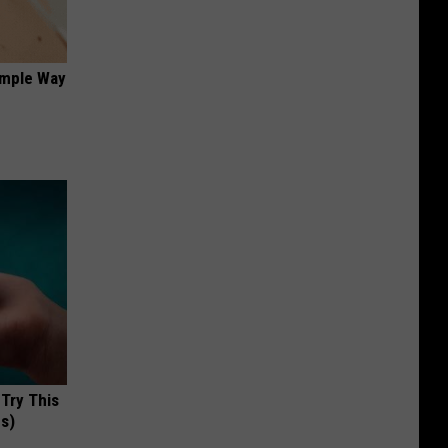
imple Way
 Try This
us)