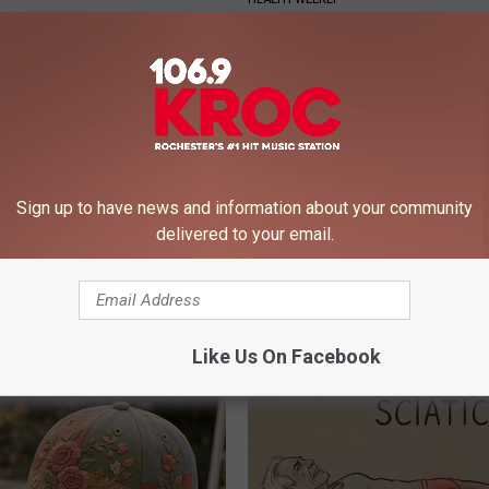
Sign up to have news and information about your community
delivered to your email.
r '80s Habit is Now Linked to
Endocrinologist: If You Have D
ecline. (Did You Do It?)
Read This Before It's Removed
LINE
HEALTH WEEKLY
Like Us On Facebook