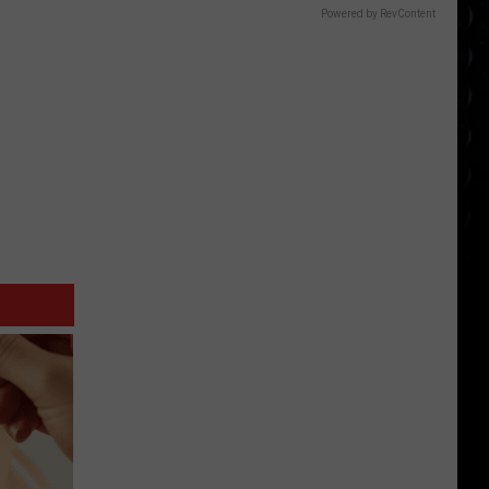
Powered by RevContent