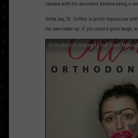
POPCRUSH WEE
camera with his assistant Keanna being a real
COUNTDOWN
Gotta say, Dr. Collins is pretty impressive wi
POPCRUSH WEE
my own make up. If you need a good laugh, wa
Orthodontist Attempts Full Glam Makeup 