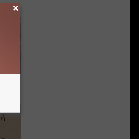
iabetes,
!