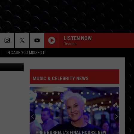
LISTEN NOW
Deanna
IN CASE YOU MISSED IT
 Images Ltd
FEATHER
Sabrina
Sabrina Carpenter
Carpenter
emails i can't send fwd:
MUSIC & CELEBRITY NEWS
OPALITE
Taylor
Taylor Swift
Swift
The Life of a Showgirl
DJ GOT US FALLIN IN LOVE
Usher
Usher / Pitbull
/
Versus - EP
Pitbull
CHOOSIN TEXAS
Ella
Ella Langley
ANNE BURRELL’S FINAL HOURS: NEW