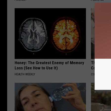
Honey: The Greatest Enemy of Memory
This Popula
Loss (See How to Use It)
Cognitive D
HEALTH WEEKLY
COGNITIVE DEC