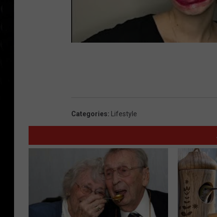
Categories
:
Lifestyle