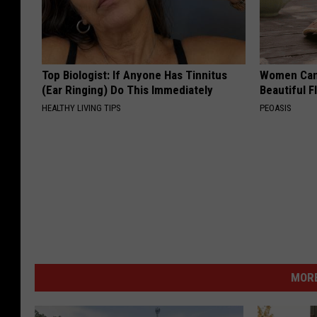
Top Biologist: If Anyone Has Tinnitus
Women Can'
(Ear Ringing) Do This Immediately
Beautiful F
HEALTHY LIVING TIPS
PEOASIS
MORE