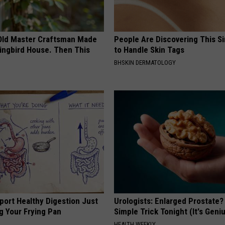
Old Master Craftsman Made
People Are Discovering This S
ngbird House. Then This
to Handle Skin Tags
BHSKIN DERMATOLOGY
port Healthy Digestion Just
Urologists: Enlarged Prostate?
g Your Frying Pan
Simple Trick Tonight (It's Geni
HEALTH WEEKLY