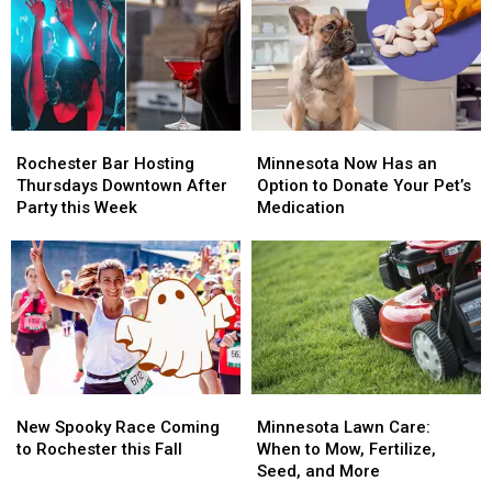
Make-
Make-
Best
Best
Up
Up
States
States
4th
4th
Overall
Overall
of
of
for
for
July
July
2026
2026
Fireworks
Fireworks
Rochester
Rochester
Minnesota
Minnesota
Show
Show
Bar
Bar
Now
Now
Rochester Bar Hosting
Minnesota Now Has an
Hosting
Hosting
Has
Has
Thursdays Downtown After
Option to Donate Your Pet’s
Thursdays
Thursdays
an
an
Party this Week
Medication
Downtown
Downtown
Option
Option
After
After
to
to
Party
Party
Donate
Donate
this
this
Your
Your
Week
Week
Pet’s
Pet’s
Medication
Medication
New
New
Minnesota
Minnesota
Spooky
Spooky
Lawn
Lawn
New Spooky Race Coming
Minnesota Lawn Care:
Race
Race
Care:
Care:
to Rochester this Fall
When to Mow, Fertilize,
Coming
Coming
When
When
Seed, and More
to
to
to
to