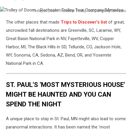
Trolley of Doom - Rochester Trolley Tour Company/Mimadeo
Trolley
The other places that made
Trips to Discover's list
of great,
of
Doom
uncrowded fall destinations are Greenville, SC, Laramie, WY,
-
Great Basin National Park in NV, Fayetteville, WV, Copper
Rochester
Harbor, MI, The Black Hills in SD, Telluride, CO, Jackson Hole,
Trolley
WY, Sonoma, CA, Sedona, AZ, Bend, OR, and Yosemite
Tour
Company/Mimadeo
National Park in CA.
ST. PAUL'S 'MOST MYSTERIOUS HOUSE'
MIGHT BE HAUNTED AND YOU CAN
SPEND THE NIGHT
A unique place to stay in St. Paul, MN might also lead to some
paranormal interactions. It has been named the 'most