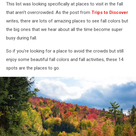
This list was looking specifically at places to visit in the fall
that aren't overcrowded. As the post from
Trips to Discover
writes, there are lots of amazing places to see fall colors but
the big ones that we hear about all the time become super
busy during fall.
So if you're looking for a place to avoid the crowds but still
enjoy some beautiful fall colors and fall activities, these 14
spots are the places to go.