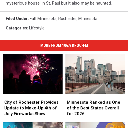
mysterious house' in St. Paul but it also may be haunted.
Filed Under
:
Fall
,
Minnesota
,
Rochester, Minnesota
Categories
:
Lifestyle
MORE FROM 106.9 KROC-FM
City
City
Minnesota
Minnesota
of
of
Ranked
Ranked
City of Rochester Provides
Minnesota Ranked as One
Rochester
Rochester
as
as
Update to Make-Up 4th of
of the Best States Overall
Provides
Provides
One
One
July Fireworks Show
for 2026
Update
Update
of
of
to
to
the
the