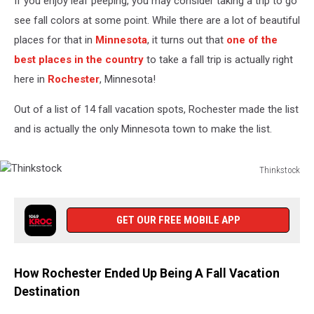
If you enjoy leaf peeping, you may consider taking a trip to go
see fall colors at some point. While there are a lot of beautiful
places for that in
Minnesota
, it turns out that
one of the
best places in the country
to take a fall trip is actually right
here in
Rochester
, Minnesota!
Out of a list of 14 fall vacation spots, Rochester made the list
and is actually the only Minnesota town to make the list.
Thinkstock
Thinkstock
GET OUR FREE MOBILE APP
How Rochester Ended Up Being A Fall Vacation
Destination