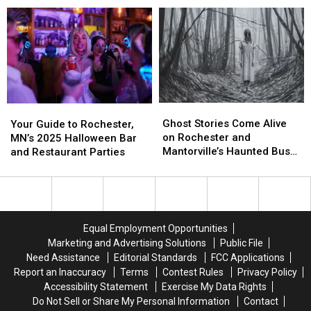
Rochester
Rochester
Mow,
Mow,
this
this
Fertilize,
Fertilize,
Fall
Fall
Seed,
Seed,
and
and
More
More
Ghost
Ghost
Your
Your
Stories
Stories
Ghost Stories Come Alive
Guide
Guide
Your Guide to Rochester,
Come
Come
on Rochester and
to
to
MN’s 2025 Halloween Bar
Alive
Alive
Mantorville’s Haunted Bus
Rochester,
Rochester,
and Restaurant Parties
on
on
Tour
MN’s
MN’s
Rochester
Rochester
2025
2025
and
and
Halloween
Halloween
Mantorville’s
Mantorville’s
Bar
Bar
Haunted
Haunted
and
and
Equal Employment Opportunities
Bus
Bus
Restaurant
Restaurant
Marketing and Advertising Solutions
Public File
Tour
Tour
Parties
Parties
Need Assistance
Editorial Standards
FCC Applications
Report an Inaccuracy
Terms
Contest Rules
Privacy Policy
Accessibility Statement
Exercise My Data Rights
Do Not Sell or Share My Personal Information
Contact