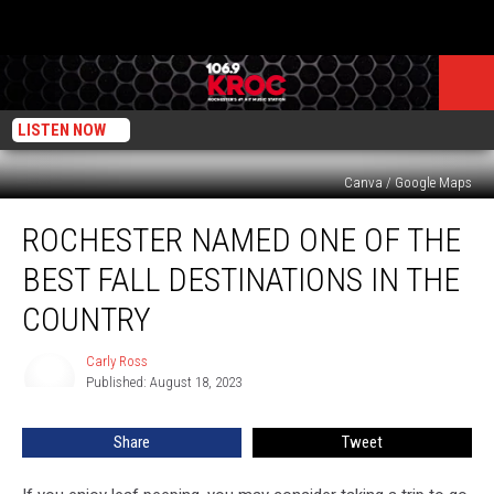
LISTEN NOW
Canva / Google Maps
Rochester
ROCHESTER NAMED ONE OF THE
Named
One
BEST FALL DESTINATIONS IN THE
of
the
COUNTRY
Best
Fall
Carly Ross
Carly
Destinations
Published: August 18, 2023
Ross
in
the
Share
Tweet
Country