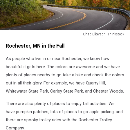
Chad Elberson, Thinkstock
Fall
Rochester, MN in the Fall
colors
on
As people who live in or near Rochester, we know how
the
Kancamagus
beautiful it gets here. The colors are awesome and we have
highway
plenty of places nearby to go take a hike and check the colors
in
out in all their glory. For example, we have Quarry Hill,
New
Hampshire
Whitewater State Park, Carley State Park, and Chester Woods.
There are also plenty of places to enjoy fall activities. We
have pumpkin patches, lots of places to go apple picking, and
there are spooky trolley rides with the Rochester Trolley
Company.