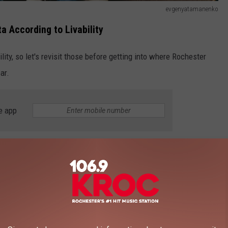
evgenyatamanenko
a According to Livability
lity, so let's revisit those before getting into where Rochester
ar.
e app
.
 us, coming in at number 21.
 we missed out in 2023. So going from not being on the list to