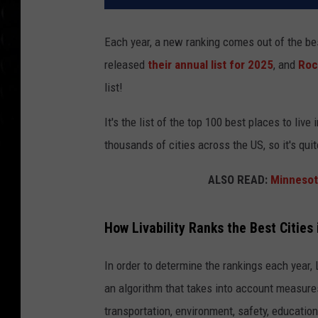
Each year, a new ranking comes out of the bes
released
their annual list for 2025
, and
Roc
list!
It's the list of the top 100 best places to live
thousands of cities across the US, so it's qui
ALSO READ:
Minnesot
How Livability Ranks the Best Cities 
In order to determine the rankings each year, L
an algorithm that takes into account measures
transportation, environment, safety, education