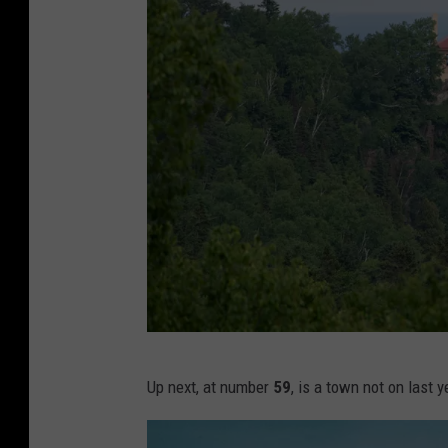
i
d
s
a
t
h
o
m
e
o
n
c
S
Up next, at number
59
, is a town not on last ye
o
p
u
l