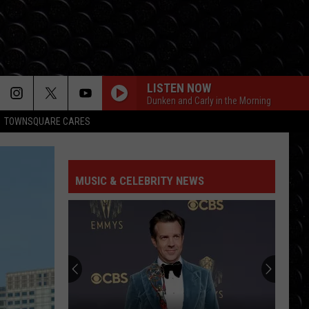
LISTEN NOW
Dunken and Carly in the Morning
TOWNSQUARE CARES
MUSIC & CELEBRITY NEWS