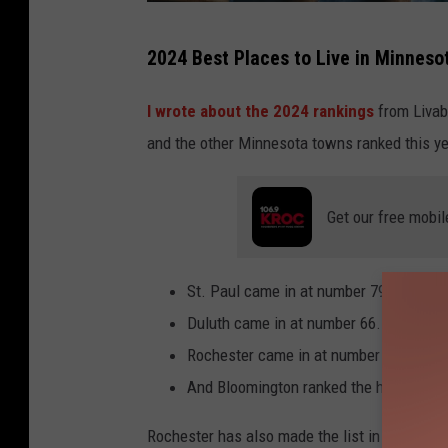
h
2024 Best Places to Live in Minnesot
a
p
I wrote about the 2024 rankings
from Livabi
p
and the other Minnesota towns ranked this ye
y
f
Get our free mobil
a
m
St. Paul came in at number 79 last year
i
Duluth came in at number 66.
l
Rochester came in at number 30.
y
And Bloomington ranked the highest for
m
o
Rochester has also made the list in 2022, but