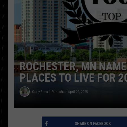
POPCRUSH WEE
COUNTDOWN
POPCRUSH WEE
ROCHESTER, MN NAMED
PLACES TO LIVE FOR 2
Carly Ross
Published: April 22, 2025
SHARE ON FACEBOOK