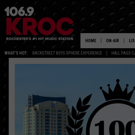
HOME
ON-AIR
LI
WHAT'S HOT:
BACKSTREET BOYS SPHERE EXPERIENCE
HALL PASS C
ALL DJS
LIS
SCHEDULE
MO
DUNKEN & CARL
RA
MORNING
AL
DEANNA
GO
POPCRUSH NIG
RE