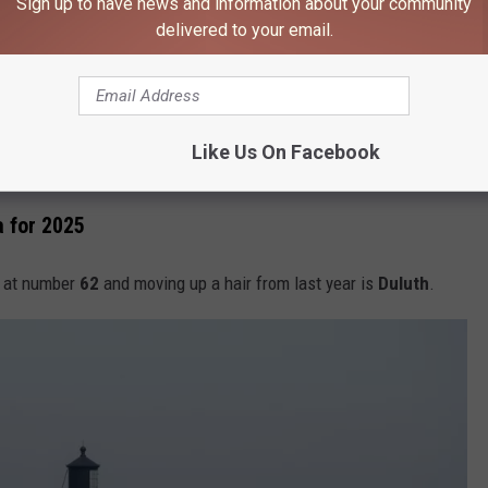
Sign up to have news and information about your community
see where we're at for 2025.
delivered to your email.
106.9 KROC FM NEWSLETTER!
Like Us On Facebook
a for 2025
in at number
62
and moving up a hair from last year is
Duluth
.