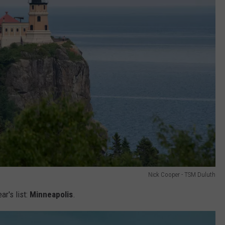
Nick Cooper - TSM Duluth
ar's list:
Minneapolis
.