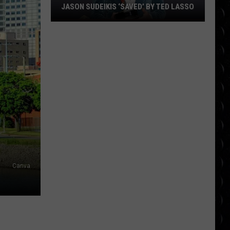
JASON SUDEIKIS ‘SAVED’ BY TED LASSO
Jason
Sudeikis
‘saved’
by
Ted
Lasso
Canva