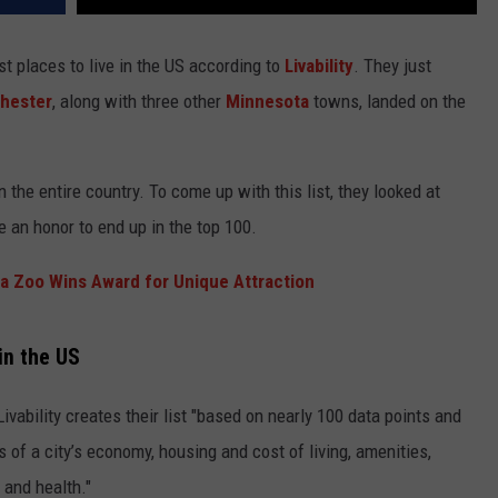
t places to live in the US according to
Livability
. They just
hester
, along with three other
Minnesota
towns, landed on the
 in the entire country. To come up with this list, they looked at
te an honor to end up in the top 100.
a Zoo Wins Award for Unique Attraction
in the US
ivability creates their list "based on nearly 100 data points and
 of a city’s economy, housing and cost of living, amenities,
 and health."