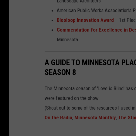
l
Landscape Architects
e
American Public Works Association’s Pu
s
Blooloop Innovation Award
– 1st Place
o
Commendation for Excellence in Des
t
Minnesota
a
z
A GUIDE TO MINNESOTA PLAC
o
SEASON 8
o
t
The Minnesota season of 'Love is Blind' has co
r
were featured on the show.
e
(Shout out to some of the resources I used i
e
On the Radio
,
Minnesota Monthly
,
The Stor
t
o