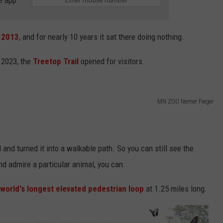
 2013
, and for nearly 10 years it sat there doing nothing.
 2023, the
Treetop Trail
opened for visitors.
MN ZOO Nemer Fieger
 and turned it into a walkable path. So you can still see the
nd admire a particular animal, you can.
 world's longest elevated pedestrian loop
at 1.25 miles long.