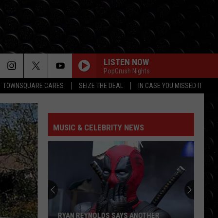
LISTEN NOW
PopCrush Nights
TOWNSQUARE CARES
SEIZE THE DEAL
IN CASE YOU MISSED IT
HOW MANY TIMES
Newsboys
Newsboys
Worldwide Revival (Pt. 1)
MUSIC & CELEBRITY NEWS
GOOD GOD ALMIGHTY
Crowder
Crowder
Good God Almighty - Single
DARE YOU TO MOVE
Switchfoot
Switchfoot
The Beautiful Letdown (Deluxe Version)
LORD IT FEELS GOOD
Toby
Toby Mac
RYAN REYNOLDS SAYS ANOTHER