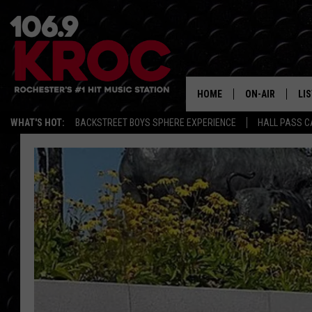
HOME
ON-AIR
LI
WHAT'S HOT:
BACKSTREET BOYS SPHERE EXPERIENCE
HALL PASS C
ALL DJS
LIS
SCHEDULE
MO
DUNKEN & CARL
RA
MORNING
AL
DEANNA
GO
POPCRUSH NIG
RE