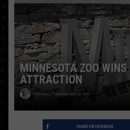
POPCRUSH WEE
COUNTDOWN
POPCRUSH WEE
MINNESOTA ZOO WINS
ATTRACTION
Carly Ross
Published: April 21, 2025
SHARE ON FACEBOOK