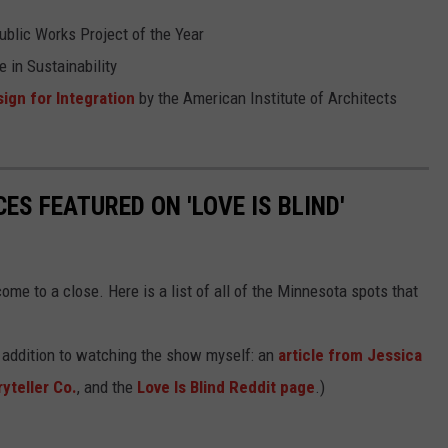
blic Works Project of the Year
 in Sustainability
ign for Integration
by the American Institute of Architects
ES FEATURED ON 'LOVE IS BLIND'
me to a close. Here is a list of all of the Minnesota spots that
n addition to watching the show myself: an
article from Jessica
yteller Co.
, and the
Love Is Blind Reddit page
.)