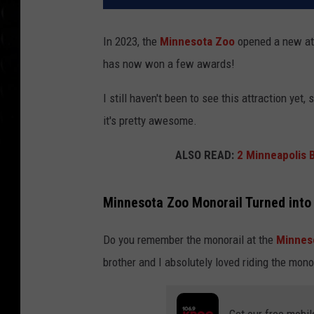
In 2023, the
Minnesota Zoo
opened a new att
has now won a few awards!
I still haven't been to see this attraction yet,
it's pretty awesome.
ALSO READ:
2 Minneapolis 
Minnesota Zoo Monorail Turned into 
Do you remember the monorail at the
Minnes
brother and I absolutely loved riding the mon
Get our free mobil