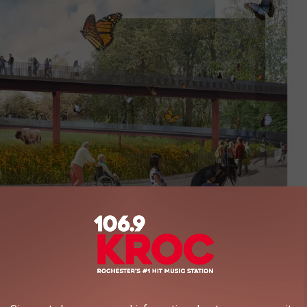
MN ZOO
n Award