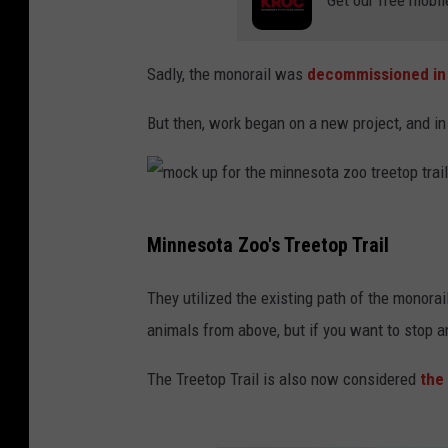
Sadly, the monorail was
decommissioned in
But then, work began on a new project, and in
m
Minnesota Zoo's Treetop Trail
o
c
They utilized the existing path of the monorail
k
animals from above, but if you want to stop a
u
The Treetop Trail is also now considered
the
p
f