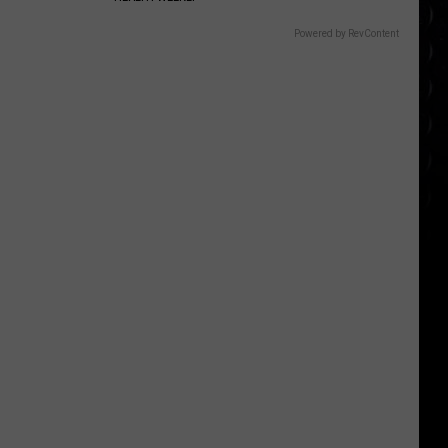
Powered by RevContent