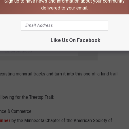
Sign up to have news and information about your community
delivered to your email.
or its uniqueness and how cool it is. Just recently,
Engineering
ialty Construction' to the Minnesota Zoo for the Treetop Trail.
106.9 KROC FM NEWSLETTER!
Like Us On Facebook
xisting monorail tracks and turn it into this one-of-a-kind trail
lowing for the Treetop Trail:
ance & Commerce
inner
by the Minnesota Chapter of the American Society of