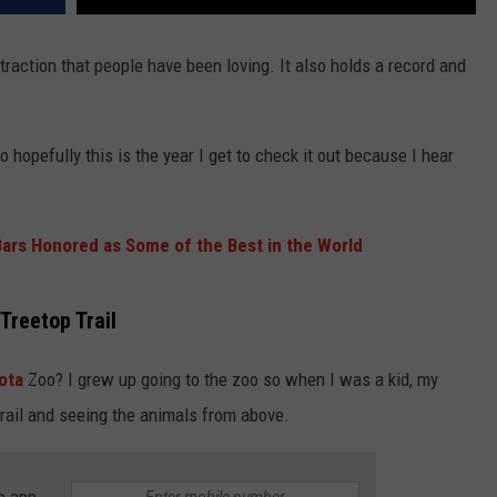
raction that people have been loving. It also holds a record and
 so hopefully this is the year I get to check it out because I hear
Bars Honored as Some of the Best in the World
Treetop Trail
ota
Zoo? I grew up going to the zoo so when I was a kid, my
orail and seeing the animals from above.
e app