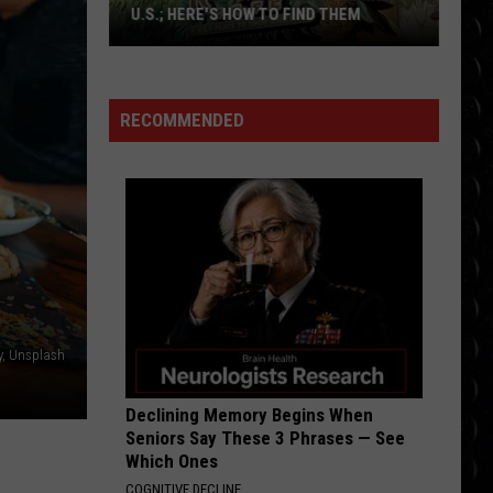
Cyrus
Endless Summer Vacation
U.S.; HERE'S HOW TO FIND THEM
Only
DYNAMITE
Taio
Taio Cruz
16
Cruz
Rokstarr (Bonus Track Version)
Rainforest
RECOMMENDED
Cafes
VIEW ALL RECENTLY PLAYED SONGS
Remain
in
U.S.;
Here's
How
to
Find
y, Unsplash
Them
Declining Memory Begins When
Seniors Say These 3 Phrases — See
Which Ones
COGNITIVE DECLINE