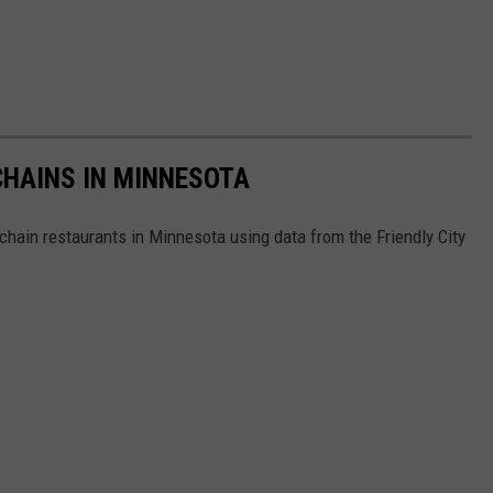
HAINS IN MINNESOTA
hain restaurants in Minnesota using data from the Friendly City