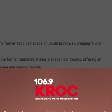
the former Taco Jed space on South Broadway, bringing "Cuban-
 the former Carbone's Pizzeria space near Costco, offering an
isine and curated tequila.
orean breakfast spot,
opened its first Rochester location a
enue Food Court near Peace Plaza.
106.9 KROC FM NEWSLETTER!