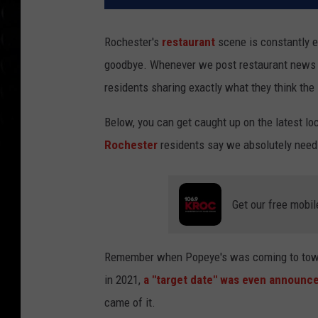
Rochester's
restaurant
scene is constantly ev
goodbye. Whenever we post restaurant news t
residents sharing exactly what they think the
Below, you can get caught up on the latest l
Rochester
residents say we absolutely need
Get our free mobil
Remember when Popeye's was coming to town? I
in 2021,
a "target date" was even announce
came of it.