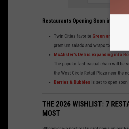
Restaurants Opening Soon in Roches
Twin Cities favorite
Green and The Gr
premium salads and wraps to a new loca
McAlister's Deli is expanding into R
The popular fast-casual chain will be 
the West Circle Retail Plaza near the 
Berries & Bubbles
is set to open soon
THE 2026 WISHLIST: 7 RE
MOST
Whenever we post restaurant news on our Fac