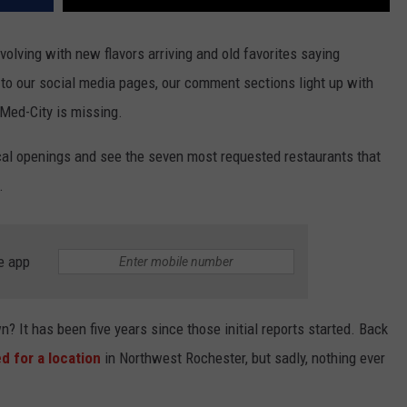
olving with new flavors arriving and old favorites saying
o our social media pages, our comment sections light up with
 Med-City is missing.
ocal openings and see the seven most requested restaurants that
.
e app
t has been five years since those initial reports started. Back
d for a location
in Northwest Rochester, but sadly, nothing ever