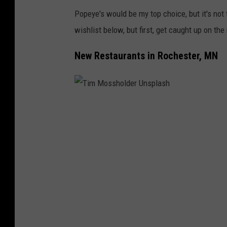
Popeye's would be my top choice, but it's not
wishlist below, but first, get caught up on th
New Restaurants in Rochester, MN
T
i
m
M
o
s
s
h