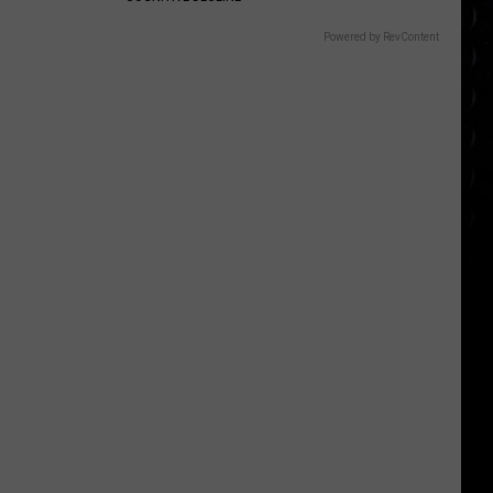
Powered by RevContent