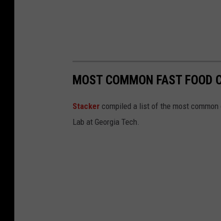
MOST COMMON FAST FOOD C
Stacker
compiled a list of the most common c
Lab at Georgia Tech.