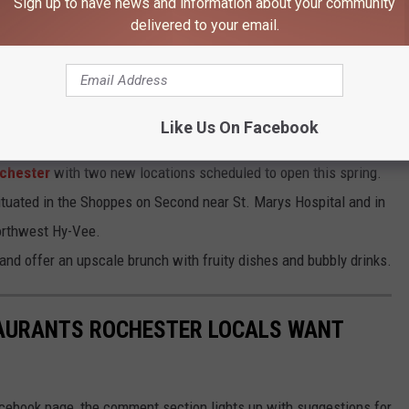
Sign up to have news and information about your community
delivered to your email.
ter, MN
ain is expanding to downtown Rochester
, bringing its popular
Like Us On Facebook
tion right next to the Historic Chateau Theatre.
ochester
with two new locations scheduled to open this spring.
situated in the Shoppes on Second near St. Marys Hospital and in
northwest Hy-Vee.
 and offer an upscale brunch with fruity dishes and bubbly drinks.
STAURANTS ROCHESTER LOCALS WANT
ebook page, the comment section lights up with suggestions for