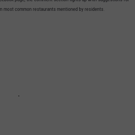
en most common restaurants mentioned by residents.