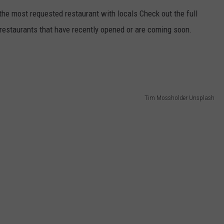
 the most requested restaurant with locals Check out the full
e restaurants that have recently opened or are coming soon.
Tim Mossholder Unsplash