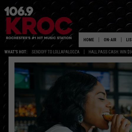
HOME
ON-AIR
LI
WHAT'S HOT:
SENDOFF TO LOLLAPALOOZA
HALL PASS CASH: WIN $5
ALL DJS
LIS
SCHEDULE
MO
DUNKEN & CARL
RA
MORNING
AL
DEANNA
GO
POPCRUSH NIG
RE