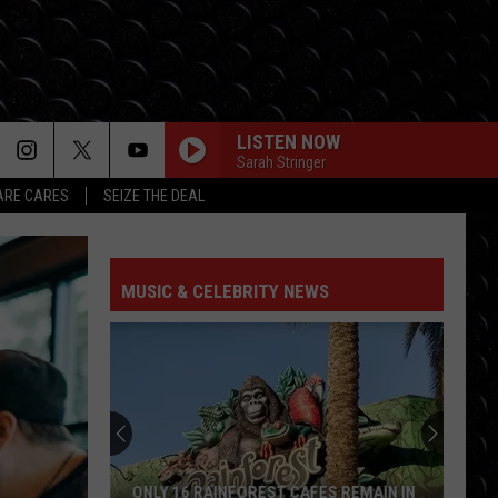
LISTEN NOW
Sarah Stringer
RE CARES
SEIZE THE DEAL
AIRPLANES
B.o.b F/ Hayley Williams
B.o.b
B.o.B Presents: The Adventures of Bobby Ray (Deluxe
F/
Version)
Hayley
Williams
MUSIC & CELEBRITY NEWS
SO EASY
Olivia
Olivia Dean
Dean
The Art of Loving
CIRCLES
Post
Post Malone
Malone
Hollywood's Bleeding
FLOWERS
Miley
Miley Cyrus
ONLY 16 RAINFOREST CAFES REMAIN IN