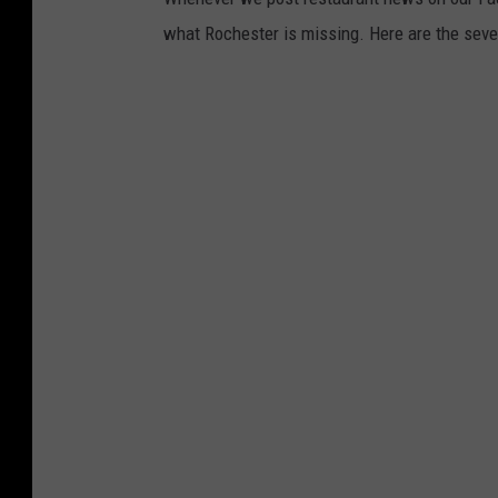
what Rochester is missing. Here are the sev