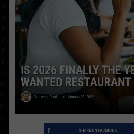
POPCRUSH WEE
COUNTDOWN
POPCRUSH WEE
IS 2026 FINALLY THE 
WANTED RESTAURANT
Dunken
Published: January 28, 2026
SHARE ON FACEBOOK