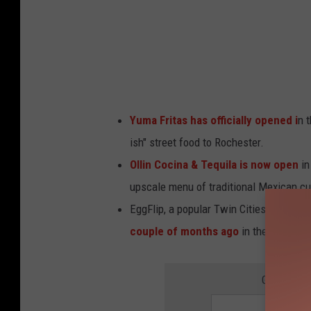
o
l
d
e
r
Yuma Fritas has officially opened i
n 
U
ish" street food to Rochester.
n
Ollin Cocina & Tequila is now open
in
s
upscale menu of traditional Mexican cu
p
EggFlip, a popular Twin Cities-based K
l
couple of months ago
in the First Av
a
s
GET THE 
h