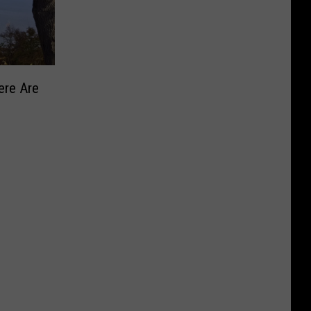
ere Are