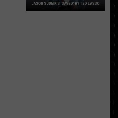
JASON SUDEIKIS ‘SAVED’ BY TED LASSO
Jason
Sudeikis
‘saved’
by
Ted
Lasso