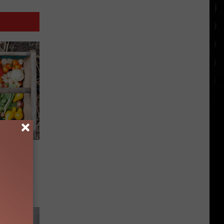
e in SE
h a CSA