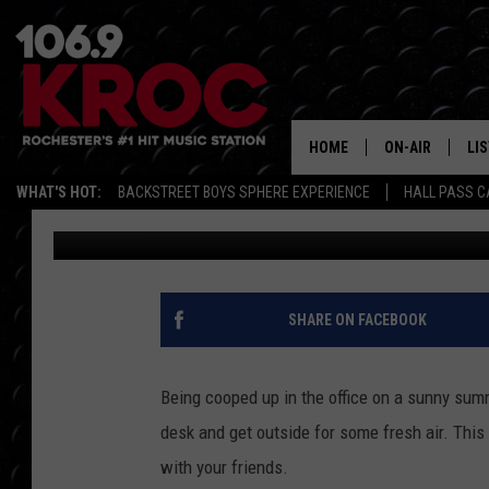
ROCHESTER’S PEACE P
ULTIMATE SUMMER FU
HOME
ON-AIR
LI
WHAT'S HOT:
BACKSTREET BOYS SPHERE EXPERIENCE
HALL PASS C
Dunken
Published: April 24, 2018
ALL DJS
LIS
SCHEDULE
MO
DUNKEN & CARL
RA
SHARE ON FACEBOOK
MORNING
AL
DEANNA
Being cooped up in the office on a sunny sum
GO
desk and get outside for some fresh air. Thi
POPCRUSH NIG
with your friends.
RE