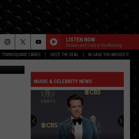
LISTEN NOW
Dunken and Carly in the Morning
TOWNSQUARE CARES
SEIZE THE DEAL
IN CASE YOU MISSED IT
za facebook
MUSIC & CELEBRITY NEWS