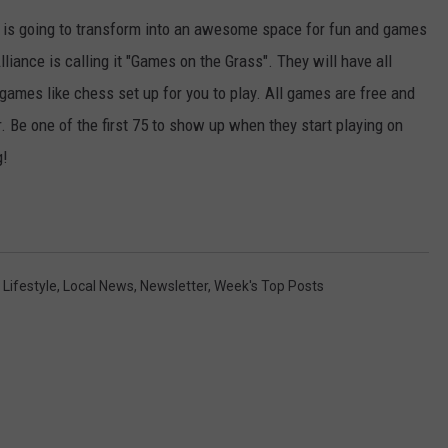
KEND
is going to transform into an awesome space for fun and games
ATTRACTIONS
ADVERTISE
COMMUNITY RESOURCES
TOWNSQUARE CARES
ance is calling it "Games on the Grass". They will have all
KEND MIX SHOW
FOOD
MEET THE TOWNSQUARE TEAM
games like chess set up for you to play. All games are free and
LOCAL MARKETING TEAM
COVID-19 VACCINE
 Be one of the first 75 to show up when they start playing on
GOOD NEWS
CAREERS
LOCAL CONTENT CREATORS
MENTAL HEALTH
g!
CRIME
SUBSTANCE ABUSE
CELEBRITY NEWS
FOOD BANK
,
Lifestyle
,
Local News
,
Newsletter
,
Week's Top Posts
POP CULTURE NEWS
MINNESOTA
WISCONSIN
IOWA