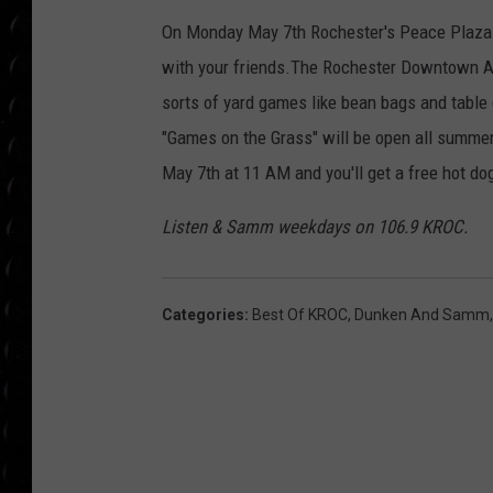
POPCRUSH WEE
On Monday May 7th Rochester's Peace Plaza 
COUNTDOWN
with your friends.The Rochester Downtown Alli
POPCRUSH WEE
sorts of yard games like bean bags and table 
"Games on the Grass" will be open all summer.
May 7th at 11 AM and you'll get a free hot do
Listen & Samm weekdays on 106.9 KROC.
Categories
:
Best Of KROC
,
Dunken And Samm