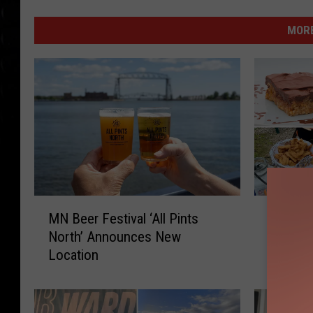
MORE
M
M
MN Beer Festival ‘All Pints
Minneso
N
i
North’ Announces New
Minneso
B
n
Location
e
n
e
e
r
s
F
o