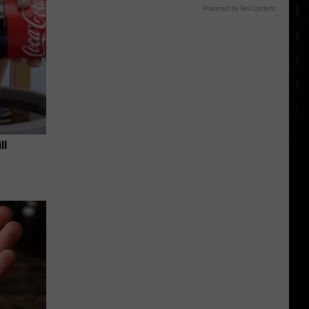
Powered by RevContent
ll