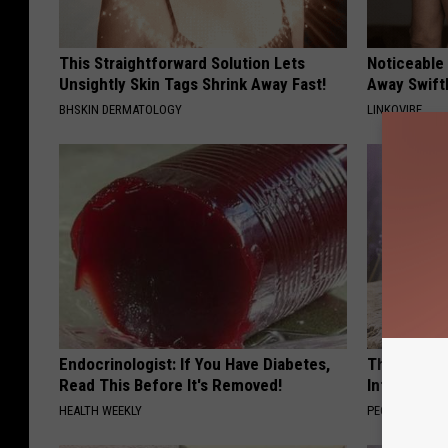
This Straightforward Solution Lets
Noticeable
Unsightly Skin Tags Shrink Away Fast!
Away Swiftl
BHSKIN DERMATOLOGY
LINKOVIBE
Endocrinologist: If You Have Diabetes,
These Beaut
Read This Before It's Removed!
Into Somet
HEALTH WEEKLY
PEOASIS