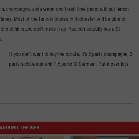
KEND
ain, champagne, soda water and fresh lime (most will put lemon
ATTRACTIONS
ADVERTISE
COMMUNITY RESOURCES
TOWNSQUARE CARES
h lime). Most of the fancier places in Rochester will be able to
KEND MIX SHOW
FOOD
MEET THE TOWNSQUARE TEAM
this drink is you can't mess it up. You can actually buy a St.
LOCAL MARKETING TEAM
COVID-19 VACCINE
e.
GOOD NEWS
CAREERS
LOCAL CONTENT CREATORS
MENTAL HEALTH
If you don't want to buy the carafe, it's 2 parts champagne, 2
CRIME
SUBSTANCE ABUSE
parts soda water and 1.5 parts St Germain. Put it over lots
CELEBRITY NEWS
FOOD BANK
POP CULTURE NEWS
MINNESOTA
WISCONSIN
AROUND THE WEB
IOWA