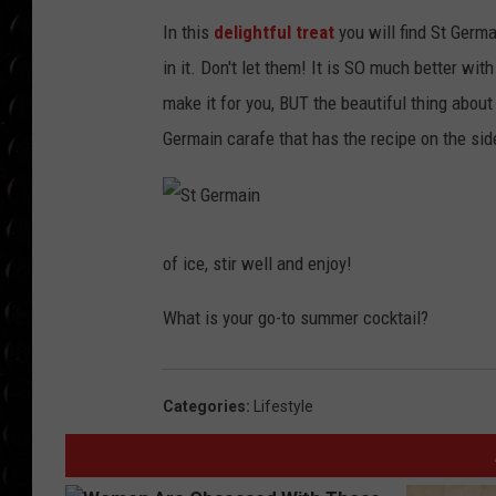
POPCRUSH WEE
In this
delightful treat
you will find St Germ
COUNTDOWN
in it. Don't let them! It is SO much better wit
POPCRUSH WEE
make it for you, BUT the beautiful thing about 
Germain carafe that has the recipe on the sid
S
t
G
of ice, stir well and enjoy!
e
r
m
What is your go-to summer cocktail?
a
i
n
Categories
:
Lifestyle