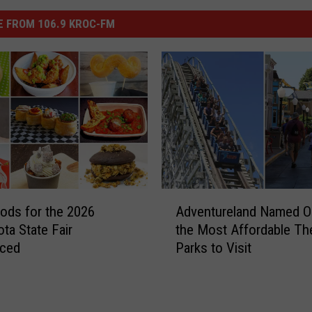
 FROM 106.9 KROC-FM
A
ds for the 2026
Adventureland Named O
d
ta State Fair
the Most Affordable T
v
ced
Parks to Visit
e
n
t
u