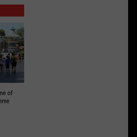
ne of
heme