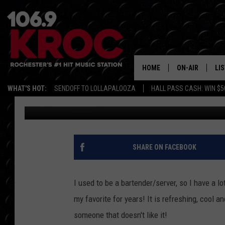
SAMM’S FAVORITE SU
HOME
ON-AIR
LI
WHAT'S HOT:
SENDOFF TO LOLLAPALOOZA
HALL PASS CASH: WIN $5
Samm Adams
Published: July 19, 2017
ALL DJS
LIS
SCHEDULE
MO
DUNKEN & CARL
RA
SHARE ON FACEBOOK
MORNING
AL
DEANNA
I used to be a bartender/server, so I have a l
GO
my favorite for years! It is refreshing, cool a
POPCRUSH NIG
someone that doesn't like it!
RE