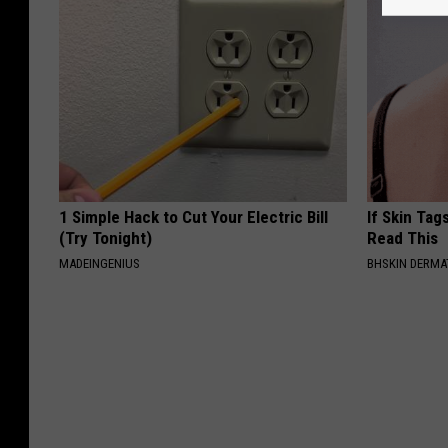
1 Simple Hack to Cut Your Electric Bill
If Skin Tag
(Try Tonight)
Read This
MADEINGENIUS
BHSKIN DERM