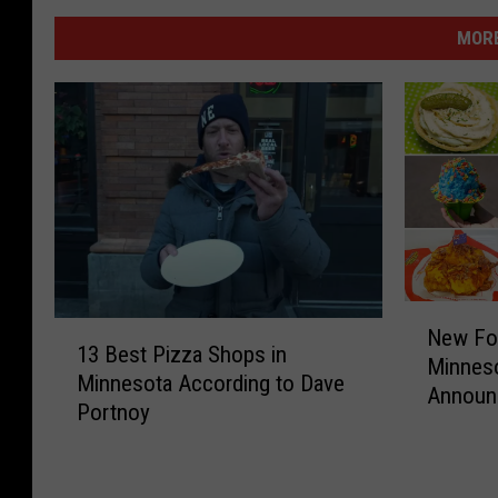
MORE
N
1
New Foo
e
13 Best Pizza Shops in
3
Minneso
w
Minnesota According to Dave
B
Announ
F
Portnoy
e
o
s
o
t
d
P