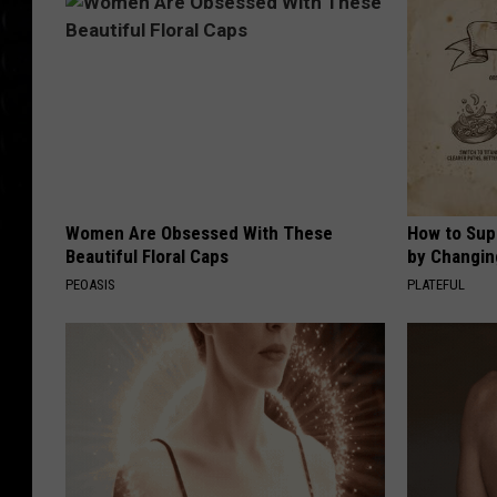
Women Are Obsessed With These
How to Sup
Beautiful Floral Caps
by Changin
PEOASIS
PLATEFUL