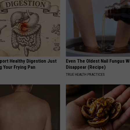
port Healthy Digestion Just
Even The Oldest Nail Fungus Wi
g Your Frying Pan
Disappear (Recipe)
TRUE HEALTH PRACTICES