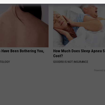
s Have Been Bothering You,
How Much Does Sleep Apnea S
Cost?
ATOLOGY
GOODRX IS NOT INSURANCE
Powered b