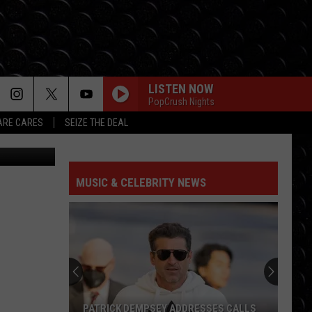
LISTEN NOW
PopCrush Nights
RE CARES
SEIZE THE DEAL
Unspecified
STATESIDE FT ZARA LARSSON
Pink
Pink Pantheress
Pantheress
MUSIC & CELEBRITY NEWS
SO EASY
Olivia
Olivia Dean
Dean
The Art of Loving
LOCKED OUT OF HEAVEN
Bruno
Bruno Mars
Mars
Unorthodox Jukebox
GREEDY
Tate
Tate Mcrae
PATRICK DEMPSEY ADDRESSES CALLS