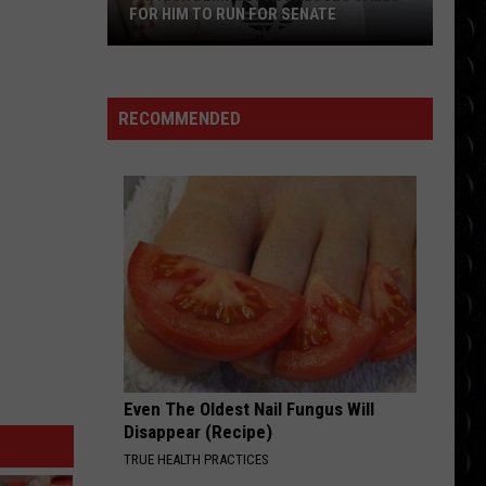
Mcrae
THINK LATER
FOR HIM TO RUN FOR SENATE
Patrick
NEED YOUR LOVE
Dempsey
One
One Republic
Republic
Need Your Love - Single
addresses
RECOMMENDED
calls
VIEW ALL RECENTLY PLAYED SONGS
for
him
to
run
for
Senate
Even The Oldest Nail Fungus Will
Disappear (Recipe)
TRUE HEALTH PRACTICES