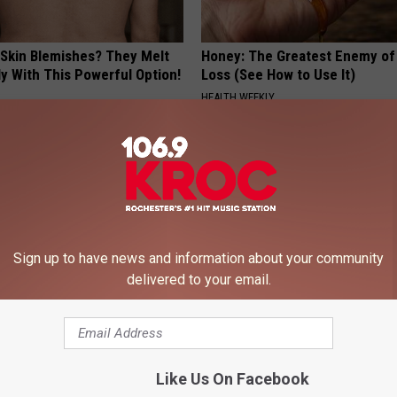
 Skin Blemishes? They Melt
Honey: The Greatest Enemy o
y With This Powerful Option!
Loss (See How to Use It)
HEALTH WEEKLY
Sign up to have news and information about your community
delivered to your email.
iful Caps Turn Every Outfit
Neuropathy is Not From Low Vi
hing Special
Meet The Real Enemy of Neur
SMOOTHSPINE
Like Us On Facebook