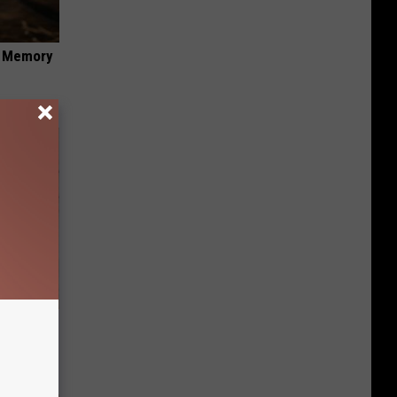
f Memory
tamin B.
opathy