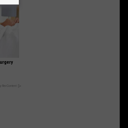
urgery
y RevContent