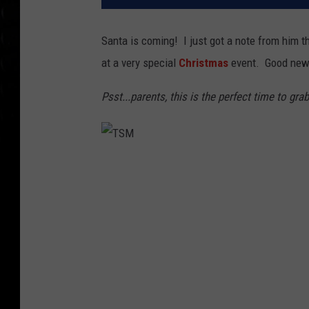
Santa is coming! I just got a note from him t
at a very special
Christmas
event. Good news
Psst...parents, this is the perfect time to gra
T
S
M