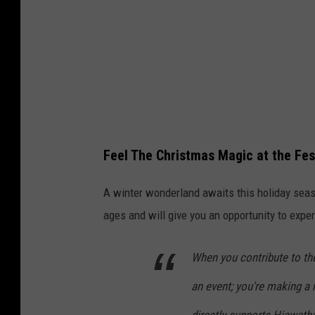
Feel The Christmas Magic at the Fest
A winter wonderland awaits this holiday sea
ages and will give you an opportunity to expe
When you contribute to the
an event; you're making a
directly supports Hiawatha