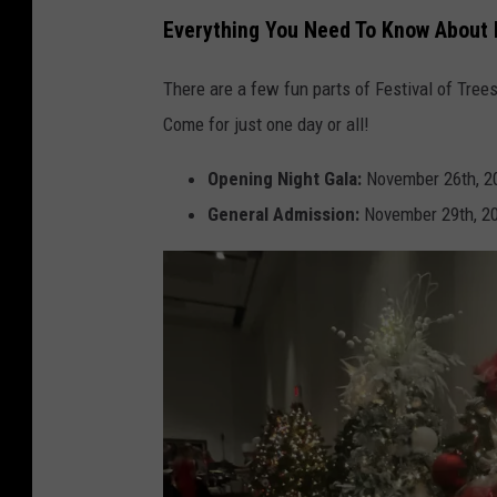
T
Everything You Need To Know About F
S
M
There are a few fun parts of Festival of Tree
Come for just one day or all!
Opening Night Gala:
November 26th, 2
General Admission:
November 29th, 20