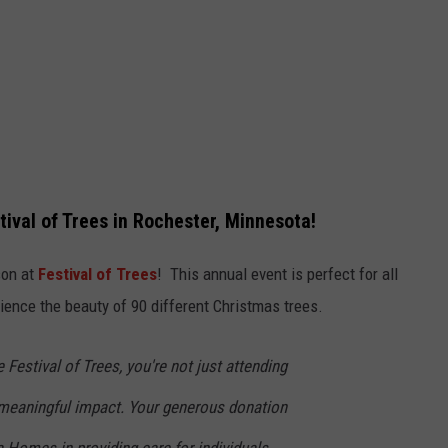
ival of Trees in Rochester, Minnesota!
son at
Festival of Trees
! This annual event is perfect for all
rience the beauty of 90 different Christmas trees.
 Festival of Trees, you're not just attending
 meaningful impact. Your generous donation
 Homes in providing care for individuals