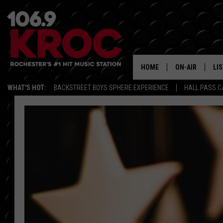
HOME
ON-AIR
LI
WHAT'S HOT:
BACKSTREET BOYS SPHERE EXPERIENCE
HALL PASS C
ALL DJS
LIS
SCHEDULE
MO
DUNKEN & CARL
RA
MORNING
AL
DEANNA
GO
POPCRUSH NIG
RE