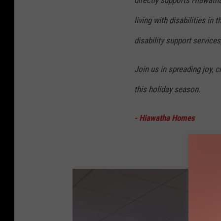
living with disabilities i
disability support services
Join us in spreading joy, 
this holiday season.
- Hiawatha Homes