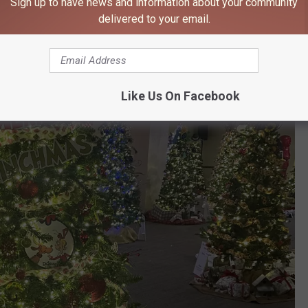
Sign up to have news and information about your community
delivered to your email.
Like Us On Facebook