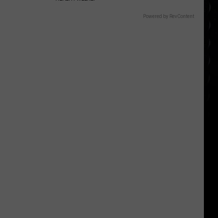
Powered by RevContent