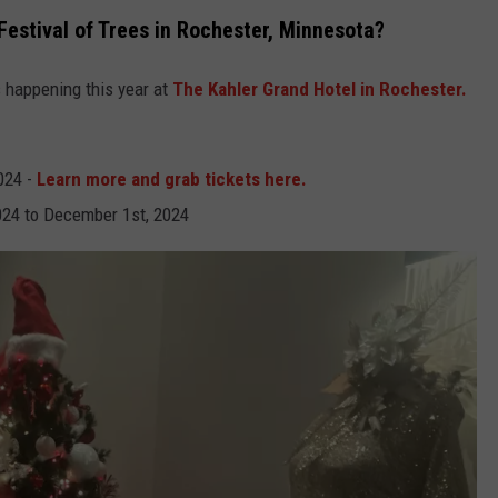
estival of Trees in Rochester, Minnesota?
s happening this year at
The Kahler Grand Hotel in Rochester.
024 -
Learn more and grab tickets here.
24 to December 1st, 2024