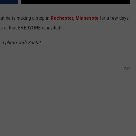
hat he is making a stop in
Rochester,
Minnesota
for a few days
 is that EVERYONE is invited!
b a photo with Santa!
TSM