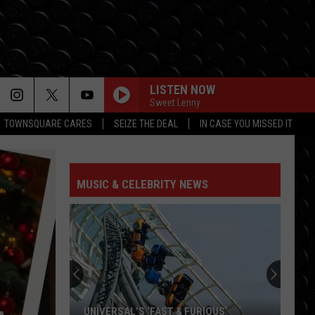
LISTEN NOW
Sweet Lenny
TOWNSQUARE CARES
SEIZE THE DEAL
IN CASE YOU MISSED IT
HIT THE WALL
Gracie
Gracie Abrams
Abrams
Daughter from Hell
MUSIC & CELEBRITY NEWS
DROP DEAD
Olivia
Olivia Rodrigo
Rodrigo
you seem pretty sad for a girl so in love
FREAKIN OUT
Dexter
Dexter And The Moonrocks
And
Freakin’ Out - Single
The
Moonrocks
JUST DANCE
Lady
Lady Gaga
UNIVERSAL’S ‘FAST & FURIOUS’