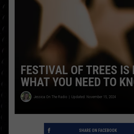
POPCRUSH WEE
COUNTDOWN
POPCRUSH WEE
FESTIVAL OF TREES IS
WHAT YOU NEED TO K
Jessica On The Radio
Updated: November 15, 2024
SHARE ON FACEBOOK