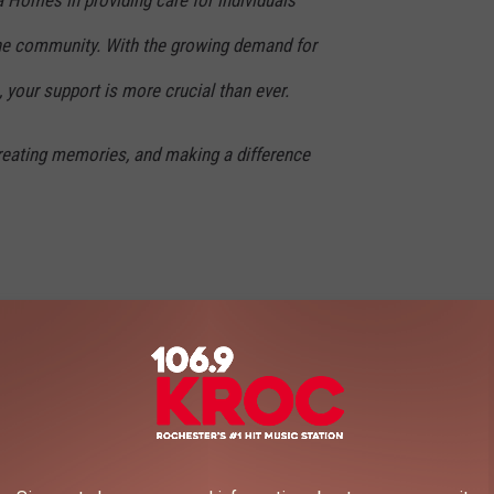
n the community. With the growing demand for
, your support is more crucial than ever.
creating memories, and making a difference