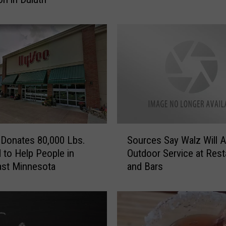
o
t
a
’
s
M
o
s
t
D
S
e
Donates 80,000 Lbs.
Sources Say Walz Will A
o
s
 to Help People in
Outdoor Service at Rest
u
i
ast Minnesota
and Bars
r
r
c
e
e
d
s
G
S
i