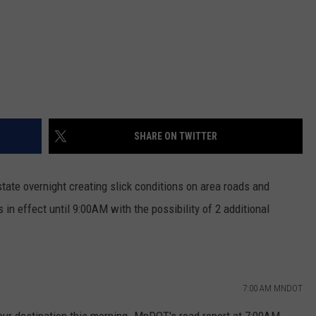
SHARE ON TWITTER
state overnight creating slick conditions on area roads and
n effect until 9:00AM with the possibility of 2 additional
7:00 AM MNDOT
your destination this morning. MnDOT's road report at 7:00AM