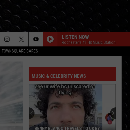
LISTEN NOW
Rochester's #1 Hit Music Station
TOWNSQUARE CARES
MUSIC & CELEBRITY NEWS
BENNY BLANCO TRAVELS TO UK BY