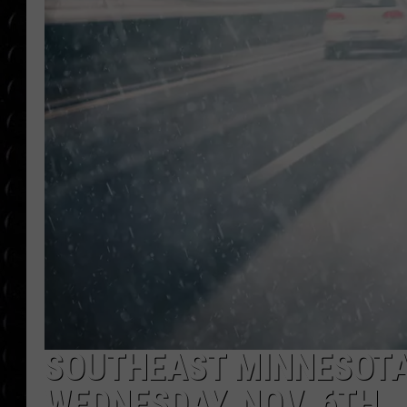
POPCRUSH WEE
COUNTDOWN
POPCRUSH WEE
SOUTHEAST MINNESOTA
WEDNESDAY, NOV. 6TH