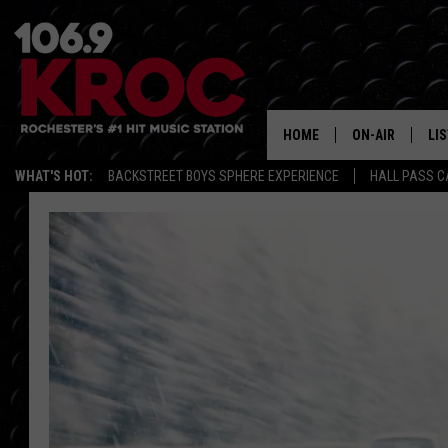
HOME
ON-AIR
LI
WHAT'S HOT:
BACKSTREET BOYS SPHERE EXPERIENCE
HALL PASS C
ALL DJS
LIS
SCHEDULE
MO
DUNKEN & CARL
RA
MORNING
AL
DEANNA
GO
POPCRUSH NIG
RE