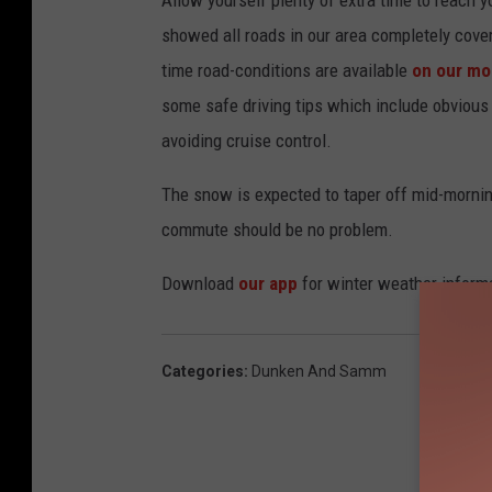
:
showed all roads in our area completely cove
0
time road-conditions are available
on our mob
0
some safe driving tips which include obvious 
A
avoiding cruise control.
M
M
The snow is expected to taper off mid-mornin
N
commute should be no problem.
D
Download
our app
for winter weather informa
O
T
Categories
:
Dunken And Samm