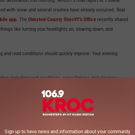
red with snow and several crashes have already occurred. Real
ile app.
The
Olmsted County Sheriff's Office
recently shared
things like turning your headlights on, slowing down, and
g and road conditions should quickly improve. Your evening
tion including road conditions, cancellations, and closings.
Sign up to have news and information about your community