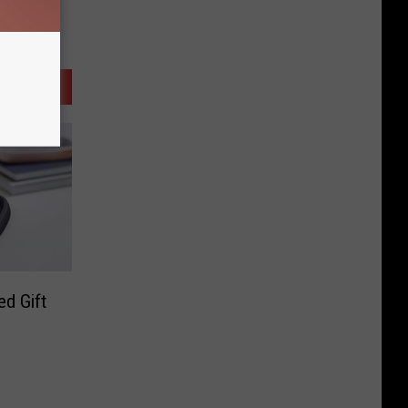
d Gift