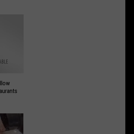
llow
aurants