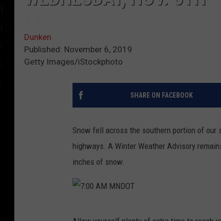
Dunken
Published: November 6, 2019
Getty Images/iStockphoto
SHARE ON FACEBOOK
Snow fell across the southern portion of our 
highways. A Winter Weather Advisory remains i
inches of snow.
7
Allow yourself plenty of extra time to reach 