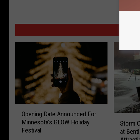
MORE
O
Opening Date Announced For
p
S
Minnesota’s GLOW Holiday
e
Storm 
t
Festival
n
at Bent
o
i
Attracti