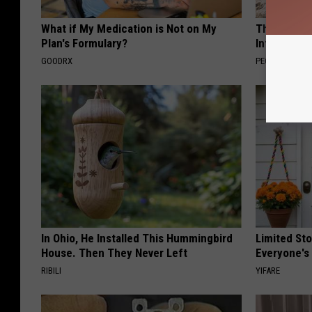
What if My Medication is Not on My
These Beaut
Plan's Formulary?
Into Somet
GOODRX
PEOASIS
In Ohio, He Installed This Hummingbird
Limited St
House. Then They Never Left
Everyone's
RIBILI
YIFARE