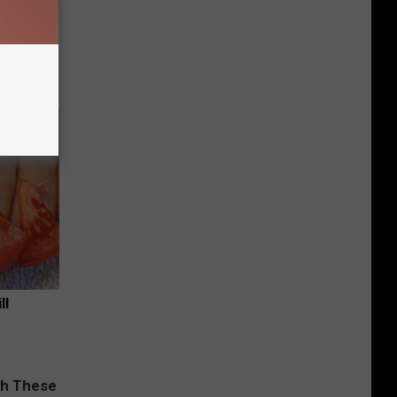
tamin B.
opathy
ll