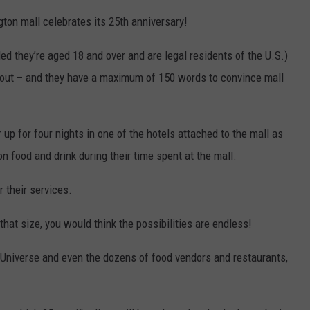
on mall celebrates its 25th anniversary!
d they’re aged 18 and over and are legal residents of the U.S.)
about – and they have a maximum of 150 words to convince mall
 up for four nights in one of the hotels attached to the mall as
n food and drink during their time spent at the mall.
 their services.
hat size, you would think the possibilities are endless!
Universe and even the dozens of food vendors and restaurants,