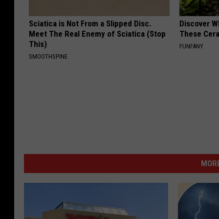
Sciatica is Not From a Slipped Disc.
Discover W
Meet The Real Enemy of Sciatica (Stop
These Cera
This)
FUNFANY
SMOOTHSPINE
MORE