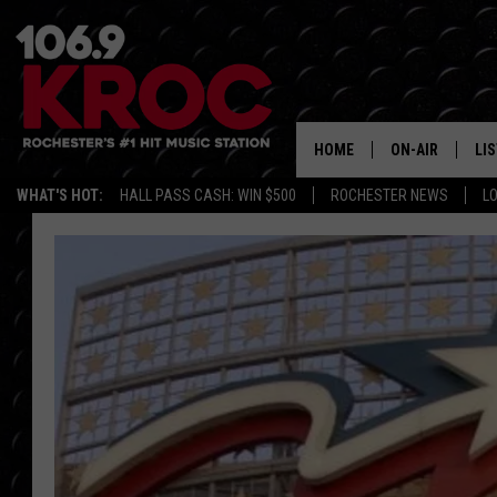
HOME
ON-AIR
LI
WHAT'S HOT:
HALL PASS CASH: WIN $500
ROCHESTER NEWS
L
ALL DJS
LIS
SCHEDULE
MO
DUNKEN & CARL
RA
MORNING
AL
DEANNA
GO
POPCRUSH NIG
RE