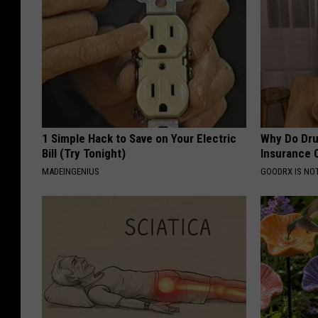
1 Simple Hack to Save on Your Electric
Why Do Dru
Bill (Try Tonight)
Insurance 
MADEINGENIUS
GOODRX IS NO