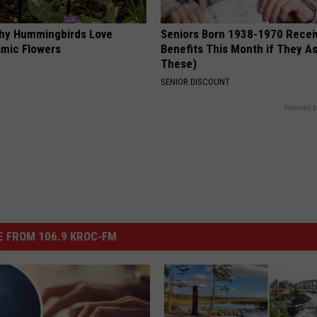
hy Hummingbirds Love
Seniors Born 1938-1970 Recei
mic Flowers
Benefits This Month if They As
These)
SENIOR DISCOUNT
Powered b
 FROM 106.9 KROC-FM