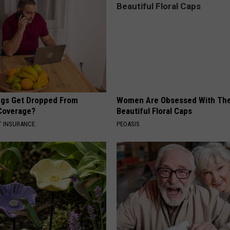
gs Get Dropped From
Women Are Obsessed With Th
Coverage?
Beautiful Floral Caps
T INSURANCE.
PEOASIS