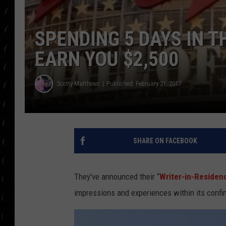
POPCRUSH WEE
COUNTDOWN
SPENDING 5 DAYS IN 
POPCRUSH WEE
EARN YOU $2,500
Scotty Matthews
Published: February 21, 2017
SHARE ON FACEBOOK
They've announced their “
Writer-in-Residen
impressions and experiences within its confi