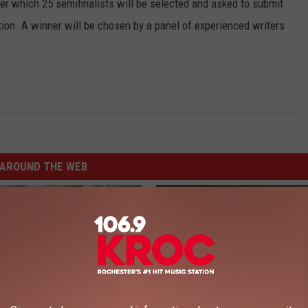
ter which 25 semifinalists will be selected and asked to submit
ion. A winner will be chosen by a panel of experienced writers
AROUND THE WEB