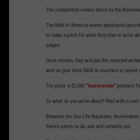
M
a
The competition comes about as the Bloomingt
l
l
o
The Mall of America wants applicants (provide
f
A
m
to make a pitch for what they plan to write 
e
r
judges.
i
c
a
Once chosen, they will put the selected writer
well as give them $400 in vouchers to spend o
The prize: a $2,500
“honorarium”
payment for
So what do you write about? Well with a mall t
Between the Sea Life Aquarium, Nickelodeon 
there's plenty to do, see and certainly eat.