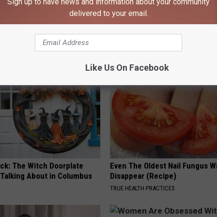
Sign up to have news and information about your community
delivered to your email.
iful Caps Turn Every Outfit
Neuropathy is Not From Low Vi
hing Special
Meet The Real Enemy of Neur
SMOOTHSPINE
Like Us On Facebook
ock: The Witch Doorplate
Even The Oldest Nail Fungus Wi
 Talking About in Columbus
Disappear (Recipe)
TRUE HEALTH PRACTICES