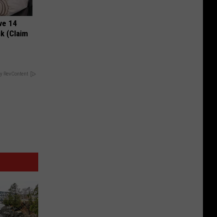
ve 14
k (Claim
y RevContent