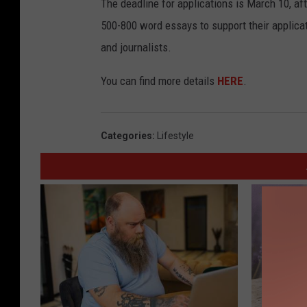
The deadline for applications is March 10, af
500-800 word essays to support their applicat
and journalists.
You can find more details
HERE
.
Categories
:
Lifestyle