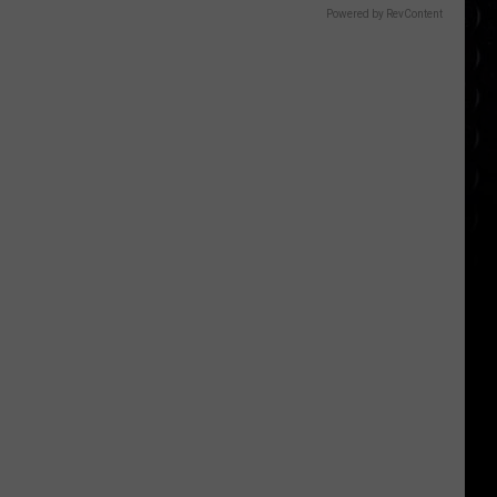
Powered by RevContent