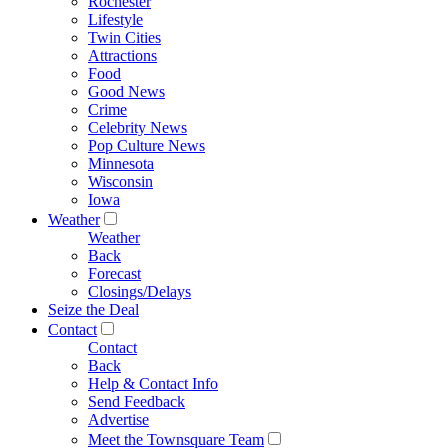
Rochester
Lifestyle
Twin Cities
Attractions
Food
Good News
Crime
Celebrity News
Pop Culture News
Minnesota
Wisconsin
Iowa
Weather
Weather
Back
Forecast
Closings/Delays
Seize the Deal
Contact
Contact
Back
Help & Contact Info
Send Feedback
Advertise
Meet the Townsquare Team