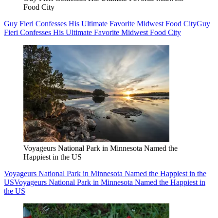
Food City
Guy Fieri Confesses His Ultimate Favorite Midwest Food City
Guy
Fieri Confesses His Ultimate Favorite Midwest Food City
Voyageurs National Park in Minnesota Named the
Happiest in the US
Voyageurs National Park in Minnesota Named the Happiest in the
US
Voyageurs National Park in Minnesota Named the Happiest in
the US