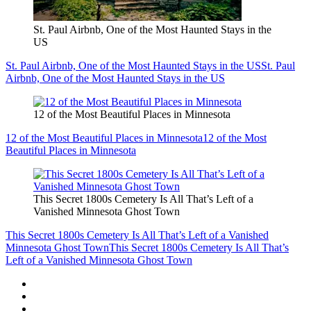
St. Paul Airbnb, One of the Most Haunted Stays in the
US
St. Paul Airbnb, One of the Most Haunted Stays in the US
St. Paul
Airbnb, One of the Most Haunted Stays in the US
12 of the Most Beautiful Places in Minnesota
12 of the Most Beautiful Places in Minnesota
12 of the Most
Beautiful Places in Minnesota
This Secret 1800s Cemetery Is All That’s Left of a
Vanished Minnesota Ghost Town
This Secret 1800s Cemetery Is All That’s Left of a Vanished
Minnesota Ghost Town
This Secret 1800s Cemetery Is All That’s
Left of a Vanished Minnesota Ghost Town