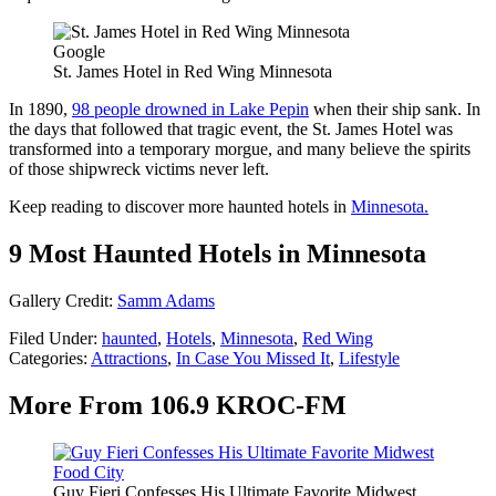
Google
St. James Hotel in Red Wing Minnesota
In 1890,
98 people drowned in Lake Pepin
when their ship sank. In
the days that followed that tragic event, the St. James Hotel was
transformed into a temporary morgue, and many believe the spirits
of those shipwreck victims never left.
Keep reading to discover more haunted hotels in
Minnesota.
9 Most Haunted Hotels in Minnesota
Gallery Credit:
Samm Adams
Filed Under
:
haunted
,
Hotels
,
Minnesota
,
Red Wing
Categories
:
Attractions
,
In Case You Missed It
,
Lifestyle
More From 106.9 KROC-FM
Guy Fieri Confesses His Ultimate Favorite Midwest