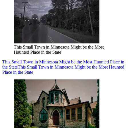
This Small Town in Minnesota Might be the Most
Haunted Place in the State
This Small Town in Minnesota Might be the Most Haunted Place in
the State
This Small Town in Minnesota Might be the Most Haunted
Place in the State