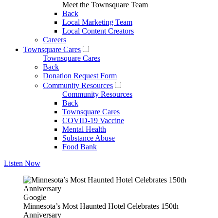
Meet the Townsquare Team
Back
Local Marketing Team
Local Content Creators
Careers
Townsquare Cares
Townsquare Cares
Back
Donation Request Form
Community Resources
Community Resources
Back
Townsquare Cares
COVID-19 Vaccine
Mental Health
Substance Abuse
Food Bank
Listen Now
Google
Minnesota’s Most Haunted Hotel Celebrates 150th
Anniversary