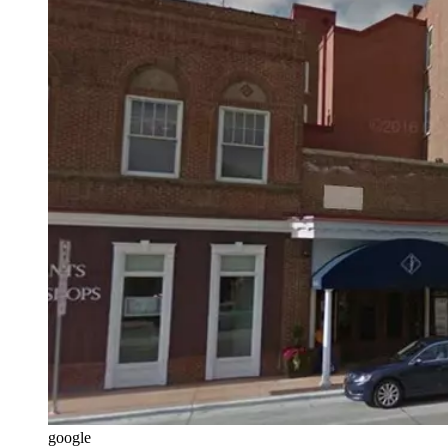
google