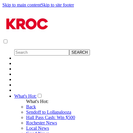
Skip to main content
Skip to site footer
What's Hot:
What's Hot:
Back
Sendoff to Lollapalooza
Hall Pass Cash: Win $500
Rochester News
Local News