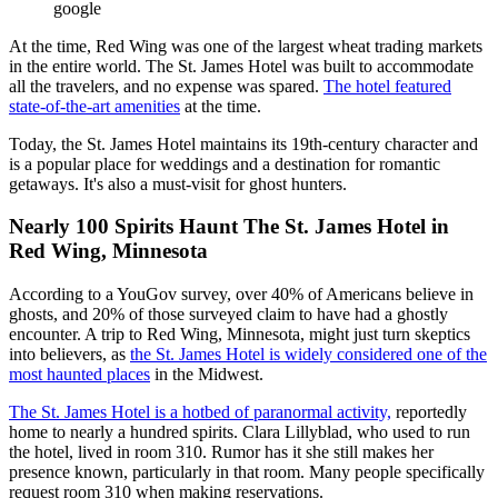
google
At the time, Red Wing was one of the largest wheat trading markets
in the entire world. The St. James Hotel was built to accommodate
all the travelers, and no expense was spared.
The hotel featured
state-of-the-art amenities
at the time.
Today, the St. James Hotel maintains its 19th-century character and
is a popular place for weddings and a destination for romantic
getaways. It's also a must-visit for ghost hunters.
Nearly 100 Spirits Haunt The St. James Hotel in
Red Wing, Minnesota
According to a YouGov survey, over 40% of Americans believe in
ghosts, and 20% of those surveyed claim to have had a ghostly
encounter. A trip to Red Wing, Minnesota, might just turn skeptics
into believers, as
the St. James Hotel is widely considered one of the
most haunted places
in the Midwest.
The St. James Hotel is a hotbed of paranormal activity,
reportedly
home to nearly a hundred spirits. Clara Lillyblad, who used to run
the hotel, lived in room 310. Rumor has it she still makes her
presence known, particularly in that room. Many people specifically
request room 310 when making reservations.