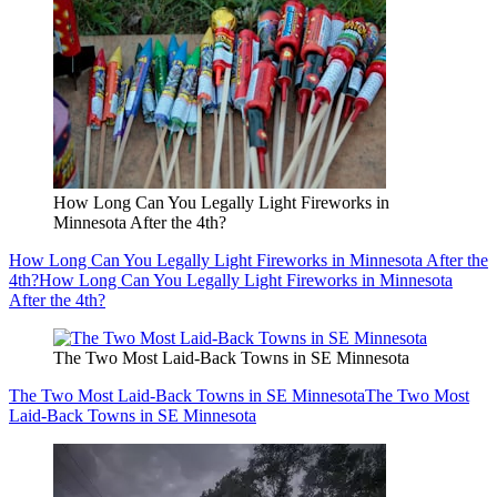
How Long Can You Legally Light Fireworks in
Minnesota After the 4th?
How Long Can You Legally Light Fireworks in Minnesota After the
4th?
How Long Can You Legally Light Fireworks in Minnesota
After the 4th?
The Two Most Laid-Back Towns in SE Minnesota
The Two Most Laid-Back Towns in SE Minnesota
The Two Most
Laid-Back Towns in SE Minnesota