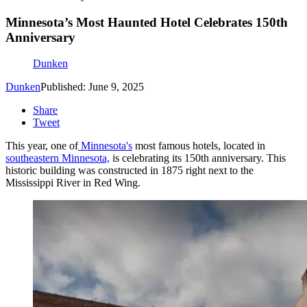
Minnesota’s Most Haunted Hotel Celebrates 150th
Anniversary
Dunken
Dunken
Published: June 9, 2025
Share
Tweet
This year, one of
Minnesota's
most famous hotels, located in
southeastern Minnesota,
is celebrating its 150th anniversary. This
historic building was constructed in 1875 right next to the
Mississippi River in Red Wing.