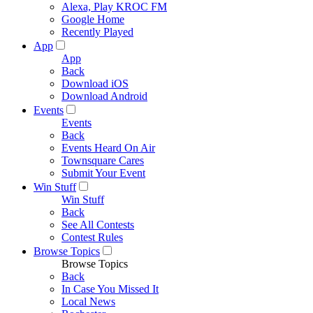
Alexa, Play KROC FM
Google Home
Recently Played
App
App
Back
Download iOS
Download Android
Events
Events
Back
Events Heard On Air
Townsquare Cares
Submit Your Event
Win Stuff
Win Stuff
Back
See All Contests
Contest Rules
Browse Topics
Browse Topics
Back
In Case You Missed It
Local News