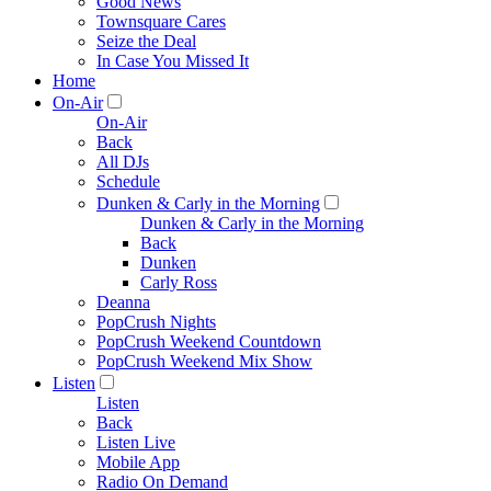
Good News
Townsquare Cares
Seize the Deal
In Case You Missed It
Home
On-Air
On-Air
Back
All DJs
Schedule
Dunken & Carly in the Morning
Dunken & Carly in the Morning
Back
Dunken
Carly Ross
Deanna
PopCrush Nights
PopCrush Weekend Countdown
PopCrush Weekend Mix Show
Listen
Listen
Back
Listen Live
Mobile App
Radio On Demand