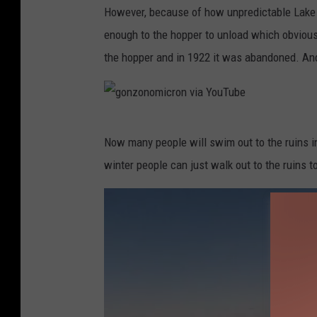
However, because of how unpredictable Lake S
o
enough to the hopper to unload which obviously
n
the hopper and in 1922 it was abandoned. And 
z
o
n
g
o
Now many people will swim out to the ruins in
o
m
winter people can just walk out to the ruins to
n
i
z
c
o
r
n
o
o
n
m
v
i
i