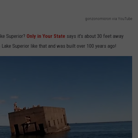
KEND
ATTRACTIONS
ADVERTISE
COMMUNITY RESOURCES
TOWNSQUARE CARES
gonzonomicron via YouTube
KEND MIX SHOW
FOOD
MEET THE TOWNSQUARE TEAM
LOCAL MARKETING TEAM
COVID-19 VACCINE
ake Superior?
Only in Your State
says it's about 30 feet away
GOOD NEWS
CAREERS
LOCAL CONTENT CREATORS
MENTAL HEALTH
 Lake Superior like that and was built over 100 years ago!
CRIME
SUBSTANCE ABUSE
CELEBRITY NEWS
FOOD BANK
POP CULTURE NEWS
MINNESOTA
WISCONSIN
IOWA