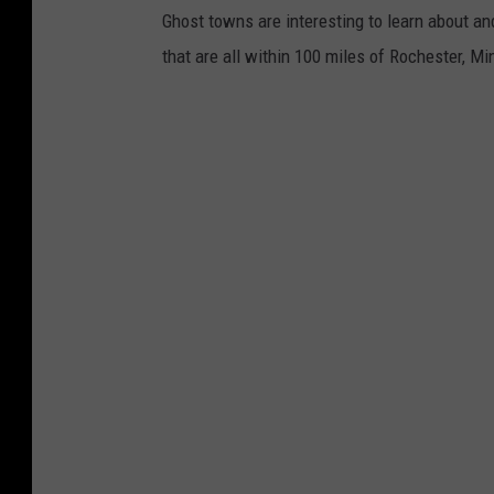
u
Ghost towns are interesting to learn about a
b
that are all within 100 miles of Rochester, M
e