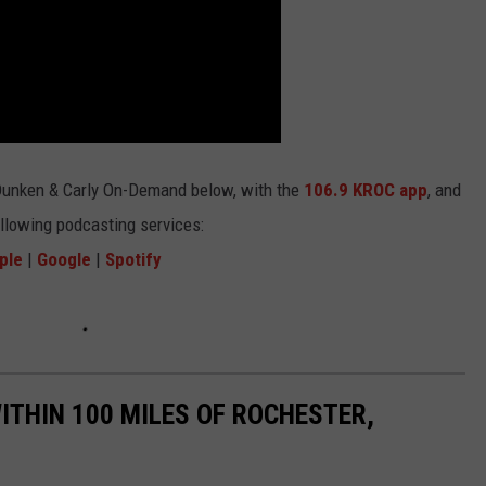
Dunken & Carly On-Demand below, with the
106.9 KROC app
, and
ollowing podcasting services:
ple
|
Google
|
Spotify
THIN 100 MILES OF ROCHESTER,