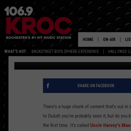
STRANGE MINNESOTA 
KNOW ABOUT
HOME
ON-AIR
LI
WHAT'S HOT:
BACKSTREET BOYS SPHERE EXPERIENCE
HALL PASS C
Carly Ross
Published: February 2, 2022
ALL DJS
LIS
SCHEDULE
MO
DUNKEN & CARL
RA
SHARE ON FACEBOOK
MORNING
AL
DEANNA
There's a huge chunk of cement that's out in 
GO
to Duluth you've probably seen it, but do you k
POPCRUSH NIG
the first time. It's called
Uncle Harvey's Ma
RE