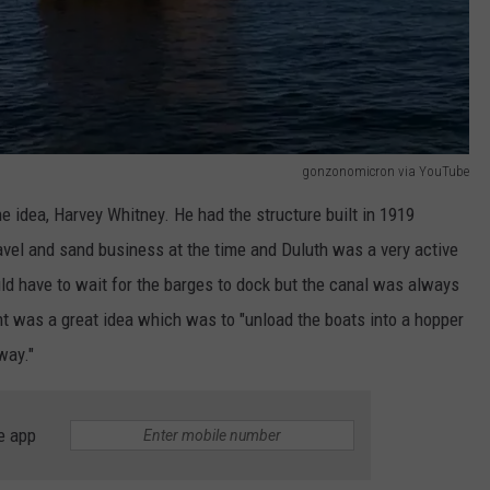
gonzonomicron via YouTube
 idea, Harvey Whitney. He had the structure built in 1919
avel and sand business at the time and Duluth was a very active
ld have to wait for the barges to dock but the canal was always
 was a great idea which was to "unload the boats into a hopper
way."
e app