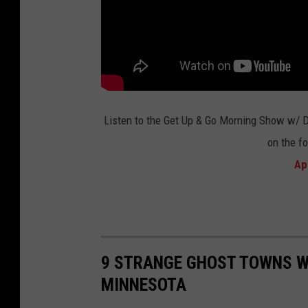
o
m
i
c
r
o
Listen to the Get Up & Go Morning Show w/ 
n
on the f
v
Ap
i
a
Y
o
9 STRANGE GHOST TOWNS WI
u
MINNESOTA
T