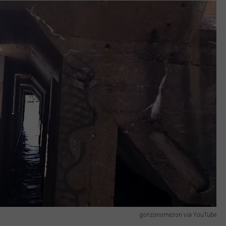
gonzonomicron via YouTube