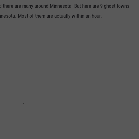
nd there are many around Minnesota. But here are 9 ghost towns
innesota. Most of them are actually within an hour.