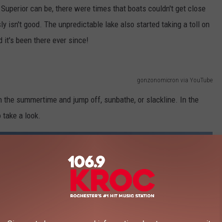
uperior can be, there were times that boats couldn't get close
 isn't good. The unpredictable lake also started taking a toll on
it's been there ever since!
gonzonomicron via YouTube
 the summertime and jump off, sunbathe, or slackline. In the
 take a look.