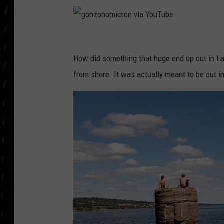
POPCRUSH WEE
COUNTDOWN
POPCRUSH WEE
g
o
How did something that huge end up out in L
n
from shore. It was actually meant to be out in
z
o
n
o
m
i
c
r
o