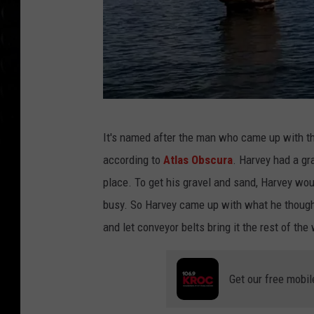
n
v
i
a
Y
o
g
It's named after the man who came up with the
u
o
according to
Atlas Obscura
. Harvey had a gr
T
n
place. To get his gravel and sand, Harvey wou
u
z
busy. So Harvey came up with what he thought
b
o
and let conveyor belts bring it the rest of the 
e
n
o
Get our free mobil
m
i