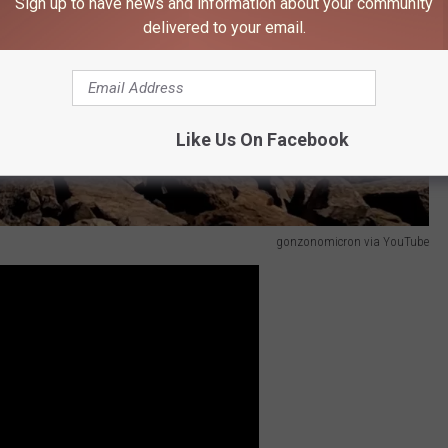
Sign up to have news and information about your community
delivered to your email.
Like Us On Facebook
gonzonomicron via YouTube