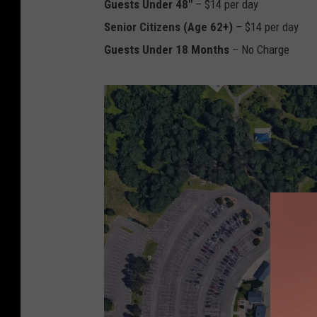
Guests Under 48"
– $14 per day
Senior Citizens (Age 62+)
– $14 per day
Guests Under 18 Months
– No Charge