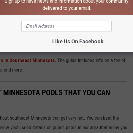
Sign up to have news and information about your community
delivered to your email.
Google Maps
Like Us On Facebook
Bunker Beach. It looks awesome! For more, Summer Fun, ideas
n in Southeast Minnesota.
The guide includes info on a ton of
s, and more.
 MINNESOTA POOLS THAT YOU CAN
hout southeast Minnesota can get very hot. You can beat the
elow you'll seed details on public pools in our area that allow you