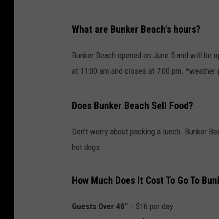
What are Bunker Beach's hours?
Bunker Beach opened on June 5 and will be o
at 11:00 am and closes at 7:00 pm. *weather 
Does Bunker Beach Sell Food?
Don't worry about packing a lunch. Bunker Bea
hot dogs.
How Much Does It Cost To Go To Bun
Guests Over 48"
– $16 per day