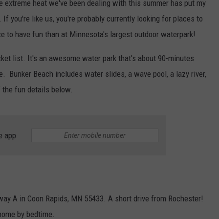
 extreme heat we've been dealing with this summer has put my
If you're like us, you're probably currently looking for places to
lace to have fun than at Minnesota's largest outdoor waterpark!
et list. It's an awesome water park that's about 90-minutes
le.
Bunker Beach includes water slides, a wave pool, a lazy river,
f the fun details below.
e app
way A in Coon Rapids, MN 55433. A short drive from Rochester!
 home by bedtime.