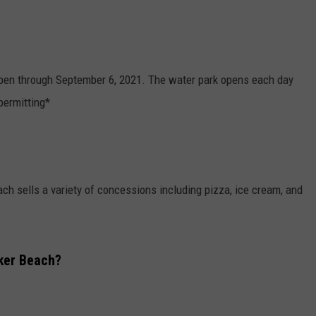
pen through September 6, 2021. The water park opens each day
permitting*
ch sells a variety of concessions including pizza, ice cream, and
ker Beach?