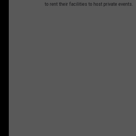
to rent their facilities to host private events.