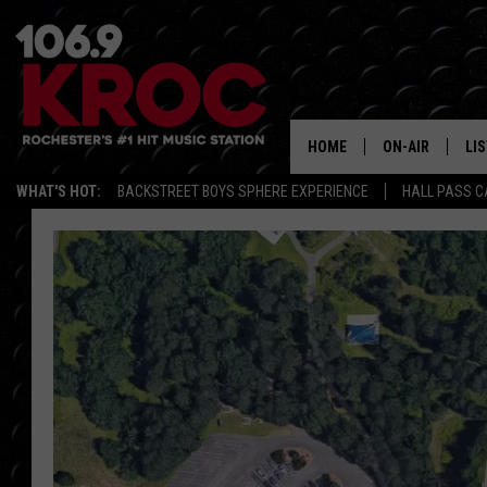
HOME
ON-AIR
LI
WHAT'S HOT:
BACKSTREET BOYS SPHERE EXPERIENCE
HALL PASS C
ALL DJS
LIS
SCHEDULE
MO
DUNKEN & CARL
RA
MORNING
AL
DEANNA
GO
POPCRUSH NIG
RE