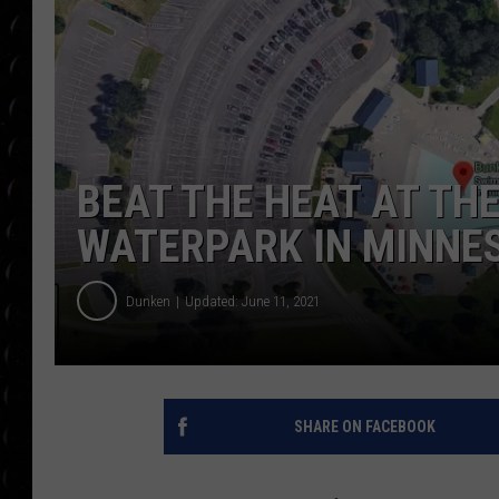
POPCRUSH WEE
COUNTDOWN
POPCRUSH WEE
BEAT THE HEAT AT TH
WATERPARK IN MINNE
Dunken
Updated: June 11, 2021
SHARE ON FACEBOOK