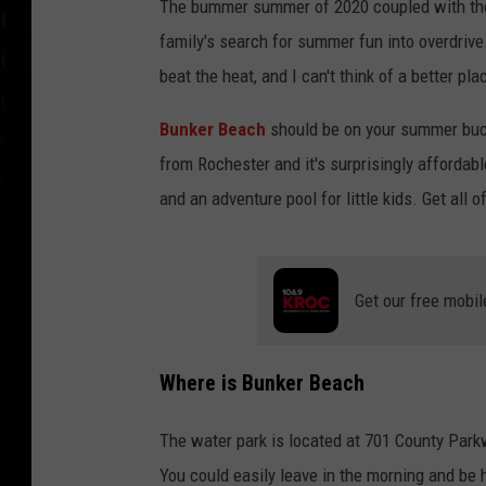
The bummer summer of 2020 coupled with the
family's search for summer fun into overdrive. 
beat the heat, and I can't think of a better p
Bunker Beach
should be on your summer buck
from Rochester and it's surprisingly affordab
and an adventure pool for little kids. Get all o
Get our free mobil
Where is Bunker Beach
The water park is located at 701 County Park
You could easily leave in the morning and be