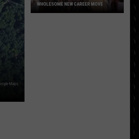
WHOLESOME NEW CAREER MOVE
Britney
Spears
planning
wholesome
new
career
move
oogle Maps