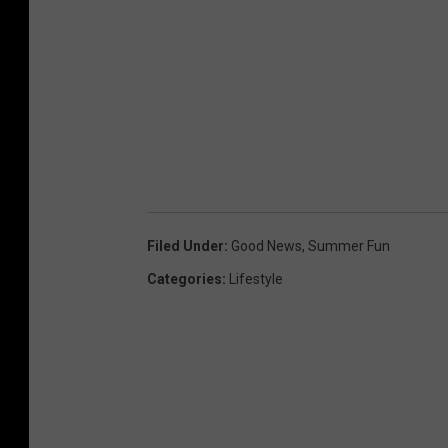
Filed Under
:
Good News
,
Summer Fun
Categories
:
Lifestyle