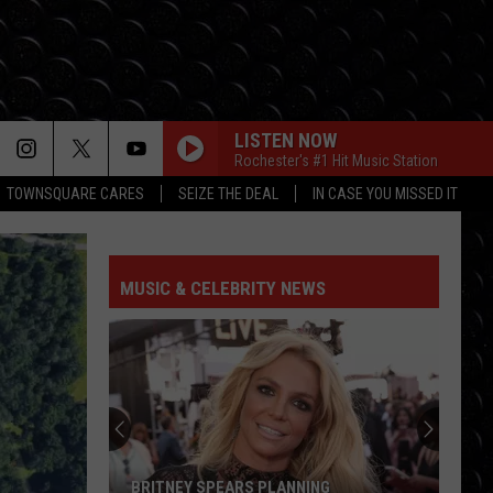
LISTEN NOW
Rochester's #1 Hit Music Station
TOWNSQUARE CARES
SEIZE THE DEAL
IN CASE YOU MISSED IT
MUSIC & CELEBRITY NEWS
BRITNEY SPEARS PLANNING