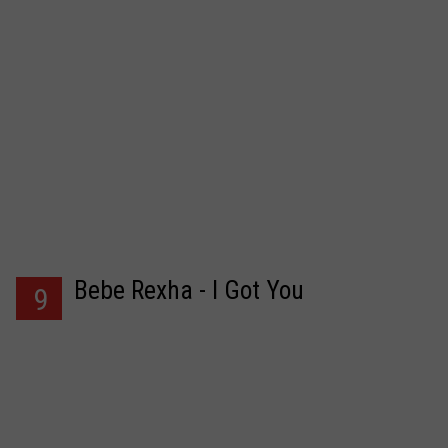
Bebe Rexha - I Got You
9