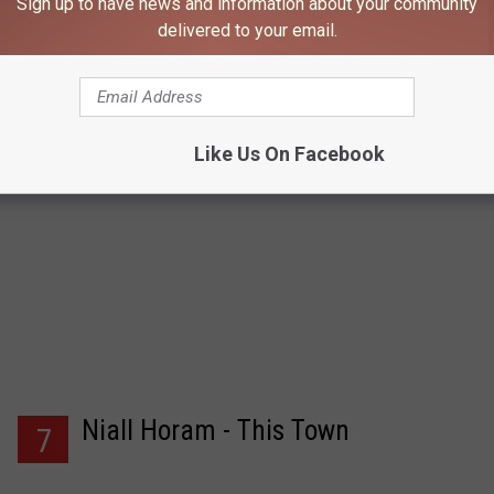
Sign up to have news and information about your community
delivered to your email.
Like Us On Facebook
Niall Horam - This Town
7