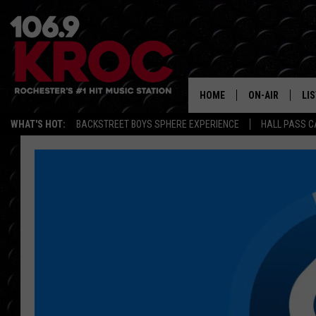
HOME
ON-AIR
LI
WHAT'S HOT:
BACKSTREET BOYS SPHERE EXPERIENCE
HALL PASS C
ALL DJS
LIS
SCHEDULE
MO
DUNKEN & CARL
RA
MORNING
AL
DEANNA
GO
POPCRUSH NIG
RE