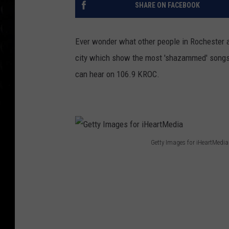
SHARE ON FACEBOOK
Ever wonder what other people in Rochester a
city which show the most 'shazammed' songs o
can hear on 106.9 KROC.
Getty Images for iHeartMedia
G
e
t
t
y