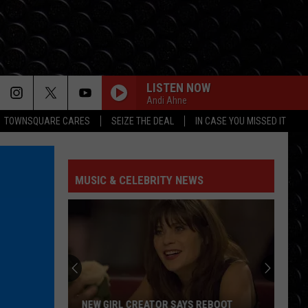
LISTEN NOW
Andi Ahne
TOWNSQUARE CARES
SEIZE THE DEAL
IN CASE YOU MISSED IT
MUSIC & CELEBRITY NEWS
NEW GIRL CREATOR SAYS REBOOT