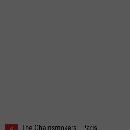
The Chainsmokers - Paris