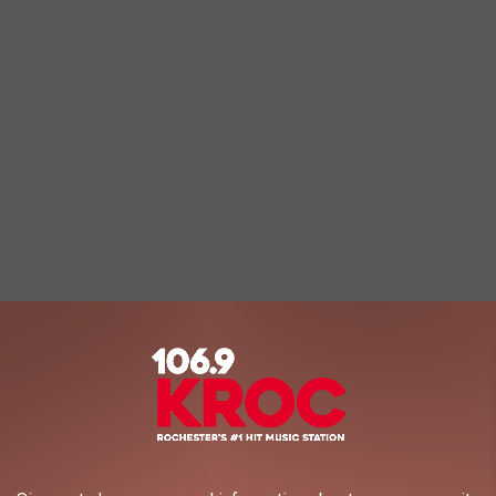
Rae Sremmurd - Black Beatles
8