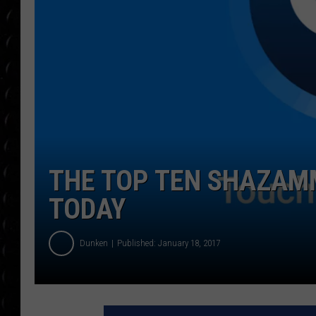
POPCRUSH WEE
COUNTDOWN
POPCRUSH WEE
THE TOP TEN SHAZAM
TODAY
Dunken
Published: January 18, 2017