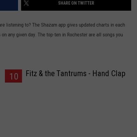
SHARE ON TWITTER
re listening to?
The Shazam app gives updated charts in each
n any given day. The top-ten in Rochester are all songs you
Fitz & the Tantrums - Hand Clap
10