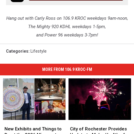
Hang out with Carly Ross on 106.9 KROC weekdays 9am-noon,
The Mighty 920 KDHL weekdays 1-5pm,
and Power 96 weekdays 3-7pm!
Categories
:
Lifestyle
MORE FROM 106.9 KROC-FM
New
New
City
City
Exhibits
Exhibits
of
of
New Exhibits and Things to
City of Rochester Provides