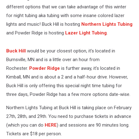
different options that we can take advantage of this winter
for night tubing aka tubing with some insane colored lazer
lights and music! Buck Hill is hosting
Northern Lights Tubing
and Powder Ridge is hosting
Lazer Light Tubing
.
Buck Hill
would be your closest option, it's located in
Burnsville, MN and is a little over an hour from
Rochester.
Powder Ridge
is further away, it's located in
Kimball, MN and is about a 2 and a half-hour drive. However,
Buck Hill is only offering this special night time tubing for
three days, Powder Ridge has a few more options date-wise.
Northern Lights Tubing at Buck Hill is taking place on February
27th, 28th, and 29th. You need to purchase tickets in advance
(which you can do
HERE
) and sessions are 90 minutes long.
Tickets are $18 per person.