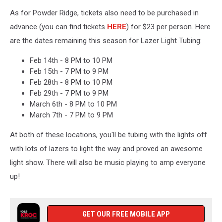
As for Powder Ridge, tickets also need to be purchased in
advance (you can find tickets
HERE
) for $23 per person. Here
are the dates remaining this season for Lazer Light Tubing:
Feb 14th -
8 PM to 10 PM
Feb 15th -
7 PM to 9 PM
Feb 28th -
8 PM to 10 PM
Feb 29th -
7 PM to 9 PM
March 6th -
8 PM to 10 PM
March 7th -
7 PM to 9 PM
At both of these locations, you'll be tubing with the lights off
with lots of lazers to light the way and proved an awesome
light show. There will also be music playing to amp everyone
up!
GET OUR FREE MOBILE APP