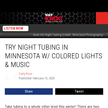
LISTEN NOW
Buck Hill Night Tubing (Credit: Terra Sura Photography)
Try
TRY NIGHT TUBING IN
Night
Tubing
MINNESOTA W/ COLORED LIGHTS
in
Minnesota
& MUSIC
w/
Colored
Carly Ross
Carly
Lights
Published: February 10, 2020
Ross
&
Music
Share
Tweet
Take tubing to a whole other level this winter! There are two