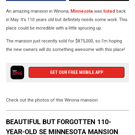
An amazing mansion in Winona,
Minnesota
was
listed
back
in May. It's 110 years old but definitely needs some work. This
place could be incredible with a little sprucing up.
The mansion just recently sold for $875,000, so I'm hoping
the new owners will do something awesome with this place!
GET OUR FREE MOBILE APP
Check out the photos of this Winona mansion:
BEAUTIFUL BUT FORGOTTEN 110-
YEAR-OLD SE MINNESOTA MANSION