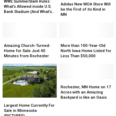
SummerSlam
SummerSlam
WWE SummerSlam Rules:
New
New
Adidas New MOA Store Will
Rules:
Rules:
What’s Allowed inside U.S.
MOA
MOA
be the First of its Kind in
What’s
What’s
Bank Stadium (And What’s
Store
Store
MN
Allowed
Allowed
Banned)
Will
Will
inside
inside
be
be
U.S.
U.S.
the
the
Bank
Bank
First
First
Stadium
Stadium
Amazing
Amazing
of
of
More
More
(And
(And
Church-
Church-
its
its
than
than
Amazing Church-Turned-
More than 100-Year-Old
What’s
What’s
Turned-
Turned-
Kind
Kind
100-
100-
Home for Sale Just 40
North Iowa Home Listed for
Banned)
Banned)
Home
Home
in
in
Year-
Year-
Minutes from Rochester
Less Than $50,000
for
for
MN
MN
Old
Old
Sale
Sale
North
North
Just
Just
Iowa
Iowa
40
40
Home
Home
Minutes
Minutes
Listed
Listed
Rochester,
Rochester,
from
from
for
for
MN
MN
Rochester, MN Home on 17
Rochester
Rochester
Less
Less
Home
Home
Acres with an Amazing
Than
Than
on
on
Backyard is like an Oasis
Largest
Largest
$50,000
$50,000
17
17
Home
Home
Largest Home Currently For
Acres
Acres
Currently
Currently
Sale in Minnesota
with
with
For
For
(PICTURES)