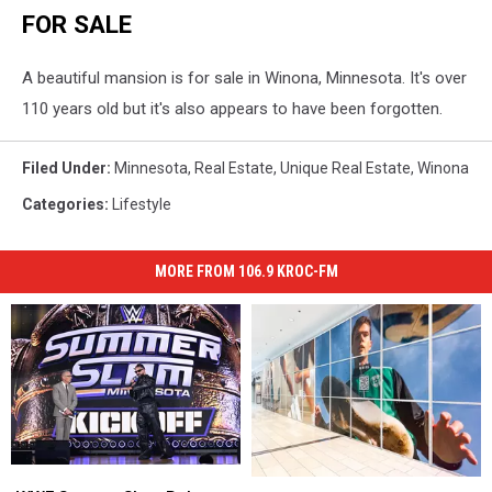
FOR SALE
A beautiful mansion is for sale in Winona, Minnesota. It's over
110 years old but it's also appears to have been forgotten.
Filed Under
:
Minnesota
,
Real Estate
,
Unique Real Estate
,
Winona
Categories
:
Lifestyle
MORE FROM 106.9 KROC-FM
WWE
WWE
Adidas
Adidas