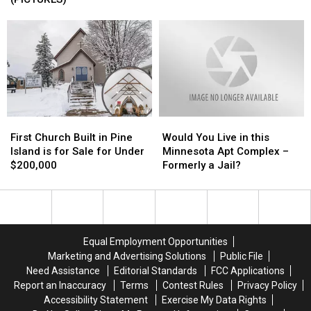
an
an
Sale
Sale
Amazing
Amazing
in
in
Backyard
Backyard
Minnesota
Minnesota
is
is
(PICTURES)
(PICTURES)
like
like
an
an
Oasis
Oasis
First
First
Would
Would
Church
Church
You
You
First Church Built in Pine
Would You Live in this
Built
Built
Live
Live
Island is for Sale for Under
Minnesota Apt Complex –
in
in
in
in
$200,000
Formerly a Jail?
Pine
Pine
this
this
Island
Island
Minnesota
Minnesota
is
is
Apt
Apt
for
for
Complex
Complex
Sale
Sale
–
–
Equal Employment Opportunities
for
for
Formerly
Formerly
Marketing and Advertising Solutions
Public File
Under
Under
a
a
Need Assistance
Editorial Standards
FCC Applications
$200,000
$200,000
Jail?
Jail?
Report an Inaccuracy
Terms
Contest Rules
Privacy Policy
Accessibility Statement
Exercise My Data Rights