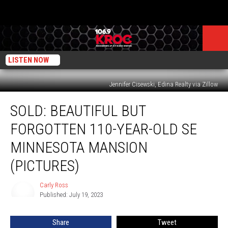
LISTEN NOW
Jennifer Cisewski, Edina Realty via Zillow
SOLD:
SOLD: BEAUTIFUL BUT
Beautiful
But
FORGOTTEN 110-YEAR-OLD SE
Forgotten
110-
MINNESOTA MANSION
Year-
(PICTURES)
Old
SE
Carly Ross
Minnesota
Carly
Published: July 19, 2023
Ross
Mansion
(PICTURES)
Share
Tweet