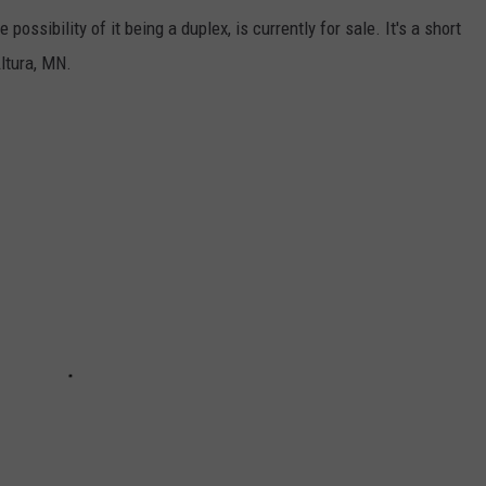
ossibility of it being a duplex, is currently for sale. It's a short
ltura, MN.