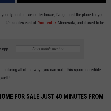
 your typical cookie-cutter house, I've got just the place for you.
 just 40 minutes east of
Rochester
, Minnesota, and it used to be
e app
t picturing all of the ways you can make this space incredible
myself!
OME FOR SALE JUST 40 MINUTES FROM