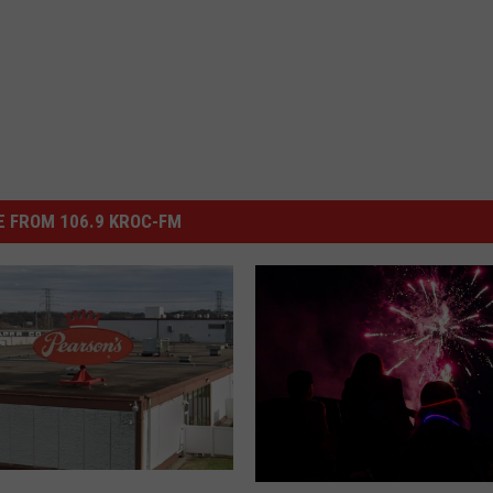
 FROM 106.9 KROC-FM