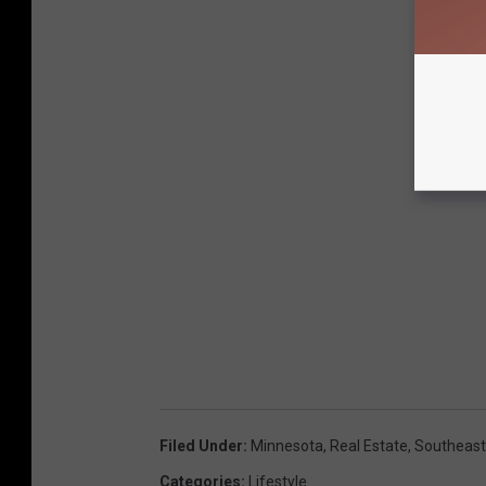
Filed Under
:
Minnesota
,
Real Estate
,
Southeast
Categories
:
Lifestyle