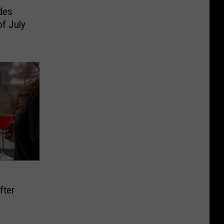
des
f July
fter