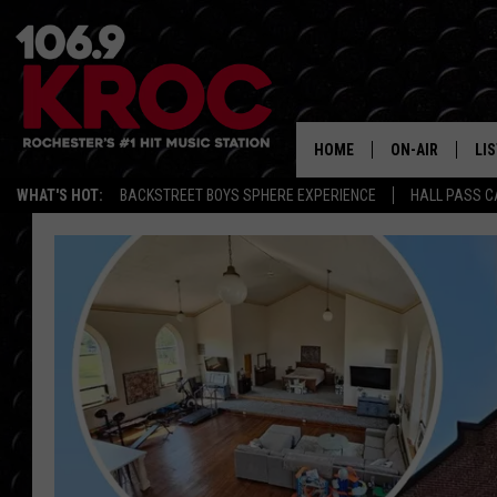
HOME
ON-AIR
LI
WHAT'S HOT:
BACKSTREET BOYS SPHERE EXPERIENCE
HALL PASS C
ALL DJS
LIS
SCHEDULE
MO
DUNKEN & CARL
RA
MORNING
AL
DEANNA
GO
POPCRUSH NIG
RE