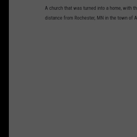
A church that was turned into a home, with the p
distance from Rochester, MN in the town of A