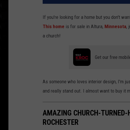
If you're looking for a home but you don't want
This home
is for sale in Altura,
Minnesota
,
a church!
Get our free mobil
As someone who loves interior design, I'm jus
and really stand out. I almost want to buy it 
AMAZING CHURCH-TURNED-H
ROCHESTER