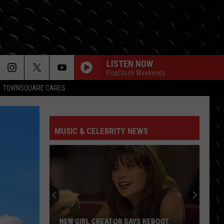
LISTEN NOW
PopCrush Weekends
TOWNSQUARE CARES
MUSIC & CELEBRITY NEWS
NEW GIRL CREATOR SAYS REBOOT