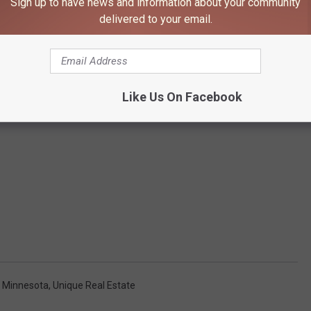
Sign up to have news and information about your community
delivered to your email.
Like Us On Facebook
 Minnesota
,
Unique Real Estate