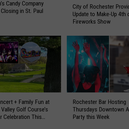
C
n’s Candy Company
City of Rochester Provi
i
Closing in St. Paul
Update to Make-Up 4th o
t
Fireworks Show
y
o
f
R
o
c
h
e
s
t
e
R
r
ncert + Family Fun at
Rochester Bar Hosting
o
P
Valley Golf Course’s
Thursdays Downtown A
c
r
r Celebration This
Party this Week
h
o
nd
e