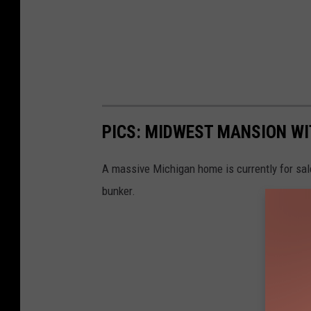
PICS: MIDWEST MANSION WI
A massive Michigan home is currently for sale
bunker.