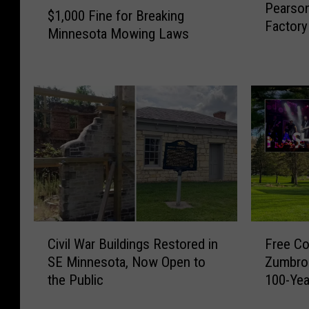
$
Pearso
e
$1,000 Fine for Breaking
1
Factory 
a
Minnesota Mowing Laws
,
r
0
s
0
o
0
n
F
’
i
s
n
C
e
a
f
n
o
d
r
y
B
C
F
C
r
Civil War Buildings Restored in
Free Co
i
r
o
e
SE Minnesota, Now Open to
Zumbro 
v
e
m
a
the Public
100-Yea
i
e
p
k
Weeke
l
C
a