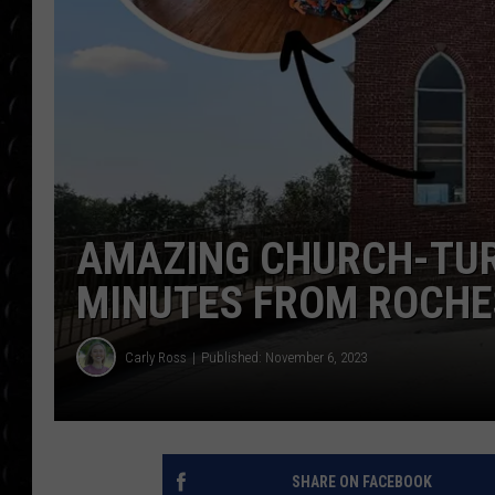
POPCRUSH WEE
COUNTDOWN
POPCRUSH WEE
AMAZING CHURCH-TUR
MINUTES FROM ROCHE
Carly Ross
Published: November 6, 2023
SHARE ON FACEBOOK