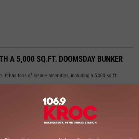
TH A 5,000 SQ.FT. DOOMSDAY BUNKER
. It has tons of insane amenities, including a 5,000 sq.ft.