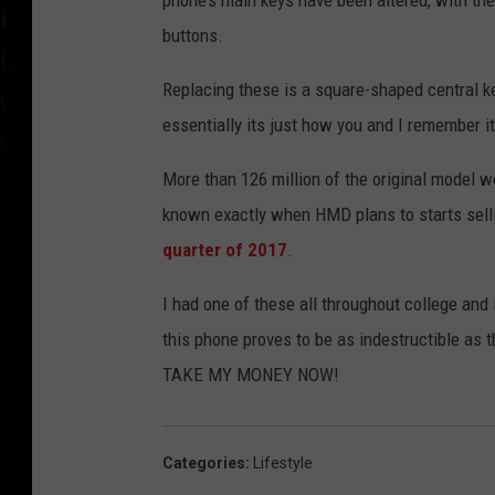
phone’s main keys have been altered, with the
buttons.
Replacing these is a square-shaped central keyp
essentially its just how you and I remember i
More than 126 million of the original model w
known exactly when HMD plans to starts selling
quarter of 2017
.
I had one of these all throughout college and i
this phone proves to be as indestructible as t
TAKE MY MONEY NOW!
Categories
:
Lifestyle