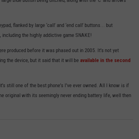
 large blue button being ditched, along with the ‘C’ and arrows
ad, flanked by large ‘call’ and ‘end call’ buttons... but
t, including the highly addictive game SNAKE!
ere produced before it was phased out in 2005. It's not yet
 the device, but it said that it will be
available in the second
t's still one of the best phone's I've ever owned. All I know is if
he original with its seemingly never ending battery life, well then