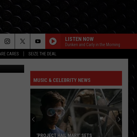
WN
LISTEN NOW
Dunken and Carly in the Morning
RE CARES
SEIZE THE DEAL
etty Images
MUSIC & CELEBRITY NEWS
‘PROJECT HAIL MARY’ SETS