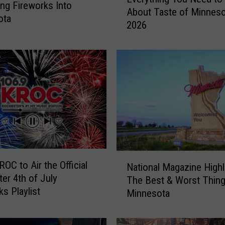
v
ng Fireworks Into
About Taste of Minneso
e
ota
2026
r
y
t
h
i
n
g
Y
o
u
N
N
e
OC to Air the Official
National Magazine Highl
a
e
er 4th of July
The Best & Worst Thin
t
d
ks Playlist
Minnesota
i
t
o
o
n