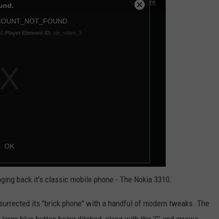
KEND
ATTRACTIONS
ADVERTISE
COMMUNITY RESOURCES
TOWNSQUARE CARES
KEND MIX SHOW
FOOD
MEET THE TOWNSQUARE TEAM
LOCAL MARKETING TEAM
COVID-19 VACCINE
GOOD NEWS
CAREERS
LOCAL CONTENT CREATORS
MENTAL HEALTH
CRIME
SUBSTANCE ABUSE
CELEBRITY NEWS
FOOD BANK
POP CULTURE NEWS
MINNESOTA
inging back it's classic mobile phone - The Nokia 3310.
WISCONSIN
esurrected its "brick phone" with a handful of modern tweaks. The
IOWA