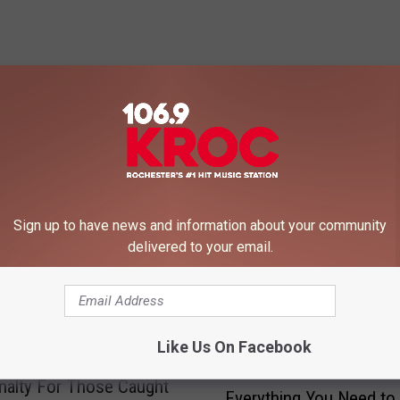
 FROM 106.9 KROC-FM
Sign up to have news and information about your community
delivered to your email.
Like Us On Facebook
E
enalty For Those Caught
Everything You Need t