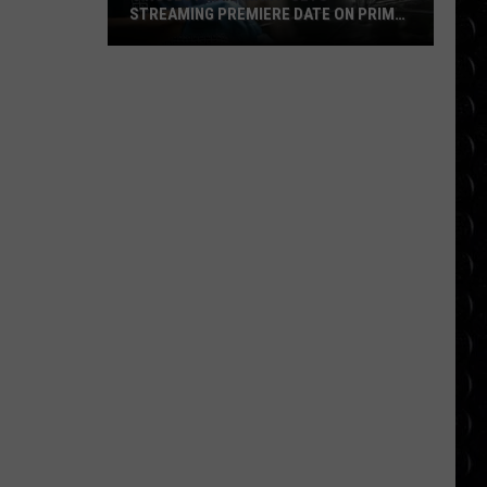
STREAMING PREMIERE DATE ON PRIME
VIDEO
‘Project
Hail
Mary’
Sets
Streaming
Premiere
Date
on
Prime
Video