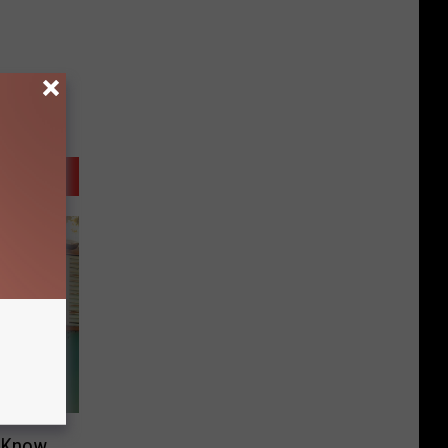
o Know