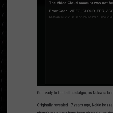
POPCRUSH WEE
COUNTDOWN
POPCRUSH WEE
Get ready to feel all nostalgic, as Nokia is br
Originally revealed 17 years ago, Nokia has r