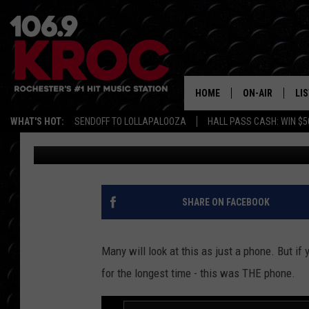
WOULD YOU SWAP OUT
THIS CLASSIC ‘BRICK’
HOME
ON-AIR
LI
WHAT'S HOT:
SENDOFF TO LOLLAPALOOZA
HALL PASS CASH: WIN $5
Scotty Matthews
Published: March 2, 2017
ALL DJS
LIS
SCHEDULE
MO
DUNKEN & CARL
RA
SHARE ON FACEBOOK
MORNING
AL
DEANNA
Many will look at this as just a phone. But if 
GO
for the longest time - this was THE phone.
POPCRUSH NIG
RE