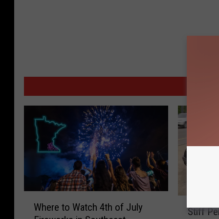
MORE
W
S
Where to Watch 4th of July
h
Stiff P
t