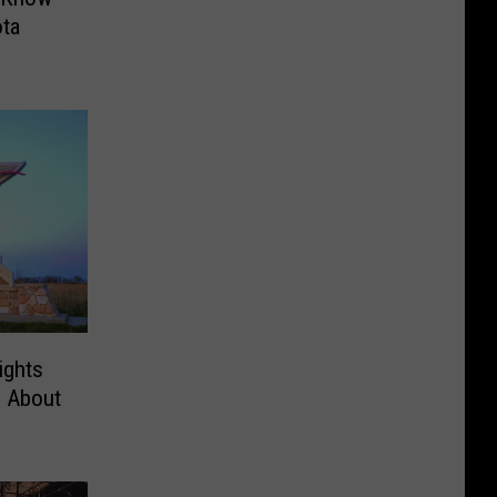
ta
ights
g About