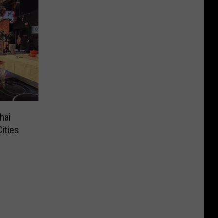
hai
ities