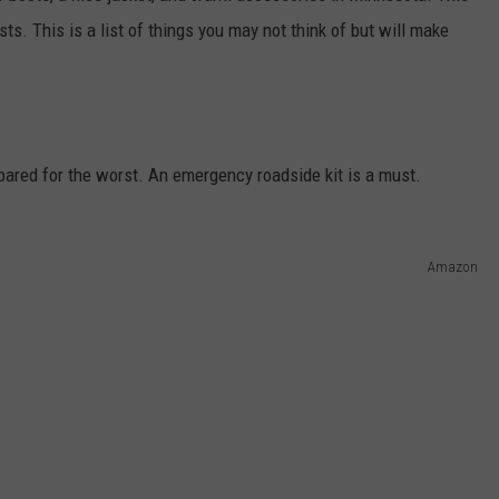
KEND
sts. This is a list of things you may not think of but will make
ATTRACTIONS
ADVERTISE
COMMUNITY RESOURCES
TOWNSQUARE CARES
KEND MIX SHOW
FOOD
MEET THE TOWNSQUARE TEAM
LOCAL MARKETING TEAM
COVID-19 VACCINE
GOOD NEWS
CAREERS
LOCAL CONTENT CREATORS
MENTAL HEALTH
pared for the worst. An emergency roadside kit is a must.
CRIME
SUBSTANCE ABUSE
Amazon
CELEBRITY NEWS
FOOD BANK
POP CULTURE NEWS
MINNESOTA
WISCONSIN
IOWA