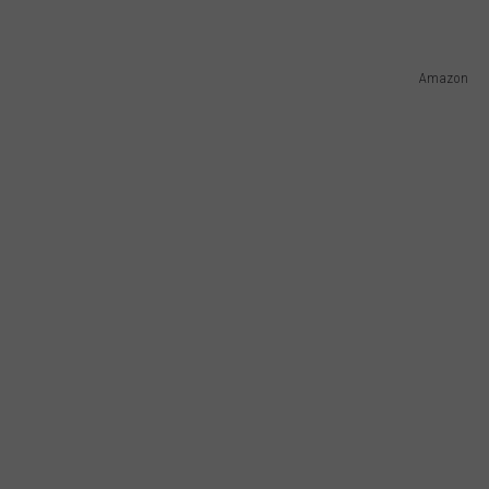
Amazon