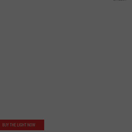
BUY THE LIGHT NOW