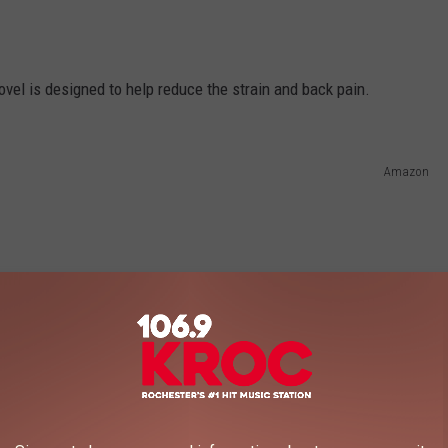
ovel is designed to help reduce the strain and back pain.
Amazon