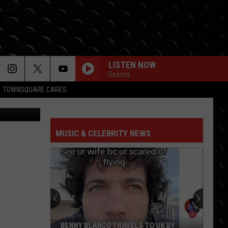
LISTEN NOW
Deanna
TOWNSQUARE CARES
onioGuillem
MUSIC & CELEBRITY NEWS
BENNY BLANCO TRAVELS TO UK BY