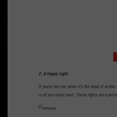
2. A Happy Light
If you're like me, when it's the dead of winter 
is all you really need. These lights are a perf