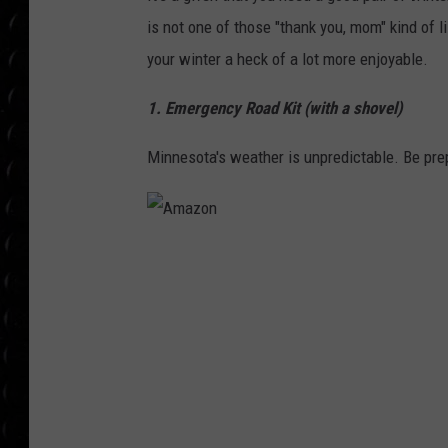
POPCRUSH WEE
is not one of those "thank you, mom" kind of li
COUNTDOWN
your winter a heck of a lot more enjoyable.
POPCRUSH WEE
1. Emergency Road Kit (with a shovel)
Minnesota's weather is unpredictable. Be pre
A
m
a
z
o
n