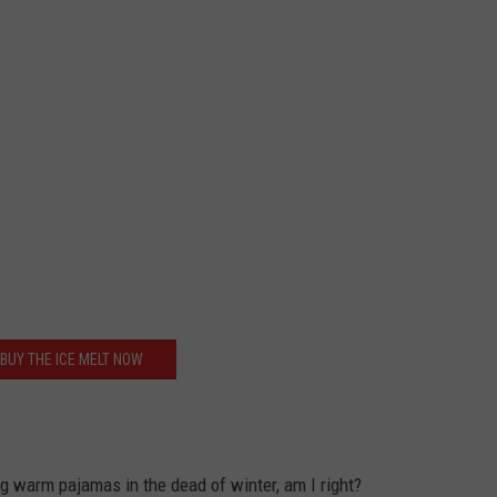
BUY THE ICE MELT NOW
ng warm pajamas in the dead of winter, am I right?