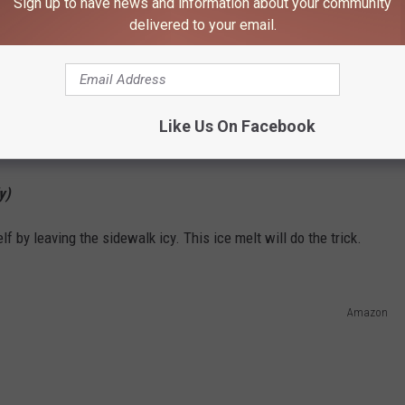
Sign up to have news and information about your community
delivered to your email.
Like Us On Facebook
BUY THE SHOVEL NOW
y)
lf by leaving the sidewalk icy. This ice melt will do the trick.
Amazon