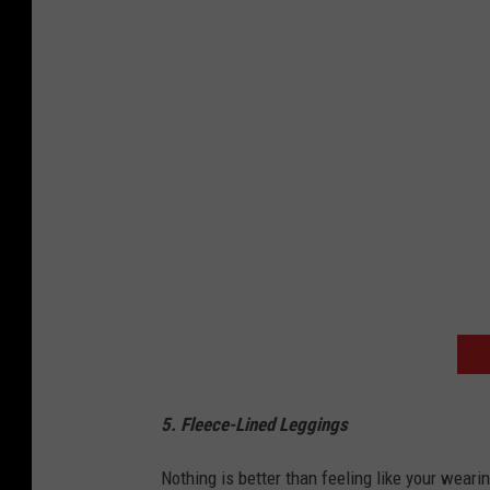
z
o
n
5. Fleece-Lined Leggings
Nothing is better than feeling like your weari