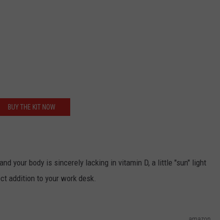
BUY THE KIT NOW
and your body is sincerely lacking in vitamin D, a little "sun" light
ect addition to your work desk.
amazon