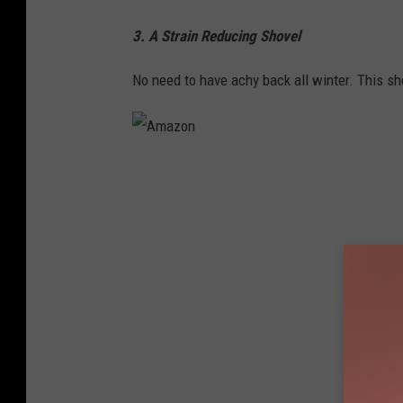
3. A Strain Reducing Shovel
No need to have achy back all winter. This sh
A
m
a
z
o
n