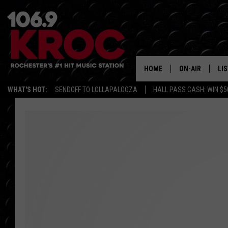
HOME
ON-AIR
LI
WHAT'S HOT:
SENDOFF TO LOLLAPALOOZA
HALL PASS CASH: WIN $5
ALL DJS
LIS
SCHEDULE
MO
DUNKEN & CARL
RA
MORNING
AL
DEANNA
GO
POPCRUSH NIG
RE