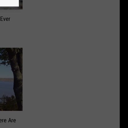
 Ever
ere Are