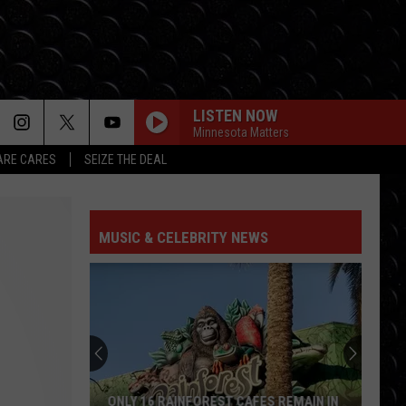
LISTEN NOW
Minnesota Matters
RE CARES
SEIZE THE DEAL
MUSIC & CELEBRITY NEWS
ONLY 16 RAINFOREST CAFES REMAIN IN