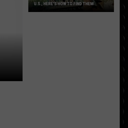
U.S.; HERE'S HOW TO FIND THEM
Only
16
Rainforest
Cafes
Remain
in
U.S.;
Here's
How
to
Find
Them