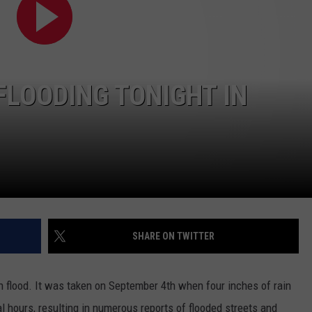
KEND
ATTRACTIONS
ADVERTISE
COMMUNITY RESOURCES
TOWNSQUARE CARES
KEND MIX SHOW
FOOD
MEET THE TOWNSQUARE TEAM
LOCAL MARKETING TEAM
COVID-19 VACCINE
FLOODING TONIGHT IN
GOOD NEWS
CAREERS
LOCAL CONTENT CREATORS
MENTAL HEALTH
CRIME
SUBSTANCE ABUSE
CELEBRITY NEWS
FOOD BANK
POP CULTURE NEWS
SHARE ON TWITTER
MINNESOTA
WISCONSIN
 flood. It was taken on September 4th when four inches of rain
ral hours, resulting in numerous reports of flooded streets and
IOWA