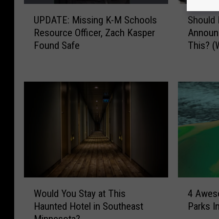
U
S
UPDATE: Missing K-M Schools
Should 
P
h
Resource Officer, Zach Kasper
Announ
D
o
Found Safe
This? 
A
u
T
l
E
d
:
M
M
i
i
n
s
n
s
e
i
s
n
o
g
t
K
a
W
4
-
S
Would You Stay at This
4 Awes
o
A
M
c
Haunted Hotel in Southeast
Parks I
u
w
S
h