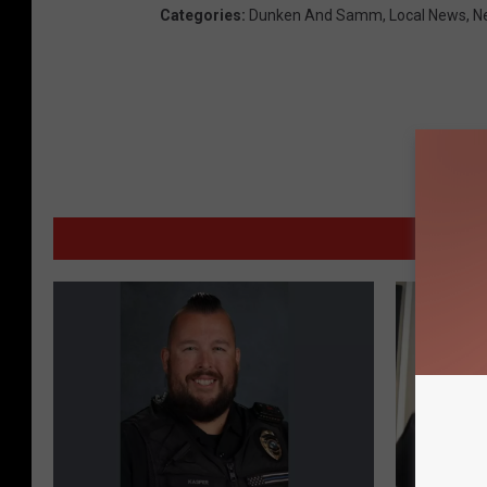
Categories
:
Dunken And Samm
,
Local News
,
N
MORE