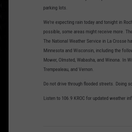
parking lots.
We're expecting rain today and tonight in Roc
possible, some areas might receive more. The r
The National Weather Service in La Crosse ha
Minnesota and Wisconsin, including the follo
Mower, Olmsted, Wabasha, and Winona. In Wis
Trempealeau, and Vernon.
Do not drive through flooded streets. Doing s
Listen to 106.9 KROC for updated weather inf