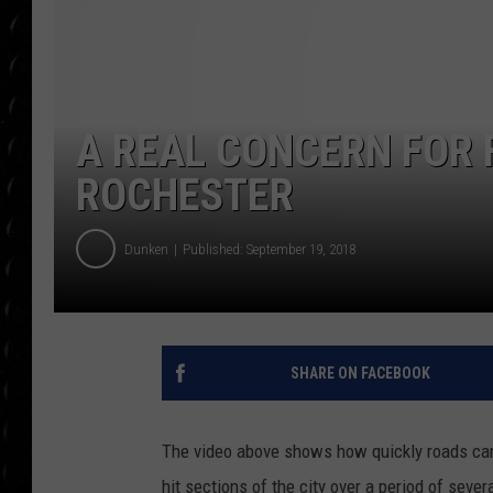
POPCRUSH WEE
COUNTDOWN
POPCRUSH WEE
A REAL CONCERN FOR 
ROCHESTER
Dunken
Published: September 19, 2018
SHARE ON FACEBOOK
The video above shows how quickly roads can
hit sections of the city over a period of seve