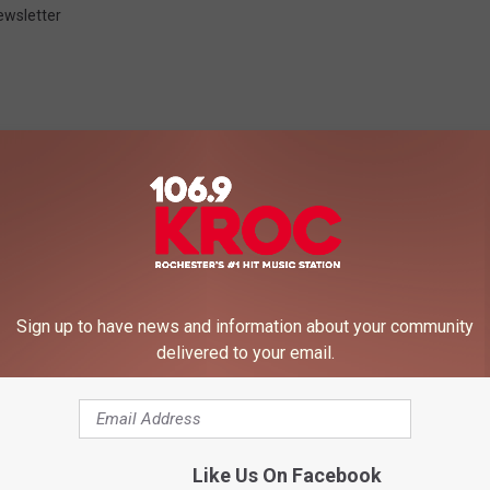
ewsletter
 FROM 106.9 KROC-FM
Sign up to have news and information about your community
delivered to your email.
Like Us On Facebook