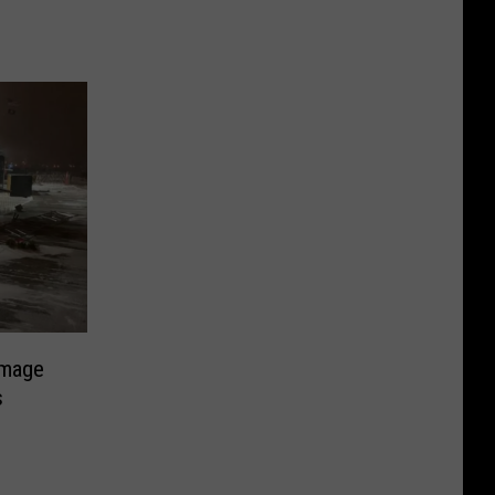
amage
s