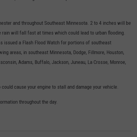
hester and throughout Southeast Minnesota. 2 to 4 inches will be
ain will fall fast at times which could lead to urban flooding.
s issued a Flash Flood Watch for portions of southeast
wing areas, in southeast Minnesota, Dodge, Fillmore, Houston,
consin, Adams, Buffalo, Jackson, Juneau, La Crosse, Monroe,
o could cause your engine to stall and damage your vehicle.
ormation throughout the day.