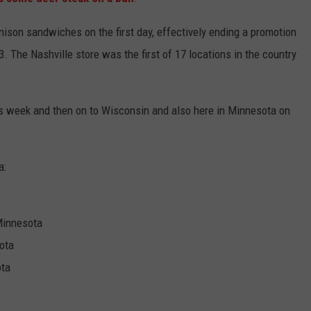
KEND
ATTRACTIONS
ADVERTISE
COMMUNITY RESOURCES
TOWNSQUARE CARES
nison sandwiches on the first day, effectively ending a promotion
. The Nashville store was the first of 17 locations in the country
KEND MIX SHOW
FOOD
MEET THE TOWNSQUARE TEAM
LOCAL MARKETING TEAM
COVID-19 VACCINE
GOOD NEWS
CAREERS
LOCAL CONTENT CREATORS
MENTAL HEALTH
is week and then on to Wisconsin and also here in Minnesota on
CRIME
SUBSTANCE ABUSE
a:
CELEBRITY NEWS
FOOD BANK
POP CULTURE NEWS
 Minnesota
MINNESOTA
ota
ota
WISCONSIN
IOWA