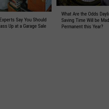
W
h
W
e
What Are the Odds Dayli
h
r
Experts Say You Should
Saving Time Will be Ma
a
e
ass Up at a Garage Sale
Permanent this Year?
t
t
A
o
r
G
e
o
t
R
h
i
e
v
O
e
d
r
d
T
s
u
D
b
a
i
y