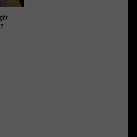
ght
de