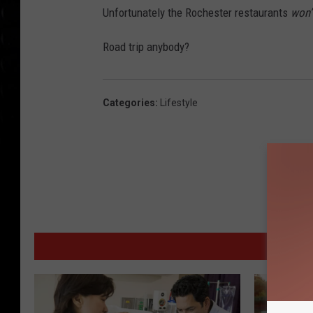
Unfortunately the Rochester restaurants
won’
Road trip anybody?
Categories
:
Lifestyle
MORE