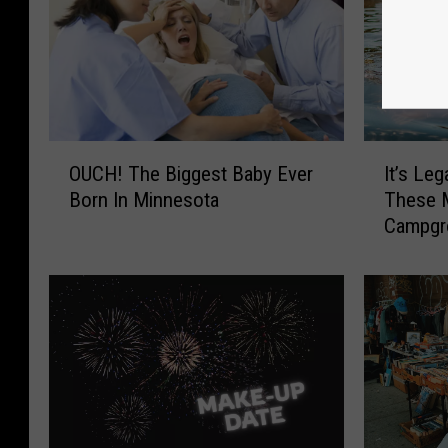
O
I
OUCH! The Biggest Baby Ever
It’s Leg
U
t
Born In Minnesota
These 
C
’
Campgr
H
s
!
L
T
e
h
g
e
a
B
l
i
T
g
o
g
S