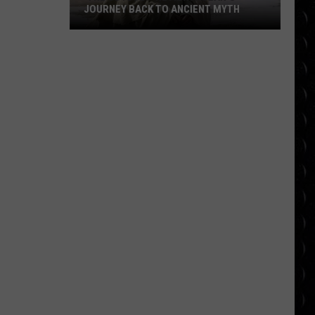
JOURNEY BACK TO ANCIENT MYTH
‘The
Odyssey’ Review:
Nolan’s
Journey
Back
to
Ancient
Myth