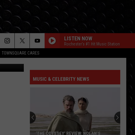
LISTEN NOW
Rochester's #1 Hit Music Station
TOWNSQUARE CARES
MUSIC & CELEBRITY NEWS
‘THE ODYSSEY’ REVIEW: NOLAN’S