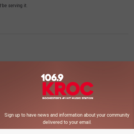
t
be serving it.
 FROM 106.9 KROC-FM
Sign up to have news and information about your community
delivered to your email.