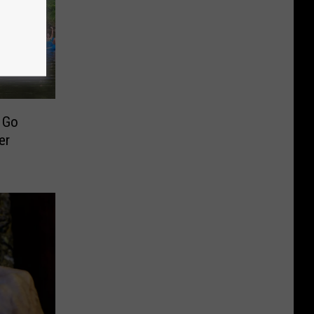
o Go
er