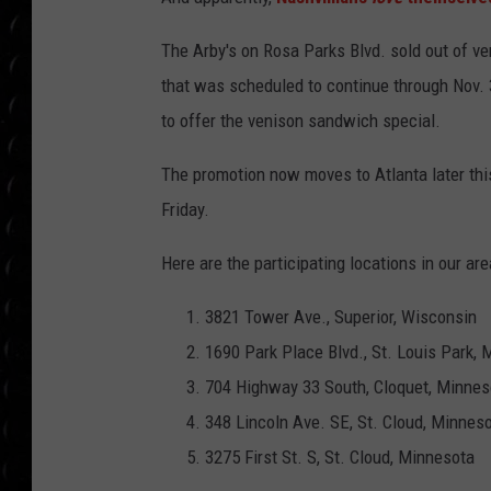
POPCRUSH WEE
COUNTDOWN
The Arby's on Rosa Parks Blvd. sold out of ve
that was scheduled to continue through Nov. 3
POPCRUSH WEE
to offer the venison sandwich special.
The promotion now moves to Atlanta later th
Friday.
Here are the participating locations in our are
3821 Tower Ave., Superior, Wisconsin
1690 Park Place Blvd., St. Louis Park,
704 Highway 33 South, Cloquet, Minnes
348 Lincoln Ave. SE, St. Cloud, Minnes
3275 First St. S, St. Cloud, Minnesota