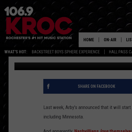
ARBY’S SELLS OUT OF
FIRST DAY IN TENNESS
HOME
ON-AIR
LI
WHAT'S HOT:
BACKSTREET BOYS SPHERE EXPERIENCE
HALL PASS C
Scotty Matthews
Published: November 2, 2016
ALL DJS
LIS
SCHEDULE
MO
DUNKEN & CARL
RA
SHARE ON FACEBOOK
MORNING
AL
DEANNA
Last week, Arby's announced that it will star
GO
including Minnesota.
POPCRUSH NIG
RE
And apparently,
Nashvillians
love
themselves