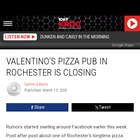
LISTEN NOW
DUNKEN AND CARLY IN THE MORNING
Google Maps
Valentino’s
VALENTINO’S PIZZA PUB IN
Pizza
Pub
ROCHESTER IS CLOSING
in
Rochester
Samm Adams
Samm
is
Published: March 13, 2020
Adams
Closing
Share
Tweet
Rumors started swirling around Facebook earlier this week.
Post after post about one of Rochester's longtime pizza