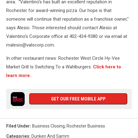
area. “Valentino’s has built an excellent reputation in
Rochester for award-winning pizza. Our hope is that
someone will continue that reputation as a franchise owner,”
says Alesio. Those interested should contact Alesio at
Valentino’s Corporate office at 402-434-9380 or via email at
malesio@valscorp.com.
In other restaurant news: Rochester West Circle Hy-Vee
Market Grill Is Switching To a Wahlburgers.
Click here to
learn more.
GET OUR FREE MOBILE APP
Filed Under
:
Business Closing
,
Rochester Business
Categories
:
Dunken And Samm