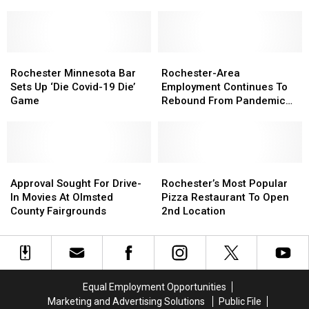
Building
Building
Avoid
Avoid
A
A
Hurts
Hurts
Coop
Coop
Donuts
Donuts
in
in
When
When
Rochester
Rochester
Rochester
Rochester
They
They
Rochester-
Rochester-
Minnesota
Minnesota
Visit
Visit
Area
Area
Rochester Minnesota Bar
Rochester-Area
Bar
Bar
Rochester
Rochester
Employment
Employment
Sets Up ‘Die Covid-19 Die’
Employment Continues To
Sets
Sets
Continues
Continues
Game
Rebound From Pandemic
Up
Up
To
To
Lows
‘Die
‘Die
Rebound
Rebound
Covid-
Covid-
From
From
19
19
Pandemic
Pandemic
Die’
Die’
Approval
Approval
Lows
Lows
Rochester’s
Rochester’s
Game
Game
Sought
Sought
Most
Most
Approval Sought For Drive-
Rochester’s Most Popular
For
For
Popular
Popular
In Movies At Olmsted
Pizza Restaurant To Open
Drive-
Drive-
Pizza
Pizza
County Fairgrounds
2nd Location
In
In
Restaurant
Restaurant
Movies
Movies
To
To
At
At
Open
Open
Olmsted
Olmsted
2nd
2nd
County
County
Location
Location
Equal Employment Opportunities
Fairgrounds
Fairgrounds
Marketing and Advertising Solutions
Public File