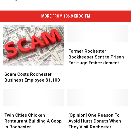
MORE FROM 106.9 KROC-FM
Former
Former
Rochester
Rochester
Former Rochester
Bookkeeper
Bookkeeper
Bookkeeper Sent to Prison
Sent
Sent
For Huge Embezzlement
Scam
Scam
to
to
Costs
Costs
Prison
Prison
Scam Costs Rochester
Rochester
Rochester
For
For
Business Employee $1,100
Business
Business
Huge
Huge
Employee
Employee
Embezzlement
Embezzlement
$1,100
$1,100
Twin
Twin
[Opinion]
[Opinion]
Cities
Cities
One
One
Twin Cities Chicken
[Opinion] One Reason To
Chicken
Chicken
Reason
Reason
Restaurant Building A Coop
Avoid Hurts Donuts When
Restaurant
Restaurant
To
To
in Rochester
They Visit Rochester