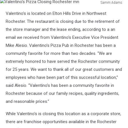
Samm Adams
Valentino's
Valentino's is located on Elton Hills Drive in Northwest
Pizza
Closing
Rochester. The restaurant is closing due to the retirement of
Rochester
the store manager and the lease ending, according to a an
mn
email we received from Valentino's Executive Vice President
Mike Alesio. Valentino’s Pizza Pub in Rochester has been a
community favorite for more than two decades. “We are
extremely honored to have served the Rochester community
for 25 years. We want to thank all of our great customers and
employees who have been part of this successful location,”
said Alesio. “Valentino’s has been a community favorite in
Rochester because of our family recipes, quality ingredients,
and reasonable prices.”
While Valentino's is closing this location as a corporate store,
there are franchise opportunities available in the Rochester