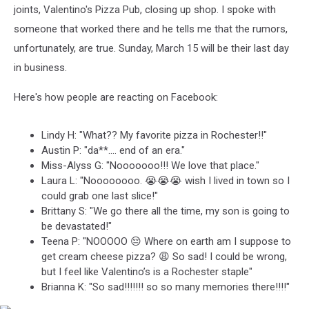
joints, Valentino's Pizza Pub, closing up shop. I spoke with
someone that worked there and he tells me that the rumors,
unfortunately, are true. Sunday, March 15 will be their last day
in business.
Here's how people are reacting on Facebook:
Lindy H: "What?? My favorite pizza in Rochester!!"
Austin P: "da**.... end of an era."
Miss-Alyss G: "Nooooooo!!! We love that place."
Laura L: "Noooooooo. 😭😭😭 wish I lived in town so I
could grab one last slice!"
Brittany S: "We go there all the time, my son is going to
be devastated!"
Teena P: "NOOOOO 😔 Where on earth am I suppose to
get cream cheese pizza? 😩 So sad! I could be wrong,
but I feel like Valentino’s is a Rochester staple"
Brianna K: "So sad!!!!!!! so so many memories there!!!!"