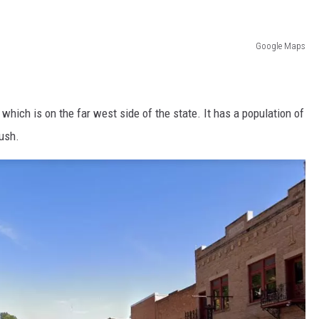
Google Maps
hich is on the far west side of the state. It has a population of
rush.