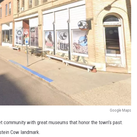
Google Maps
t community with great museums that honor the town's past.
lstein Cow landmark.