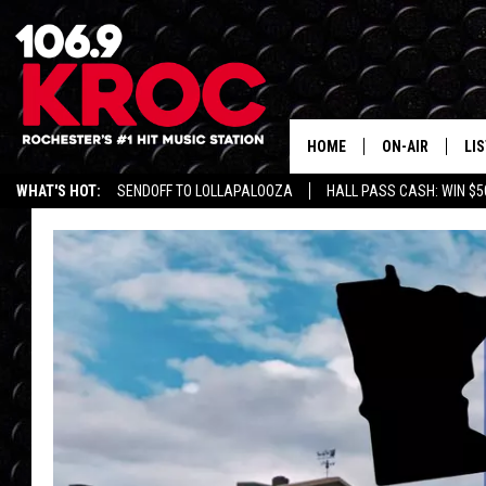
HOME
ON-AIR
LI
WHAT'S HOT:
SENDOFF TO LOLLAPALOOZA
HALL PASS CASH: WIN $5
ALL DJS
LIS
SCHEDULE
MO
DUNKEN & CARL
RA
MORNING
AL
DEANNA
GO
POPCRUSH NIG
RE