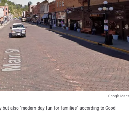
Google Maps
y but also "modern-day fun for families" according to Good