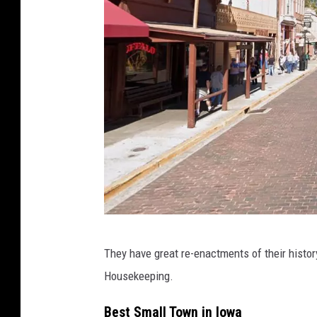
G
They have great re-enactments of their histor
o
Housekeeping.
o
g
Best Small Town in Iowa