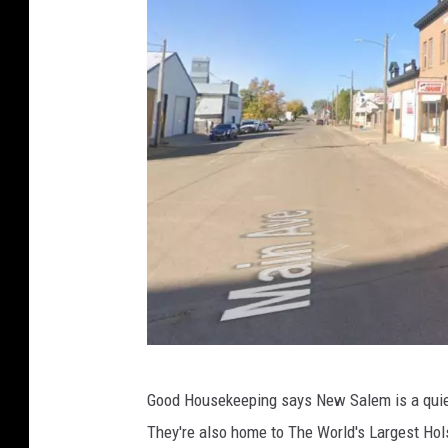
G
Good Housekeeping says New Salem is a quie
o
They're also home to The World's Largest Ho
o