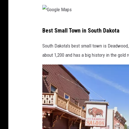
g
l
G
e
Best Small Town in South Dakota
o
M
o
a
South Dakota's best small town is Deadwood, w
g
p
about 1,200 and has a big history in the gold 
l
s
e
M
a
p
s