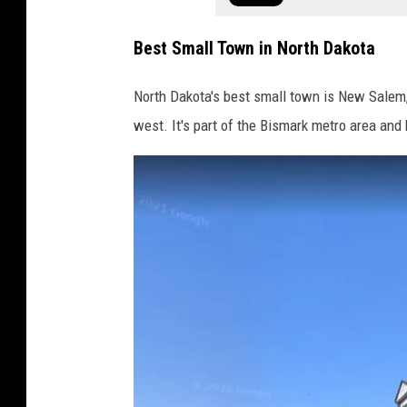
Best Small Town in North Dakota
North Dakota's best small town is New Salem, wh
west. It's part of the Bismark metro area and