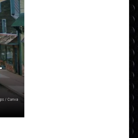
T
ps / Canva