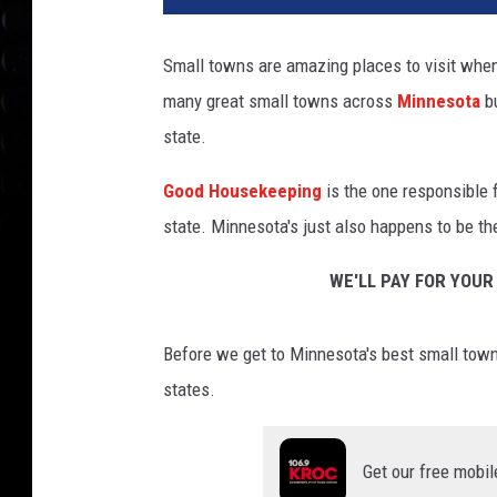
Small towns are amazing places to visit when 
many great small towns across
Minnesota
b
state.
Good Housekeeping
is the one responsible f
state. Minnesota's just also happens to be the
WE'LL PAY FOR YOUR
Before we get to Minnesota's best small town,
states.
Get our free mobil