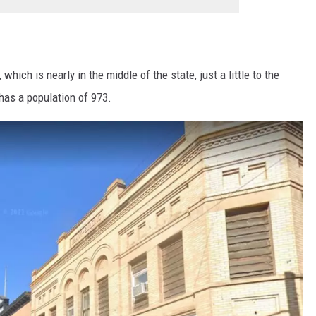
ich is nearly in the middle of the state, just a little to the
 has a population of 973.