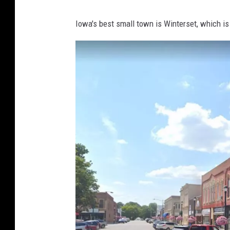
l
Iowa's best small town is Winterset, which i
e
M
a
p
s