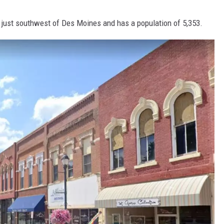
s just southwest of Des Moines and has a population of 5,353.