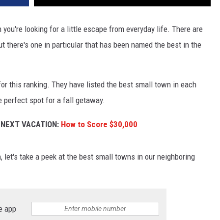
you're looking for a little escape from everyday life. There are
ut there's one in particular that has been named the best in the
or this ranking. They have listed the best small town in each
 perfect spot for a fall getaway.
 NEXT VACATION:
How to Score $30,000
 let's take a peek at the best small towns in our neighboring
e app