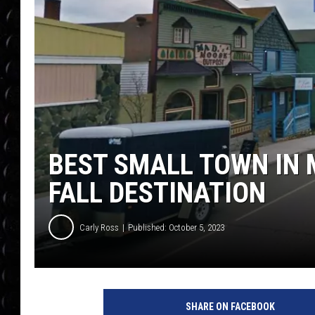
POPCRUSH WEE
COUNTDOWN
POPCRUSH WEE
BEST SMALL TOWN IN 
FALL DESTINATION
Carly Ross
Published: October 5, 2023
SHARE ON FACEBOOK