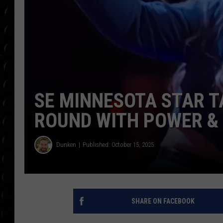
POPCRUSH WEE
COUNTDOWN
POPCRUSH WEE
SE MINNESOTA STAR T
ROUND WITH POWER & 
Dunken
Published: October 15, 2025
SHARE ON FACEBOOK