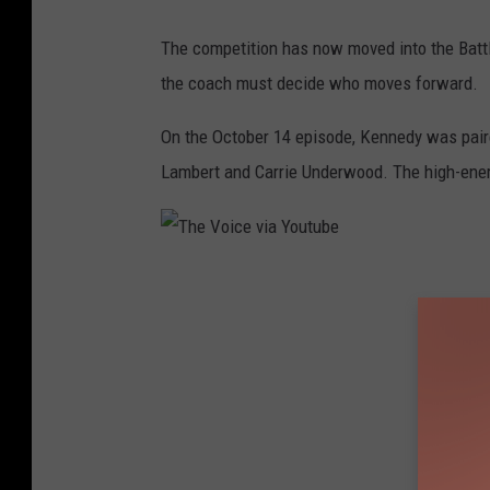
o
The competition has now moved into the Batt
u
the coach must decide who moves forward.
T
u
On the October 14 episode, Kennedy was pair
b
Lambert and Carrie Underwood. The high-ener
e
T
h
e
V
o
i