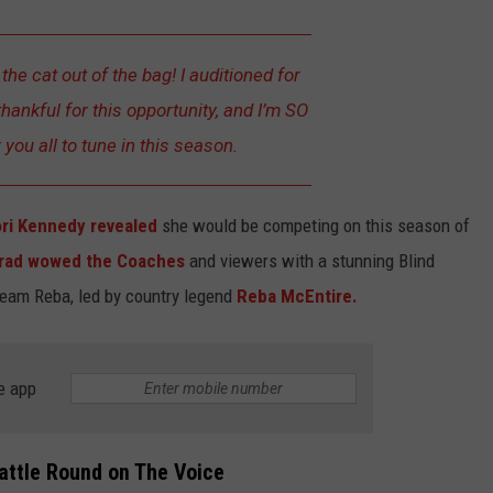
et the cat out of the bag! I auditioned for
hankful for this opportunity, and I’m SO
you all to tune in this season.
ri Kennedy revealed
she would be competing on this season of
grad wowed the Coaches
and viewers with a stunning Blind
Team Reba, led by country legend
Reba McEntire.
e app
attle Round on The Voice