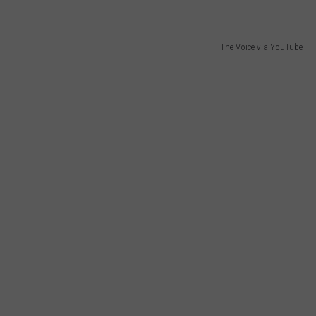
The Voice via YouTube