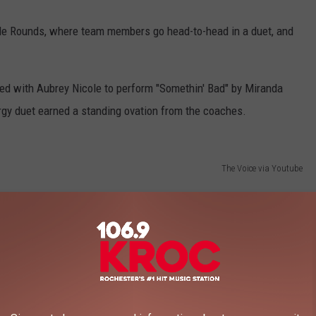
le Rounds, where team members go head-to-head in a duet, and
ed with Aubrey Nicole to perform "Somethin' Bad" by Miranda
gy duet earned a standing ovation from the coaches.
The Voice via Youtube