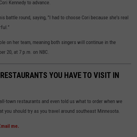
 Cori Kennedy to advance.
is battle round, saying, "I had to choose Cori because she's real
ful.”
le on her team, meaning both singers will continue in the
er 20, at 7 p.m. on NBC.
 RESTAURANTS YOU HAVE TO VISIT IN
mall-town restaurants and even told us what to order when we
that you should try as you travel around southeast Minnesota.
Email me.