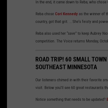
In the end, it came down to Reba, who chose
Reba chose
Cori Kennedy
as the winner of th
country, got that grit. … She's feisty and power
Reba also used her “save” to keep Aubrey Nico
competition. The Voice returns Monday, Octob
ROAD TRIP! 60 SMALL TOWN
SOUTHEAST MINNESOTA
Our listeners chimed in with their favorite s
visit. Below you'll see 60 great restaurants 
Notice something that needs to be updated?