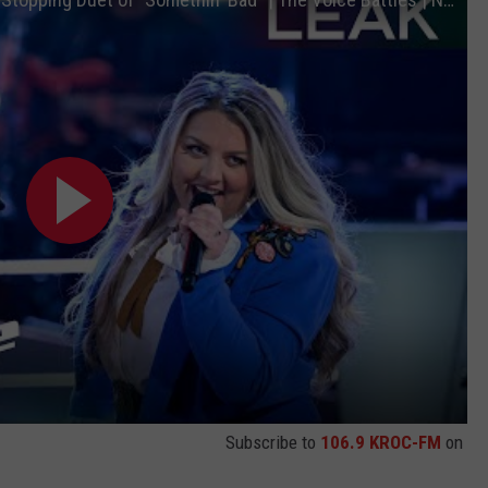
Subscribe to
106.9 KROC-FM
on