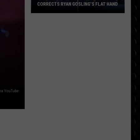
CORRECTS RYAN GOSLING’S FLAT HAND
‘La
La
Land’
Re-
Release
Poster
Corrects
Ryan
Gosling’s
Flat
via YouTube
Hand