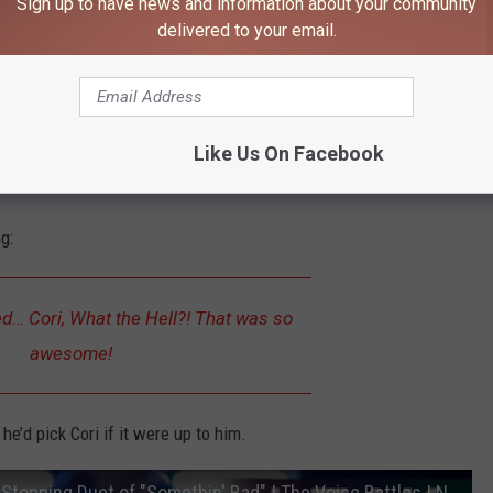
Sign up to have news and information about your community
delivered to your email.
Like Us On Facebook
g:
d… Cori, What the Hell?! That was so
awesome!
e’d pick Cori if it were up to him.
Aubrey Nicole and Cori Kennedy's Show-Stopping Duet of "Somethin' Bad" | The Voice Battles | NBC