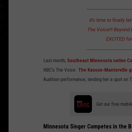
It’s time to finally l
The Voice!!! Beyond t
EXCITED for 
Last month,
Southeast Minnesota native Co
NBC’s The Voice.
The Kasson-Mantorville 
Audition performance, landing her a spot on 
Get our free mobil
Minnesota Singer Competes in the B