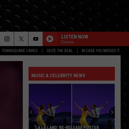
LISTEN NOW
Deanna
TOWNSQUARE CARES
SEIZE THE DEAL
IN CASE YOU MISSED IT
MUSIC & CELEBRITY NEWS
‘LA LA LAND’ RE-RELEASE POSTER