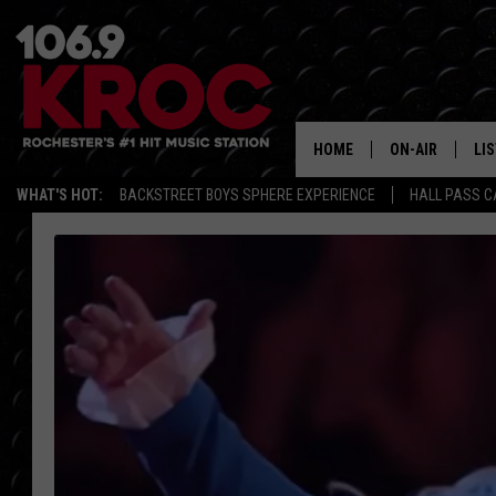
HOME
ON-AIR
LI
WHAT'S HOT:
BACKSTREET BOYS SPHERE EXPERIENCE
HALL PASS C
ALL DJS
LIS
SCHEDULE
MO
DUNKEN & CARL
RA
MORNING
AL
DEANNA
GO
POPCRUSH NIG
RE